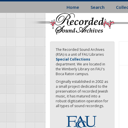
Skip
Home
Search
Colle
to
main
content
The Recorded Sound Archives
(RSA) is a unit of FAU Libraries
Special Collections
department. We are located in
the Wimberly Library on FAU's
Boca Raton campus.
Originally established in 2002 as
a small project dedicated to the
preservation of recorded Jewish
music, it has matured into a
robust digitization operation for
all types of sound recordings.