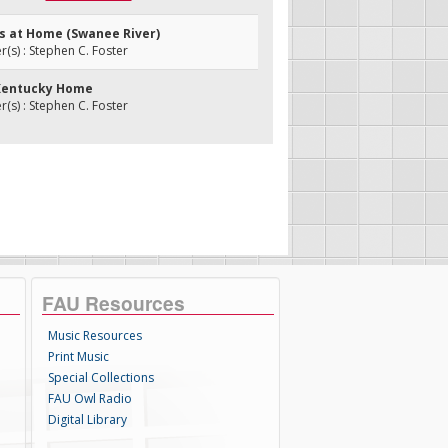
ks at Home (Swanee River)
s) : Stephen C. Foster
 Kentucky Home
s) : Stephen C. Foster
FAU Resources
Music Resources
Print Music
Special Collections
FAU Owl Radio
Digital Library