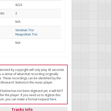
8223
cks
2
d
N/A
Venetian Trio
Neapolitan Trio
N/A
tricted by copyright will only play 45 seconds
u a sense of what that recording originally
e. These recordings can be identified by the
(Research Station) in the music player.
ed below has not been digitized yet, it will NOT
in the player. If you need us to digitize this
um, you can make a formal request
here
.
Tracks Info