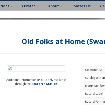
ctions
Curated
About
Contact Us
Ge
Old Folks at Home (Swan
Collection(s)
Catalogue Nu
Additional information (PDF) is only available
through the
Research Station
Matrix Number
Record Label
Record Format