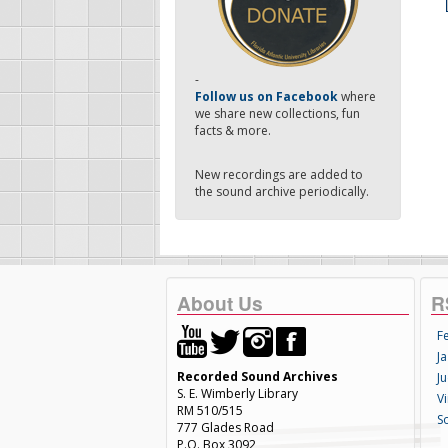
-
Follow us on Facebook
where
we share new collections, fun
facts & more.
New recordings are added to
the sound archive periodically.
About Us
R
F
Ja
Recorded Sound Archives
Ju
S. E. Wimberly Library
V
RM 510/515
S
777 Glades Road
P.O. Box 3092