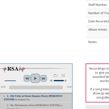
Shelf Number
Number of Tra
Date Recorde
Album Artists
Notes
Recordings res
to give yo
sounded lik
words 
00:00
00:45
If a song list
show up with
1 - Old Folks at Home (Swanee River) (RESEARCH
song/alb
STATION)
by Venetian Trio
2 - My Old Kentucky Home (RESEARCH STATION)
by
Neapolitan Trio