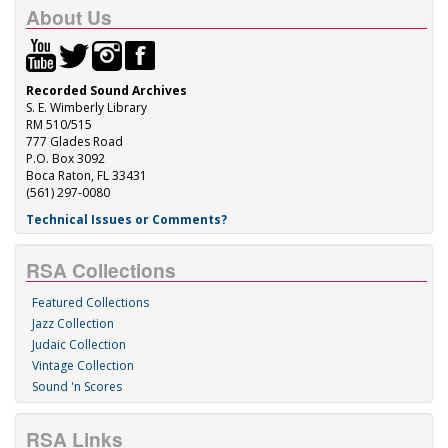
About Us
Recorded Sound Archives
S. E. Wimberly Library
RM 510/515
777 Glades Road
P.O. Box 3092
Boca Raton, FL 33431
(561) 297-0080
Technical Issues or Comments?
RSA Collections
Featured Collections
Jazz Collection
Judaic Collection
Vintage Collection
Sound 'n Scores
RSA Links