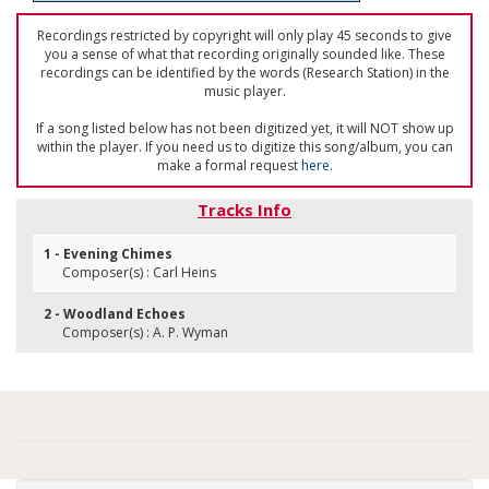
Recordings restricted by copyright will only play 45 seconds to give
you a sense of what that recording originally sounded like. These
recordings can be identified by the words (Research Station) in the
music player.
If a song listed below has not been digitized yet, it will NOT show up
within the player. If you need us to digitize this song/album, you can
make a formal request
here
.
Tracks Info
1 - Evening Chimes
Composer(s) : Carl Heins
2 - Woodland Echoes
Composer(s) : A. P. Wyman