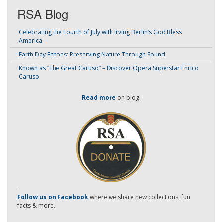
RSA Blog
Celebrating the Fourth of July with Irving Berlin’s God Bless
America
Earth Day Echoes: Preserving Nature Through Sound
Known as “The Great Caruso” – Discover Opera Superstar Enrico
Caruso
Read more
on blog!
-
Follow us on Facebook
where we share new collections, fun
facts & more.