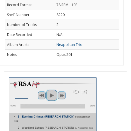
Record Format
78 RPM - 10"
Shelf Number
8220
Number of Tracks
2
Date Recorded
N/A
Album Artists
Neapolitan Trio
Notes
Opus 201
00:00
00:45
1 - Evening Chimes (RESEARCH STATION)
by Neapolitan
Trio
2 - Woodland Echoes (RESEARCH STATION)
by Neapolitan Trio