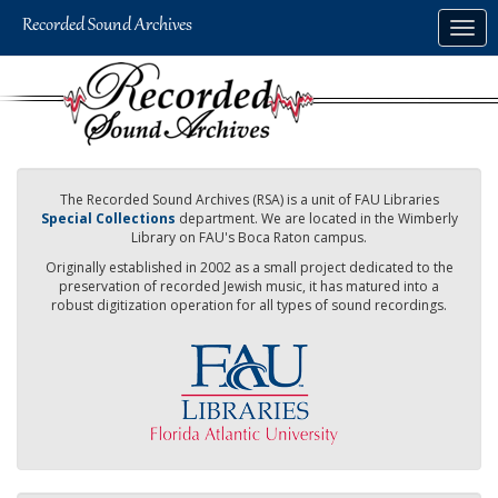
Skip
Togg
to
navig
main
content
The Recorded Sound Archives (RSA) is a unit of FAU Libraries
Special Collections
department. We are located in the Wimberly
Library on FAU's Boca Raton campus.
Originally established in 2002 as a small project dedicated to the
preservation of recorded Jewish music, it has matured into a
robust digitization operation for all types of sound recordings.