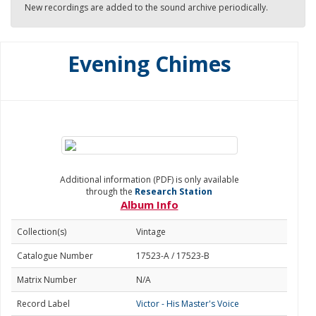
New recordings are added to the sound archive periodically.
Evening Chimes
Additional information (PDF) is only available
through the
Research Station
Album Info
Collection(s)
Vintage
Catalogue Number
17523-A / 17523-B
Matrix Number
N/A
Record Label
Victor - His Master's Voice