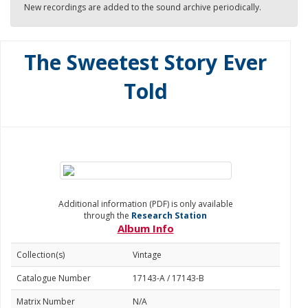
New recordings are added to the sound archive periodically.
The Sweetest Story Ever
Told
Additional information (PDF) is only available
through the
Research Station
Album Info
Collection(s)
Vintage
Catalogue Number
17143-A / 17143-B
Matrix Number
N/A