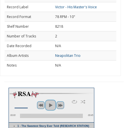
Record Label
Victor - His Master's Voice
Record Format
78 RPM - 10"
Shelf Number
8218
Number of Tracks
2
Date Recorded
N/A
Album Artists
Neapolitan Trio
Notes
N/A
00:00
00:45
1 - The Sweetest Story Ever Told (RESEARCH STATION)