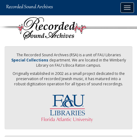
Skip
Togg
to
navig
main
content
The Recorded Sound Archives (RSA) is a unit of FAU Libraries
Special Collections
department. We are located in the Wimberly
Library on FAU's Boca Raton campus.
Originally established in 2002 as a small project dedicated to the
preservation of recorded Jewish music, it has matured into a
robust digitization operation for all types of sound recordings.