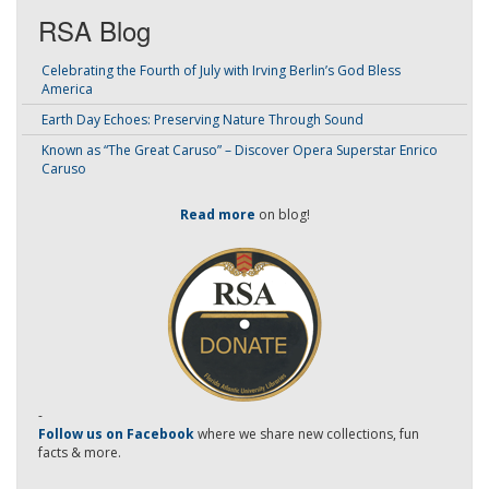
RSA Blog
Celebrating the Fourth of July with Irving Berlin’s God Bless
America
Earth Day Echoes: Preserving Nature Through Sound
Known as “The Great Caruso” – Discover Opera Superstar Enrico
Caruso
Read more
on blog!
-
Follow us on Facebook
where we share new collections, fun
facts & more.