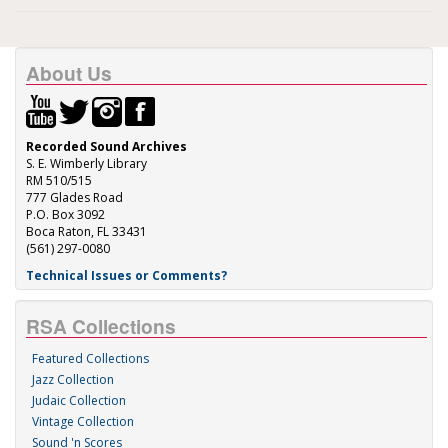
About Us
Recorded Sound Archives
S. E. Wimberly Library
RM 510/515
777 Glades Road
P.O. Box 3092
Boca Raton, FL 33431
(561) 297-0080
Technical Issues or Comments?
RSA Collections
Featured Collections
Jazz Collection
Judaic Collection
Vintage Collection
Sound 'n Scores