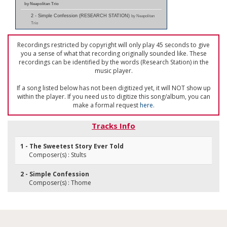
by Neapolitan Trio
2 - Simple Confession (RESEARCH STATION)
by Neapolitan
Trio
Recordings restricted by copyright will only play 45 seconds to give
you a sense of what that recording originally sounded like. These
recordings can be identified by the words (Research Station) in the
music player.
If a song listed below has not been digitized yet, it will NOT show up
within the player. If you need us to digitize this song/album, you can
make a formal request
here
.
Tracks Info
1 - The Sweetest Story Ever Told
Composer(s) : Stults
2 - Simple Confession
Composer(s) : Thome