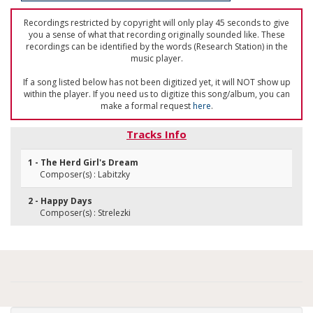
Recordings restricted by copyright will only play 45 seconds to give
you a sense of what that recording originally sounded like. These
recordings can be identified by the words (Research Station) in the
music player.
If a song listed below has not been digitized yet, it will NOT show up
within the player. If you need us to digitize this song/album, you can
make a formal request
here
.
Tracks Info
1 - The Herd Girl's Dream
Composer(s) : Labitzky
2 - Happy Days
Composer(s) : Strelezki