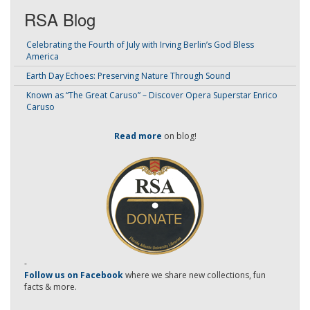
RSA Blog
Celebrating the Fourth of July with Irving Berlin’s God Bless
America
Earth Day Echoes: Preserving Nature Through Sound
Known as “The Great Caruso” – Discover Opera Superstar Enrico
Caruso
Read more
on blog!
-
Follow us on Facebook
where we share new collections, fun
facts & more.