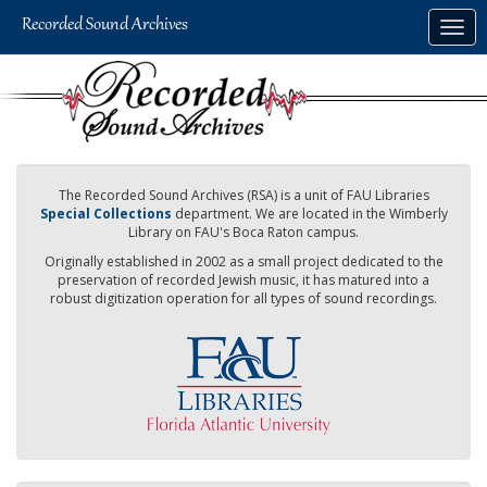
Skip
Togg
to
navig
main
content
The Recorded Sound Archives (RSA) is a unit of FAU Libraries
Special Collections
department. We are located in the Wimberly
Library on FAU's Boca Raton campus.
Originally established in 2002 as a small project dedicated to the
preservation of recorded Jewish music, it has matured into a
robust digitization operation for all types of sound recordings.