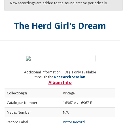
New recordings are added to the sound archive periodically.
The Herd Girl's Dream
Additional information (PDF) is only available
through the
Research Station
Album Info
Collection(s)
Vintage
Catalogue Number
16967-A / 16967-B
Matrix Number
N/A
Record Label
Victor Record