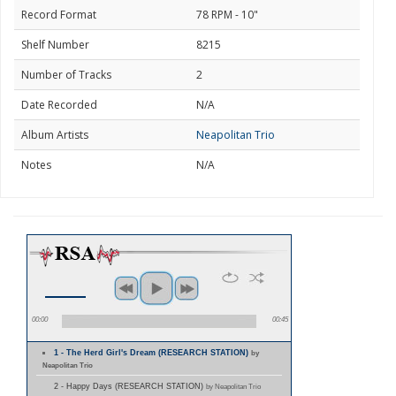
Record Format
78 RPM - 10"
Shelf Number
8215
Number of Tracks
2
Date Recorded
N/A
Album Artists
Neapolitan Trio
Notes
N/A
00:00
00:45
1 - The Herd Girl's Dream (RESEARCH STATION)
by
Neapolitan Trio
2 - Happy Days (RESEARCH STATION)
by Neapolitan Trio