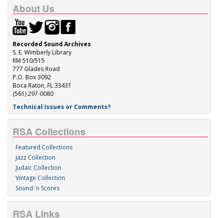
About Us
Recorded Sound Archives
S. E. Wimberly Library
RM 510/515
777 Glades Road
P.O. Box 3092
Boca Raton, FL 33431
(561) 297-0080
Technical Issues or Comments?
RSA Collections
Featured Collections
Jazz Collection
Judaic Collection
Vintage Collection
Sound 'n Scores
RSA Links