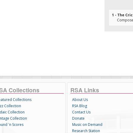
1 - The Cri
Composer(
SA Collections
RSA Links
eatured Collections
About Us
zz Collection
RSA Blog
daic Collection
Contact Us
intage Collection
Donate
ound 'n Scores
Music on Demand
Research Station