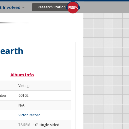
t Involved
Research Station
Hearth
Album Info
Vintage
mber
60102
N/A
Victor Record
78 RPM - 10" single-sided