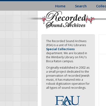
Skip
Home
Search
Colle
to
main
content
The Recorded Sound Archives
(RSA) is a unit of FAU Libraries
Special Collections
department. We are located in
the Wimberly Library on FAU's
Boca Raton campus.
Originally established in 2002 as
a small project dedicated to the
preservation of recorded Jewish
music, it has matured into a
robust digitization operation for
all types of sound recordings.