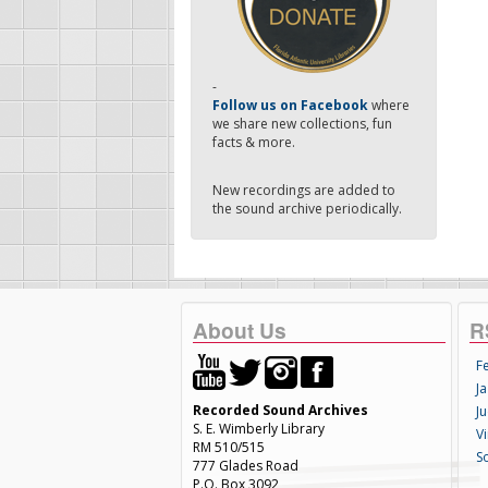
-
Follow us on Facebook
where
we share new collections, fun
facts & more.
New recordings are added to
the sound archive periodically.
About Us
R
F
Ja
Recorded Sound Archives
Ju
S. E. Wimberly Library
V
RM 510/515
S
777 Glades Road
P.O. Box 3092