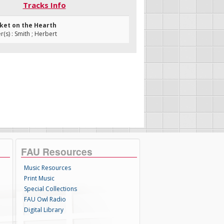
Tracks Info
cket on the Hearth
s) : Smith ; Herbert
FAU Resources
Music Resources
Print Music
Special Collections
FAU Owl Radio
Digital Library