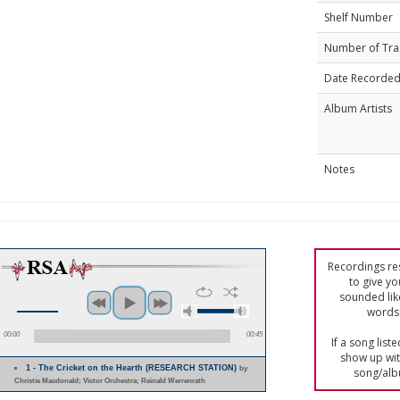
Shelf Number
Number of Tra
Date Recorde
Album Artists
Notes
Recordings res
to give yo
sounded lik
words 
00:00
00:45
If a song list
show up with
1 - The Cricket on the Hearth (RESEARCH STATION)
by
song/alb
Christie Macdonald; Victor Orchestra; Reinald Werrenrath