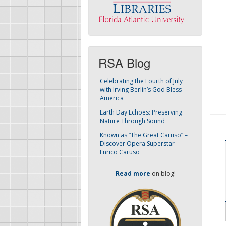
RSA Blog
Celebrating the Fourth of July
with Irving Berlin’s God Bless
America
Earth Day Echoes: Preserving
Nature Through Sound
Known as “The Great Caruso” –
Discover Opera Superstar
Enrico Caruso
Read more
on blog!