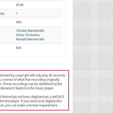
8109
cks
1
d
N/A
Christie Macdonald
Victor Orchestra
Reinald Werrenrath
N/A
tricted by copyright will only play 45 seconds
u a sense of what that recording originally
e. These recordings can be identified by the
(Research Station) in the music player.
ed below has not been digitized yet, it will NOT
in the player. If you need us to digitize this
um, you can make a formal request
here
.