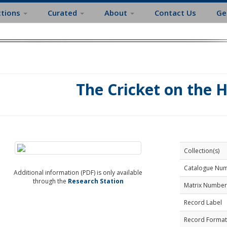
ctions
Curated
About
Contact Us
Ge
The Cricket on the 
Collection(s)
Catalogue Nu
Additional information (PDF) is only available
through the
Research Station
Matrix Number
Record Label
Record Format