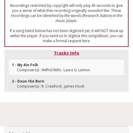
Recordings restricted by copyright will only play 45 seconds to give
you a sense of what that recording originally sounded like. These
recordings can be identified by the words (Research Station) in the
music player.
If a song listed below has not been digitized yet, it will NOT show up
within the player. If you need us to digitize this song/album, you can
make a formal request
here
.
Tracks Info
1 - My Ain Folk
Composer(s) : Wilfrid Mills ; Laura G. Lemon
2 - Doun the Burn
Composer(s) : R. Crawford ; James Hook