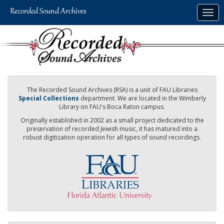
Skip
Togg
to
navig
main
content
The Recorded Sound Archives (RSA) is a unit of FAU Libraries
Special Collections
department. We are located in the Wimberly
Library on FAU's Boca Raton campus.
Originally established in 2002 as a small project dedicated to the
preservation of recorded Jewish music, it has matured into a
robust digitization operation for all types of sound recordings.