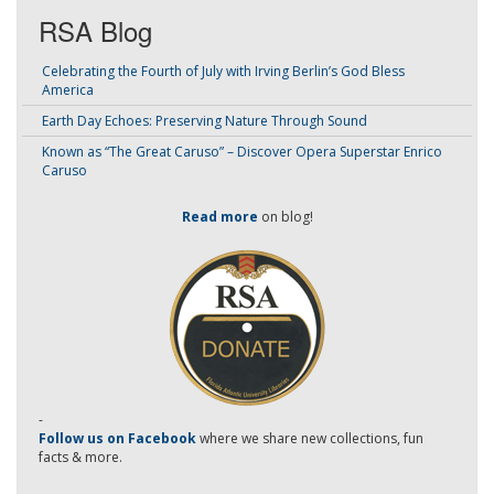
RSA Blog
Celebrating the Fourth of July with Irving Berlin’s God Bless
America
Earth Day Echoes: Preserving Nature Through Sound
Known as “The Great Caruso” – Discover Opera Superstar Enrico
Caruso
Read more
on blog!
-
Follow us on Facebook
where we share new collections, fun
facts & more.