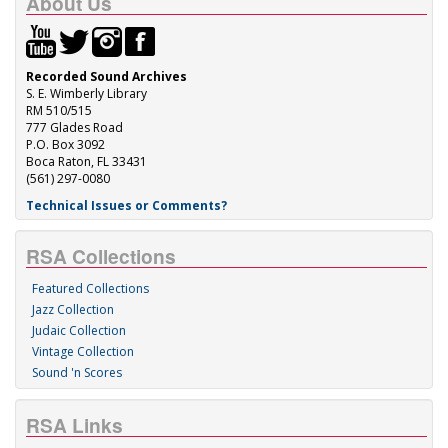
About Us
Recorded Sound Archives
S. E. Wimberly Library
RM 510/515
777 Glades Road
P.O. Box 3092
Boca Raton, FL 33431
(561) 297-0080
Technical Issues or Comments?
RSA Collections
Featured Collections
Jazz Collection
Judaic Collection
Vintage Collection
Sound 'n Scores
RSA Links