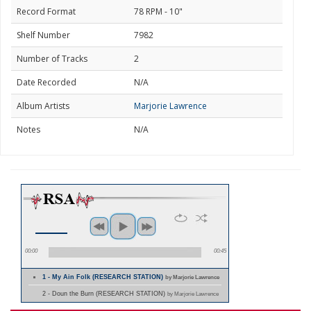
Record Format
78 RPM - 10"
Shelf Number
7982
Number of Tracks
2
Date Recorded
N/A
Album Artists
Marjorie Lawrence
Notes
N/A
00:00
00:45
1 - My Ain Folk (RESEARCH STATION)
by Marjorie Lawrence
2 - Doun the Burn (RESEARCH STATION)
by Marjorie Lawrence