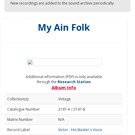
New recordings are added to the sound archive periodically.
My Ain Folk
Additional information (PDF) is only available
through the
Research Station
Album Info
Collection(s)
Vintage
Catalogue Number
2147-A / 2147-B
Matrix Number
N/A
Record Label
Victor - His Master's Voice