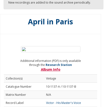
New recordings are added to the sound archive periodically.
April in Paris
Additional information (PDF) is only available
through the
Research Station
Album Info
Collection(s)
Vintage
Catalogue Number
10-1137-A / 10-1137-B
Matrix Number
N/A
Record Label
Victor - His Master's Voice