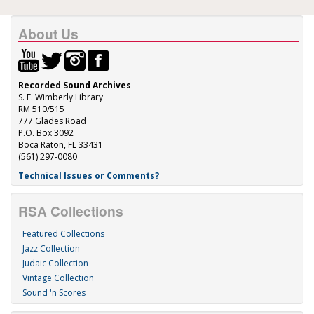
About Us
Recorded Sound Archives
S. E. Wimberly Library
RM 510/515
777 Glades Road
P.O. Box 3092
Boca Raton, FL 33431
(561) 297-0080
Technical Issues or Comments?
RSA Collections
Featured Collections
Jazz Collection
Judaic Collection
Vintage Collection
Sound 'n Scores