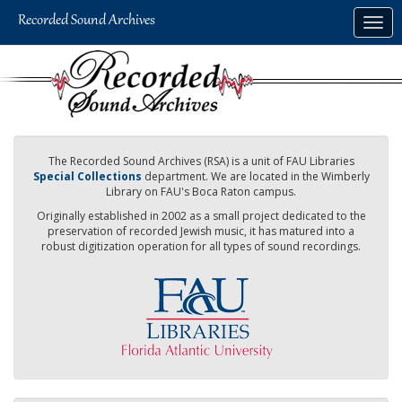
Skip
Togg
to
navig
main
content
The Recorded Sound Archives (RSA) is a unit of FAU Libraries
Special Collections
department. We are located in the Wimberly
Library on FAU's Boca Raton campus.
Originally established in 2002 as a small project dedicated to the
preservation of recorded Jewish music, it has matured into a
robust digitization operation for all types of sound recordings.