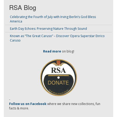
RSA Blog
Celebrating the Fourth of July with Irving Berlin’s God Bless
America
Earth Day Echoes: Preserving Nature Through Sound
Known as “The Great Caruso” – Discover Opera Superstar Enrico
Caruso
Read more
on blog!
-
Follow us on Facebook
where we share new collections, fun
facts & more.