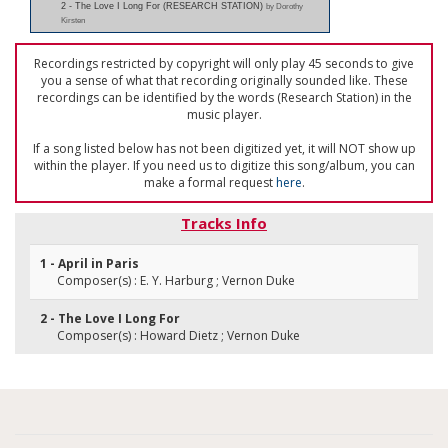
2 - The Love I Long For (RESEARCH STATION)
by Dorothy
Kirsten
Recordings restricted by copyright will only play 45 seconds to give
you a sense of what that recording originally sounded like. These
recordings can be identified by the words (Research Station) in the
music player.
If a song listed below has not been digitized yet, it will NOT show up
within the player. If you need us to digitize this song/album, you can
make a formal request
here
.
Tracks Info
1 - April in Paris
Composer(s) : E. Y. Harburg ; Vernon Duke
2 - The Love I Long For
Composer(s) : Howard Dietz ; Vernon Duke