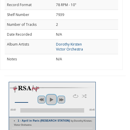
Record Format
78 RPM - 10"
Shelf Number
7939
Number of Tracks
2
Date Recorded
N/A
Album Artists
Dorothy Kirsten
Victor Orchestra
Notes
N/A
00:00
00:45
1 - April in Paris (RESEARCH STATION)
by Dorothy Kirsten;
Victor Orchestra