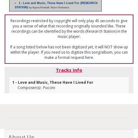
1 - Love and Music, These Have I Lived For (RESEARCH
STATION)
by Agnes Kimball; Victor Orchestra
Recordings restricted by copyright will only play 45 seconds to give
you a sense of what that recording originally sounded like. These
recordings can be identified by the words (Research Station) in the
music player.
If a song listed below has not been digitized yet, it will NOT show up
within the player. If you need us to digitize this song/album, you can
make a formal request
here
.
Tracks Info
1 - Love and Music, These Have I Lived For
Composer(s) : Puccini
About Us