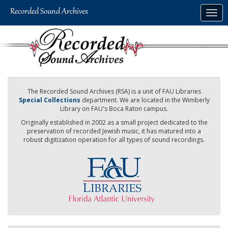
Skip
Togg
to
navig
main
content
The Recorded Sound Archives (RSA) is a unit of FAU Libraries
Special Collections
department. We are located in the Wimberly
Library on FAU's Boca Raton campus.
Originally established in 2002 as a small project dedicated to the
preservation of recorded Jewish music, it has matured into a
robust digitization operation for all types of sound recordings.