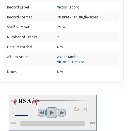
Record Label
Victor Record
Record Format
78 RPM - 10" single-sided
Shelf Number
7924
Number of Tracks
2
Date Recorded
N/A
Album Artists
Agnes Kimball
Victor Orchestra
Notes
N/A
00:00
00:45