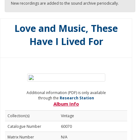
New recordings are added to the sound archive periodically.
Love and Music, These
Have I Lived For
Additional information (PDF) is only available
through the
Research Station
Album Info
Collection(s)
Vintage
Catalogue Number
60070
Matrix Number
N/A