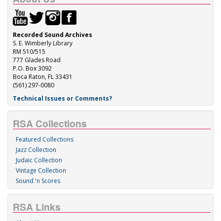
Recorded Sound Archives
S. E. Wimberly Library
RM 510/515
777 Glades Road
P.O. Box 3092
Boca Raton, FL 33431
(561) 297-0080
Technical Issues or Comments?
RSA Collections
Featured Collections
Jazz Collection
Judaic Collection
Vintage Collection
Sound 'n Scores
RSA Links