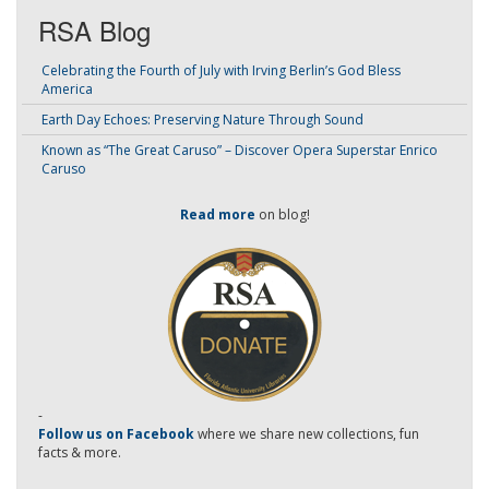
RSA Blog
Celebrating the Fourth of July with Irving Berlin’s God Bless
America
Earth Day Echoes: Preserving Nature Through Sound
Known as “The Great Caruso” – Discover Opera Superstar Enrico
Caruso
Read more
on blog!
-
Follow us on Facebook
where we share new collections, fun
facts & more.