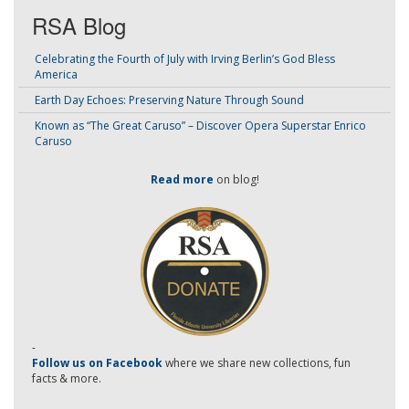
RSA Blog
Celebrating the Fourth of July with Irving Berlin’s God Bless
America
Earth Day Echoes: Preserving Nature Through Sound
Known as “The Great Caruso” – Discover Opera Superstar Enrico
Caruso
Read more
on blog!
-
Follow us on Facebook
where we share new collections, fun
facts & more.