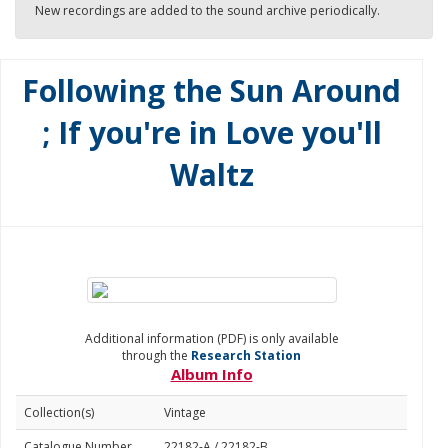
New recordings are added to the sound archive periodically.
Following the Sun Around
; If you're in Love you'll
Waltz
Additional information (PDF) is only available
through the
Research Station
Album Info
Collection(s)
Vintage
Catalogue Number
22182-A / 22182-B