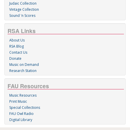
Judaic Collection
Vintage Collection
Sound 'n Scores
RSA Links
About Us
RSA Blog
Contact Us
Donate
Music on Demand
Research Station
FAU Resources
Music Resources
Print Music
Special Collections
FAU Owl Radio
Digital Library