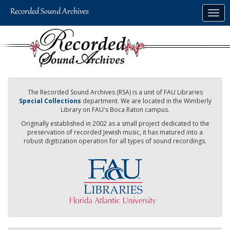
Skip
Togg
to
navig
main
content
The Recorded Sound Archives (RSA) is a unit of FAU Libraries
Special Collections
department. We are located in the Wimberly
Library on FAU's Boca Raton campus.
Originally established in 2002 as a small project dedicated to the
preservation of recorded Jewish music, it has matured into a
robust digitization operation for all types of sound recordings.