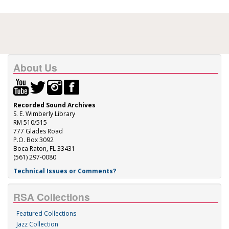
About Us
Recorded Sound Archives
S. E. Wimberly Library
RM 510/515
777 Glades Road
P.O. Box 3092
Boca Raton, FL 33431
(561) 297-0080
Technical Issues or Comments?
RSA Collections
Featured Collections
Jazz Collection