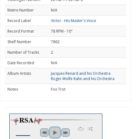
Matrix Number
N/A
Record Label
Victor - His Master's Voice
Record Format
78 RPM - 10"
Shelf Number
7862
Number of Tracks
2
Date Recorded
N/A
Album Artists
Jacques Renard and his Orchestra
Roger Wolfe Kahn and his Orchestra
Notes
Fox Trot