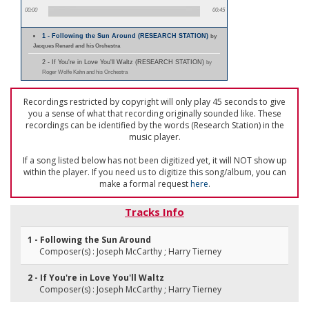
00:00
00:45
1 - Following the Sun Around (RESEARCH STATION)
by
Jacques Renard and his Orchestra
2 - If You're in Love You'll Waltz (RESEARCH STATION)
by
Roger Wolfe Kahn and his Orchestra
Recordings restricted by copyright will only play 45 seconds to give
you a sense of what that recording originally sounded like. These
recordings can be identified by the words (Research Station) in the
music player.
If a song listed below has not been digitized yet, it will NOT show up
within the player. If you need us to digitize this song/album, you can
make a formal request
here
.
Tracks Info
1 - Following the Sun Around
Composer(s) : Joseph McCarthy ; Harry Tierney
2 - If You're in Love You'll Waltz
Composer(s) : Joseph McCarthy ; Harry Tierney