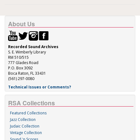
About Us
Recorded Sound Archives
S. E. Wimberly Library
RM 510/515
777 Glades Road
P.O. Box 3092
Boca Raton, FL 33431
(561) 297-0080
Technical Issues or Comments?
RSA Collections
Featured Collections
Jazz Collection
Judaic Collection
Vintage Collection
Sound 'n Scores