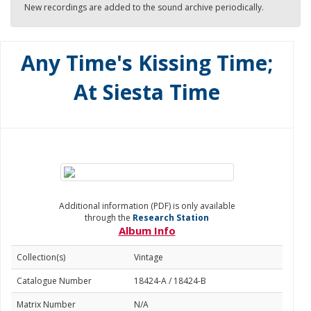
New recordings are added to the sound archive periodically.
Any Time's Kissing Time;
At Siesta Time
Additional information (PDF) is only available
through the
Research Station
Album Info
Collection(s)
Vintage
Catalogue Number
18424-A / 18424-B
Matrix Number
N/A