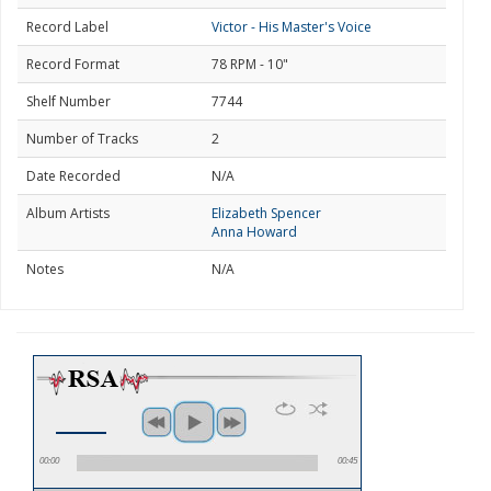
Record Label
Victor - His Master's Voice
Record Format
78 RPM - 10"
Shelf Number
7744
Number of Tracks
2
Date Recorded
N/A
Album Artists
Elizabeth Spencer
Anna Howard
Notes
N/A
00:00
00:45