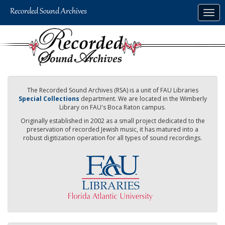
Skip
Togg
to
navig
main
content
The Recorded Sound Archives (RSA) is a unit of FAU Libraries
Special Collections
department. We are located in the Wimberly
Library on FAU's Boca Raton campus.
Originally established in 2002 as a small project dedicated to the
preservation of recorded Jewish music, it has matured into a
robust digitization operation for all types of sound recordings.