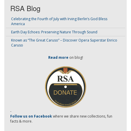
RSA Blog
Celebrating the Fourth of July with Irving Berlin’s God Bless
America
Earth Day Echoes: Preserving Nature Through Sound
Known as “The Great Caruso” – Discover Opera Superstar Enrico
Caruso
Read more
on blog!
-
Follow us on Facebook
where we share new collections, fun
facts & more.