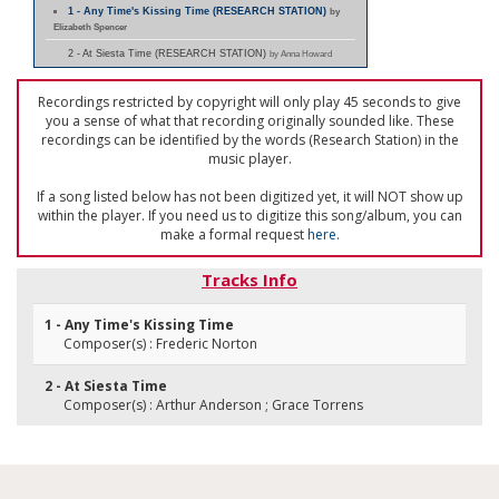
1 - Any Time's Kissing Time (RESEARCH STATION)
by
Elizabeth Spencer
2 - At Siesta Time (RESEARCH STATION)
by Anna Howard
Recordings restricted by copyright will only play 45 seconds to give
you a sense of what that recording originally sounded like. These
recordings can be identified by the words (Research Station) in the
music player.
If a song listed below has not been digitized yet, it will NOT show up
within the player. If you need us to digitize this song/album, you can
make a formal request
here
.
Tracks Info
1 - Any Time's Kissing Time
Composer(s) : Frederic Norton
2 - At Siesta Time
Composer(s) : Arthur Anderson ; Grace Torrens