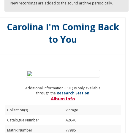
New recordings are added to the sound archive periodically.
Carolina I'm Coming Back
to You
Additional information (PDF) is only available
through the
Research Station
Album Info
Collection(s)
Vintage
Catalogue Number
A2640
Matrix Number
77995