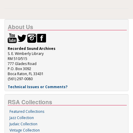
About Us
Recorded Sound Archives
S. E. Wimberly Library
RM 510/515
777 Glades Road
P.O. Box 3092
Boca Raton, FL 33431
(561) 297-0080
Technical Issues or Comments?
RSA Collections
Featured Collections
Jazz Collection
Judaic Collection
Vintage Collection