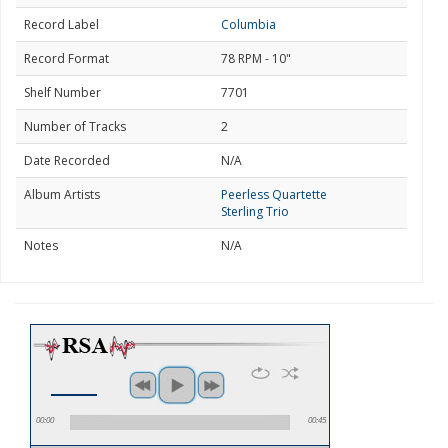
Record Label
Columbia
Record Format
78 RPM - 10"
Shelf Number
7701
Number of Tracks
2
Date Recorded
N/A
Album Artists
Peerless Quartette
Sterling Trio
Notes
N/A
00:00
00:45