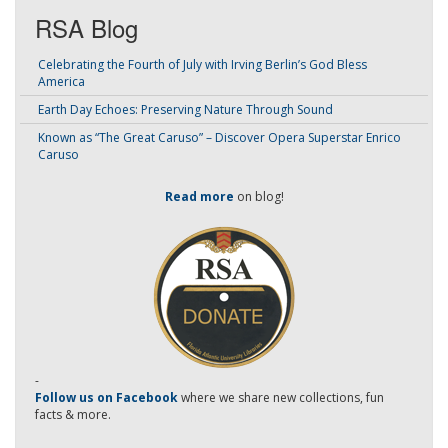
RSA Blog
Celebrating the Fourth of July with Irving Berlin’s God Bless
America
Earth Day Echoes: Preserving Nature Through Sound
Known as “The Great Caruso” – Discover Opera Superstar Enrico
Caruso
Read more
on blog!
-
Follow us on Facebook
where we share new collections, fun
facts & more.