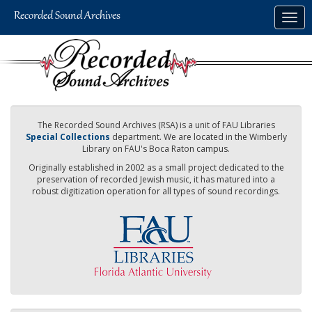
Skip
Togg
to
navig
main
content
The Recorded Sound Archives (RSA) is a unit of FAU Libraries
Special Collections
department. We are located in the Wimberly
Library on FAU's Boca Raton campus.
Originally established in 2002 as a small project dedicated to the
preservation of recorded Jewish music, it has matured into a
robust digitization operation for all types of sound recordings.