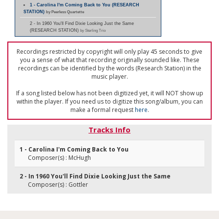
1 - Carolina I'm Coming Back to You (RESEARCH
STATION)
by Peerless Quartette
2 - In 1960 You'll Find Dixie Looking Just the Same
(RESEARCH STATION)
by Sterling Trio
Recordings restricted by copyright will only play 45 seconds to give
you a sense of what that recording originally sounded like. These
recordings can be identified by the words (Research Station) in the
music player.
If a song listed below has not been digitized yet, it will NOT show up
within the player. If you need us to digitize this song/album, you can
make a formal request
here
.
Tracks Info
1 - Carolina I'm Coming Back to You
Composer(s) : McHugh
2 - In 1960 You'll Find Dixie Looking Just the Same
Composer(s) : Gottler