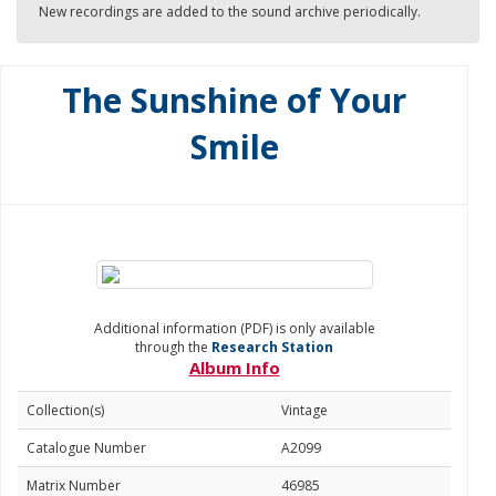
New recordings are added to the sound archive periodically.
The Sunshine of Your
Smile
Additional information (PDF) is only available
through the
Research Station
Album Info
Collection(s)
Vintage
Catalogue Number
A2099
Matrix Number
46985