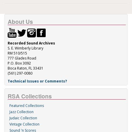
About Us
Recorded Sound Archives
S. E. Wimberly Library
RM 510/515
777 Glades Road
P.O. Box 3092
Boca Raton, FL 33431
(561) 297-0080
Technical Issues or Comments?
RSA Collections
Featured Collections
Jazz Collection
Judaic Collection
Vintage Collection
Sound 'n Scores