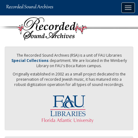
Skip
Togg
to
navig
main
content
The Recorded Sound Archives (RSA) is a unit of FAU Libraries
Special Collections
department. We are located in the Wimberly
Library on FAU's Boca Raton campus.
Originally established in 2002 as a small project dedicated to the
preservation of recorded Jewish music, it has matured into a
robust digitization operation for all types of sound recordings.