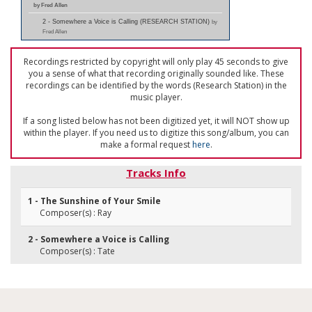
by Fred Allen
2 - Somewhere a Voice is Calling (RESEARCH STATION)
by
Fred Allen
Recordings restricted by copyright will only play 45 seconds to give
you a sense of what that recording originally sounded like. These
recordings can be identified by the words (Research Station) in the
music player.
If a song listed below has not been digitized yet, it will NOT show up
within the player. If you need us to digitize this song/album, you can
make a formal request
here
.
Tracks Info
1 - The Sunshine of Your Smile
Composer(s) : Ray
2 - Somewhere a Voice is Calling
Composer(s) : Tate