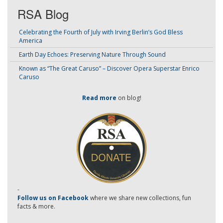
RSA Blog
Celebrating the Fourth of July with Irving Berlin’s God Bless
America
Earth Day Echoes: Preserving Nature Through Sound
Known as “The Great Caruso” – Discover Opera Superstar Enrico
Caruso
Read more
on blog!
-
Follow us on Facebook
where we share new collections, fun
facts & more.