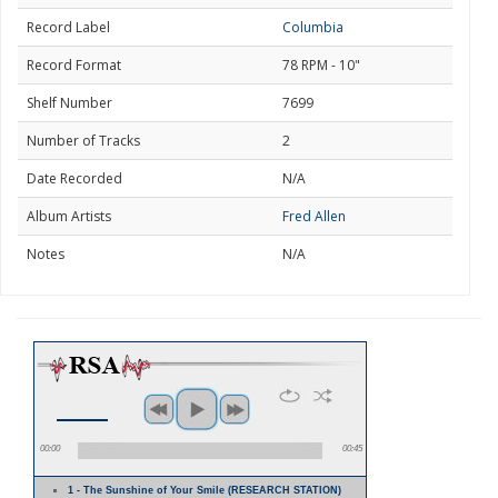
Record Label
Columbia
Record Format
78 RPM - 10"
Shelf Number
7699
Number of Tracks
2
Date Recorded
N/A
Album Artists
Fred Allen
Notes
N/A
00:00
00:45
1 - The Sunshine of Your Smile (RESEARCH STATION)