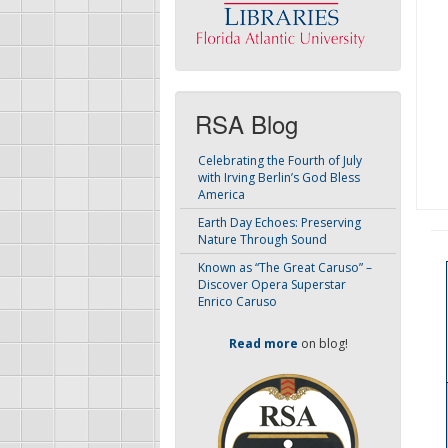
RSA Blog
Celebrating the Fourth of July
with Irving Berlin’s God Bless
America
Earth Day Echoes: Preserving
Nature Through Sound
Known as “The Great Caruso” –
Discover Opera Superstar
Enrico Caruso
Read more
on blog!