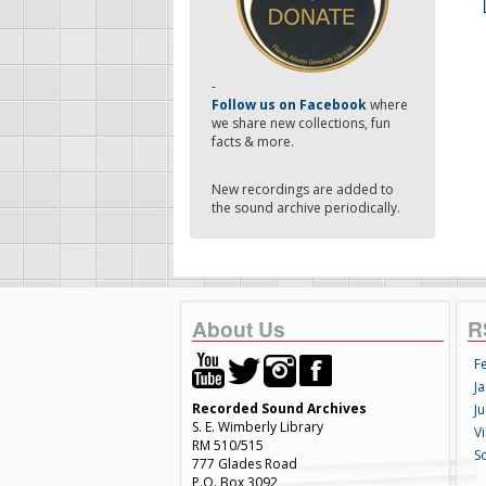
-
Follow us on Facebook
where
we share new collections, fun
facts & more.
New recordings are added to
the sound archive periodically.
About Us
R
F
Ja
Recorded Sound Archives
Ju
S. E. Wimberly Library
V
RM 510/515
S
777 Glades Road
P.O. Box 3092