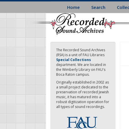
Skip
Home
Search
Colle
to
main
content
The Recorded Sound Archives
(RSA) is a unit of FAU Libraries
Special Collections
department. We are located in
the Wimberly Library on FAU's
Boca Raton campus.
Originally established in 2002 as
a small project dedicated to the
preservation of recorded Jewish
music, it has matured into a
robust digitization operation for
all types of sound recordings.