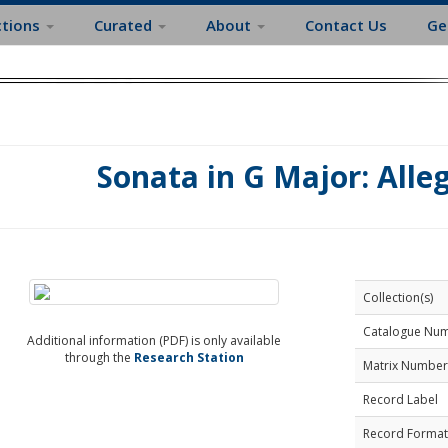
ctions
Curated
About
Contact Us
Ge
Sonata in G Major: Alle
Collection(s)
Catalogue Nu
Additional information (PDF) is only available
through the
Research Station
Matrix Number
Record Label
Record Format