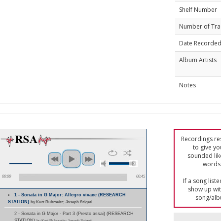
Shelf Number
Number of Tra
Date Recorde
Album Artists
Notes
Recordings res
to give yo
sounded lik
words 
00:00
00:45
If a song list
show up with
1 - Sonata in G Major: Allegro vivace (RESEARCH
song/alb
STATION)
by Kurt Ruhrseitz; Joseph Szigeti
2 - Sonata in G Major - Part 3 (Presto assai) (RESEARCH
STATION)
by Kurt Ruhrseitz; Joseph Szigeti