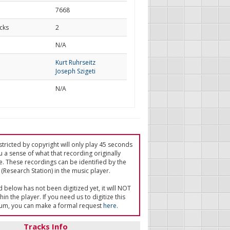
7668
cks
2
d
N/A
Kurt Ruhrseitz
Joseph Szigeti
N/A
tricted by copyright will only play 45 seconds
u a sense of what that recording originally
e. These recordings can be identified by the
(Research Station) in the music player.
ed below has not been digitized yet, it will NOT
in the player. If you need us to digitize this
um, you can make a formal request
here
.
Tracks Info