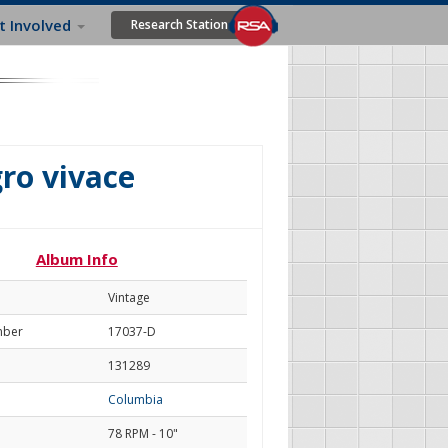
t Involved
Research Station
gro vivace
Album Info
Vintage
mber
17037-D
131289
Columbia
78 RPM - 10"