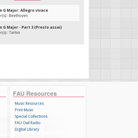
in G Major: Allegro vivace
(s) : Beethoven
in G Major - Part 3 (Presto assai)
s) : Tartini
FAU Resources
Music Resources
Print Music
Special Collections
FAU Owl Radio
Digital Library