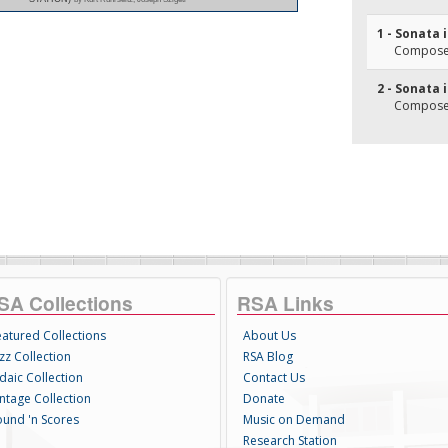
1 - Sonata 
Composer
2 - Sonata 
Composer(
SA Collections
RSA Links
eatured Collections
About Us
zz Collection
RSA Blog
daic Collection
Contact Us
intage Collection
Donate
ound 'n Scores
Music on Demand
Research Station