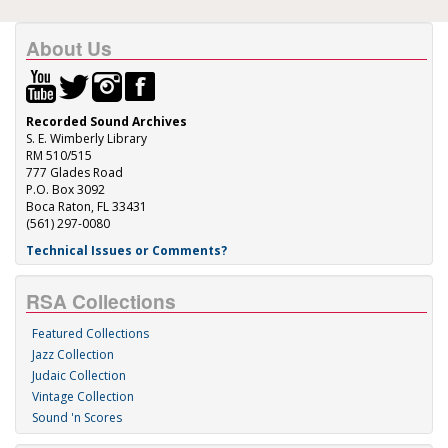
About Us
Recorded Sound Archives
S. E. Wimberly Library
RM 510/515
777 Glades Road
P.O. Box 3092
Boca Raton, FL 33431
(561) 297-0080
Technical Issues or Comments?
RSA Collections
Featured Collections
Jazz Collection
Judaic Collection
Vintage Collection
Sound 'n Scores