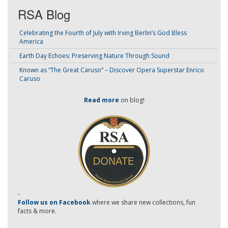
RSA Blog
Celebrating the Fourth of July with Irving Berlin’s God Bless
America
Earth Day Echoes: Preserving Nature Through Sound
Known as “The Great Caruso” – Discover Opera Superstar Enrico
Caruso
Read more
on blog!
-
Follow us on Facebook
where we share new collections, fun
facts & more.