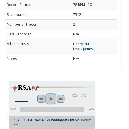
Record Format
78 RPM - 10"
Shelf Number
7542
Number of Tracks
2
Date Recorded
N/A
Album Artists
Henry Burr
Lewis James
Notes
N/A
00:00
00:45
1 - All That I Want is You (RESEARCH STATION)
by Henry
Burr