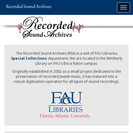
Skip
Togg
to
navig
main
content
The Recorded Sound Archives (RSA) is a unit of FAU Libraries
Special Collections
department. We are located in the Wimberly
Library on FAU's Boca Raton campus.
Originally established in 2002 as a small project dedicated to the
preservation of recorded Jewish music, it has matured into a
robust digitization operation for all types of sound recordings.