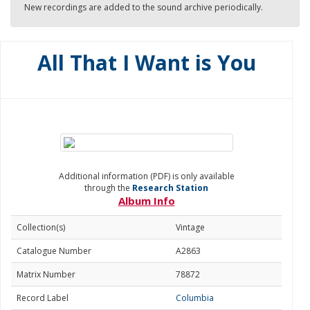
New recordings are added to the sound archive periodically.
All That I Want is You
Additional information (PDF) is only available
through the
Research Station
Album Info
Collection(s)
Vintage
Catalogue Number
A2863
Matrix Number
78872
Record Label
Columbia