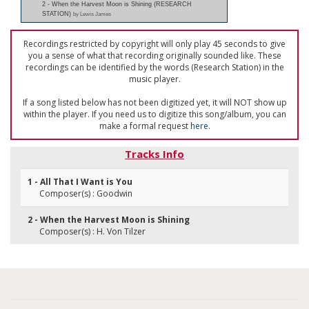
2 - When the Harvest Moon is Shining (RESEARCH
STATION)
by Lewis James
Recordings restricted by copyright will only play 45 seconds to give
you a sense of what that recording originally sounded like. These
recordings can be identified by the words (Research Station) in the
music player.
If a song listed below has not been digitized yet, it will NOT show up
within the player. If you need us to digitize this song/album, you can
make a formal request
here
.
Tracks Info
1 - All That I Want is You
Composer(s) : Goodwin
2 - When the Harvest Moon is Shining
Composer(s) : H. Von Tilzer