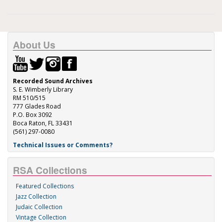
About Us
Recorded Sound Archives
S. E. Wimberly Library
RM 510/515
777 Glades Road
P.O. Box 3092
Boca Raton, FL 33431
(561) 297-0080
Technical Issues or Comments?
RSA Collections
Featured Collections
Jazz Collection
Judaic Collection
Vintage Collection