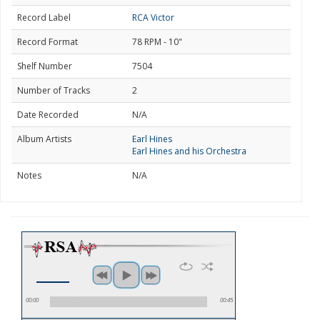
Record Label
RCA Victor
Record Format
78 RPM - 10"
Shelf Number
7504
Number of Tracks
2
Date Recorded
N/A
Album Artists
Earl Hines
Earl Hines and his Orchestra
Notes
N/A
00:00
00:45