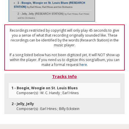
1 - Boogie, Woogie on St. Louis Blues (RESEARCH
STATION)
by Earl Hines; Earl Hines and his Orchestra
2 - Jelly, Jelly (RESEARCH STATION)
by Earl Hines; Earl Hines
and his Orchestra
Recordings restricted by copyright will only play 45 seconds to give
you a sense of what that recording originally sounded like. These
recordings can be identified by the words (Research Station) in the
music player.
If a song listed below has not been digitized yet, it will NOT show up
within the player. If you need us to digitize this song/album, you can
make a formal request
here
.
Tracks Info
1 - Boogie, Woogie on St. Louis Blues
Composer(s) : W. C. Handy ; Earl Hines
2 - Jelly, Jelly
Composer(s) : Earl Hines ; Billy Eckstein