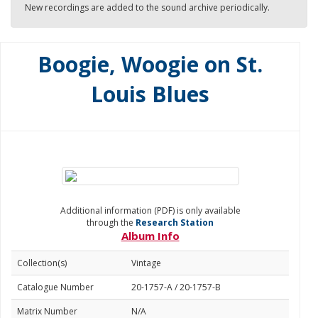
New recordings are added to the sound archive periodically.
Boogie, Woogie on St.
Louis Blues
Additional information (PDF) is only available
through the
Research Station
Album Info
Collection(s)
Vintage
Catalogue Number
20-1757-A / 20-1757-B
Matrix Number
N/A