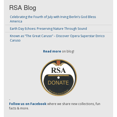
RSA Blog
Celebrating the Fourth of July with Irving Berlin’s God Bless
America
Earth Day Echoes: Preserving Nature Through Sound
Known as “The Great Caruso” – Discover Opera Superstar Enrico
Caruso
Read more
on blog!
-
Follow us on Facebook
where we share new collections, fun
facts & more.