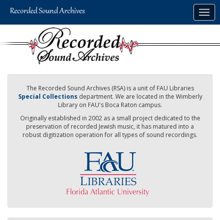
Skip
Togg
to
navig
main
content
The Recorded Sound Archives (RSA) is a unit of FAU Libraries
Special Collections
department. We are located in the Wimberly
Library on FAU's Boca Raton campus.
Originally established in 2002 as a small project dedicated to the
preservation of recorded Jewish music, it has matured into a
robust digitization operation for all types of sound recordings.