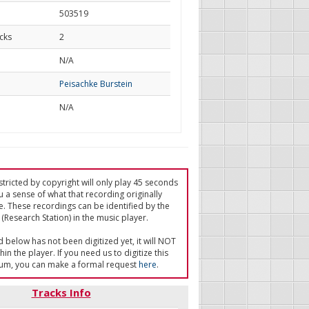
503519
cks
2
d
N/A
Peisachke Burstein
N/A
tricted by copyright will only play 45 seconds
u a sense of what that recording originally
e. These recordings can be identified by the
(Research Station) in the music player.
ed below has not been digitized yet, it will NOT
in the player. If you need us to digitize this
um, you can make a formal request
here
.
Tracks Info