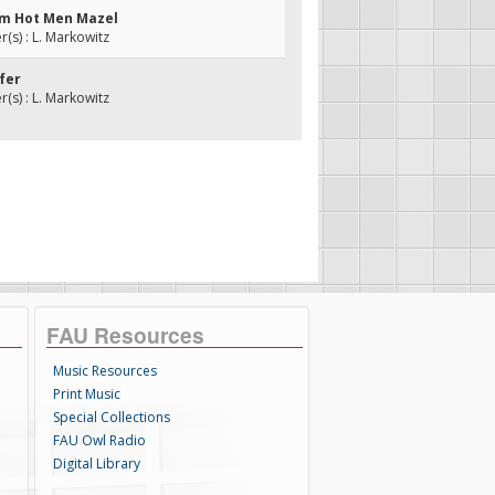
yim Hot Men Mazel
s) : L. Markowitz
ifer
s) : L. Markowitz
FAU Resources
Music Resources
Print Music
Special Collections
FAU Owl Radio
Digital Library