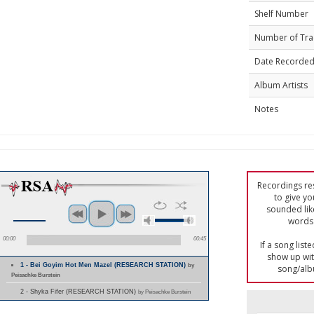
Shelf Number
Number of Tra
Date Recorde
Album Artists
Notes
Recordings res
to give yo
sounded lik
words 
00:00
00:45
If a song list
show up with
1 - Bei Goyim Hot Men Mazel (RESEARCH STATION)
by
song/alb
Peisachke Burstein
2 - Shyka Fifer (RESEARCH STATION)
by Peisachke Burstein