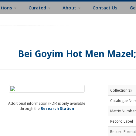
ctions
Curated
About
Contact Us
Ge
Bei Goyim Hot Men Mazel;
Collection(s)
Catalogue Nu
Additional information (PDF) is only available
through the
Research Station
Matrix Number
Record Label
Record Format