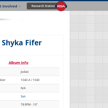
t Involved
Research Station
 Shyka Fifer
Album Info
Judaic
mber
1043-A / 1043
N/A
Sun
78 RPM - 10"