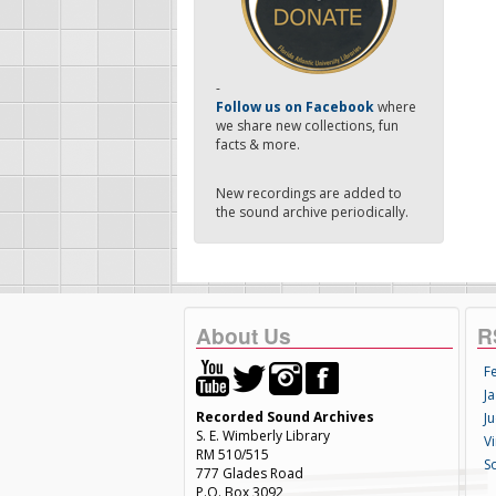
-
Follow us on Facebook
where
we share new collections, fun
facts & more.
New recordings are added to
the sound archive periodically.
About Us
R
F
Ja
Recorded Sound Archives
Ju
S. E. Wimberly Library
V
RM 510/515
S
777 Glades Road
P.O. Box 3092