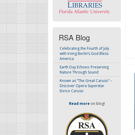
RSA Blog
Celebrating the Fourth of July
with Irving Berlin’s God Bless
America
Earth Day Echoes: Preserving
Nature Through Sound
Known as “The Great Caruso” –
Discover Opera Superstar
Enrico Caruso
Read more
on blog!