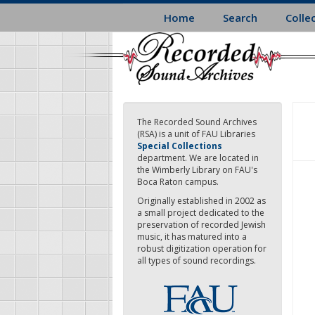
Skip
Home
Search
Colle
to
main
content
The Recorded Sound Archives
(RSA) is a unit of FAU Libraries
Special Collections
department. We are located in
the Wimberly Library on FAU's
Boca Raton campus.
Originally established in 2002 as
a small project dedicated to the
preservation of recorded Jewish
music, it has matured into a
robust digitization operation for
all types of sound recordings.