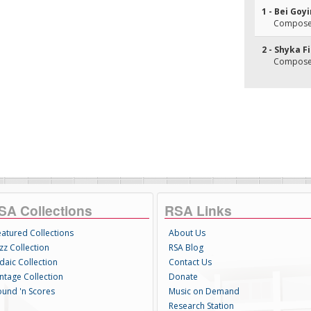
1 - Bei Go
Composer(
2 - Shyka F
Composer(
SA Collections
RSA Links
eatured Collections
About Us
zz Collection
RSA Blog
daic Collection
Contact Us
intage Collection
Donate
ound 'n Scores
Music on Demand
Research Station