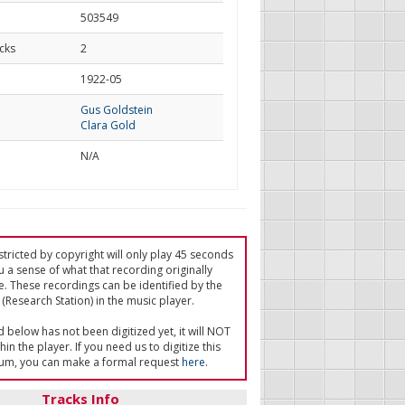
503549
cks
2
d
1922-05
Gus Goldstein
Clara Gold
N/A
tricted by copyright will only play 45 seconds
u a sense of what that recording originally
e. These recordings can be identified by the
(Research Station) in the music player.
ed below has not been digitized yet, it will NOT
in the player. If you need us to digitize this
um, you can make a formal request
here
.
Tracks Info