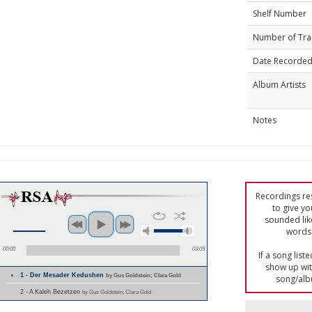
Shelf Number
Number of Tra
Date Recorde
Album Artists
Notes
Recordings res
to give yo
sounded lik
words 
00:00
03:05
If a song list
show up with
1 - Der Mesader Kedushen
by Gus Goldstein; Clara Gold
song/alb
2 - A Kaleh Bezetzen
by Gus Goldstein; Clara Gold