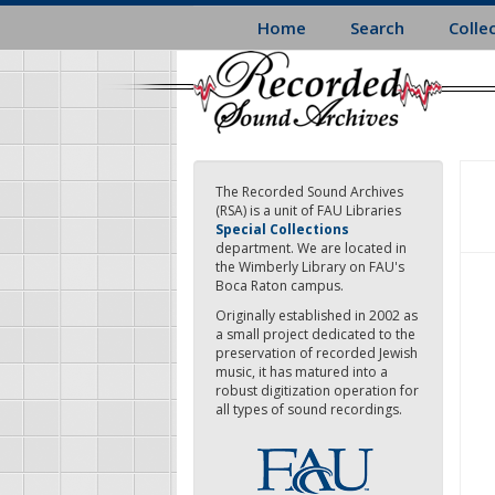
Skip
Home
Search
Colle
to
main
content
The Recorded Sound Archives
(RSA) is a unit of FAU Libraries
Special Collections
department. We are located in
the Wimberly Library on FAU's
Boca Raton campus.
Originally established in 2002 as
a small project dedicated to the
preservation of recorded Jewish
music, it has matured into a
robust digitization operation for
all types of sound recordings.