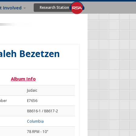
t Involved
Research Station
aleh Bezetzen
Album Info
Judaic
mber
E7656
88616-1 / 88617-2
Columbia
78 RPM - 10"