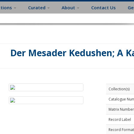
ctions
Curated
About
Contact Us
Ge
Der Mesader Kedushen; A K
Collection(s)
Catalogue Nu
Matrix Number
Record Label
Record Format