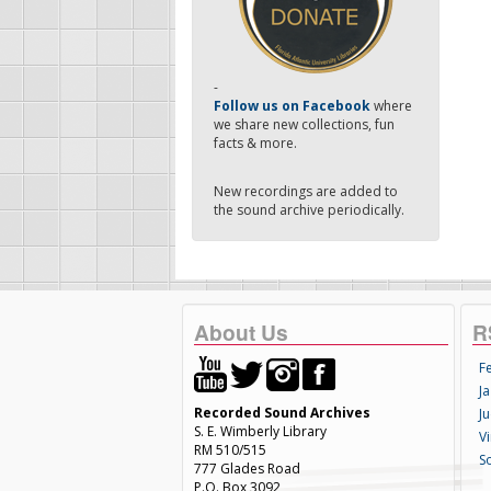
-
Follow us on Facebook
where
we share new collections, fun
facts & more.
New recordings are added to
the sound archive periodically.
About Us
R
F
Ja
Recorded Sound Archives
Ju
S. E. Wimberly Library
V
RM 510/515
S
777 Glades Road
P.O. Box 3092