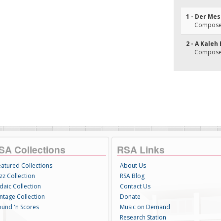
1 - Der Me
Composer
2 - A Kaleh
Composer
SA Collections
RSA Links
eatured Collections
About Us
zz Collection
RSA Blog
daic Collection
Contact Us
intage Collection
Donate
ound 'n Scores
Music on Demand
Research Station