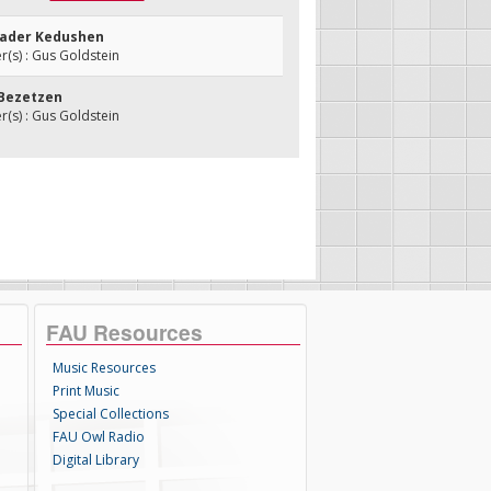
sader Kedushen
(s) : Gus Goldstein
 Bezetzen
(s) : Gus Goldstein
FAU Resources
Music Resources
Print Music
Special Collections
FAU Owl Radio
Digital Library