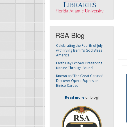
RSA Blog
Celebrating the Fourth of July
with Irving Berlin’s God Bless
America
Earth Day Echoes: Preserving
Nature Through Sound
Known as “The Great Caruso” –
Discover Opera Superstar
Enrico Caruso
Read more
on blog!