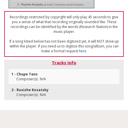
2 - Rusishe Kozatsky
by Israel J. Hochmans Jewish Orchestra
Recordings restricted by copyright will only play 45 seconds to give
you a sense of what that recording originally sounded like. These
recordings can be identified by the words (Research Station) in the
music player.
If a song listed below has not been digitized yet, it will NOT show up
within the player. If you need us to digitize this song/album, you can
make a formal request
here
.
Tracks Info
1 - Chupe Tanz
Composer(s) : N/A
2 - Rusishe Kozatsky
Composer(s) : N/A