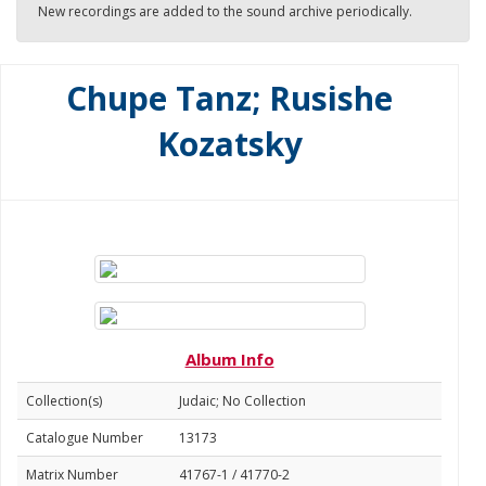
New recordings are added to the sound archive periodically.
Chupe Tanz; Rusishe
Kozatsky
Album Info
Collection(s)
Judaic; No Collection
Catalogue Number
13173
Matrix Number
41767-1 / 41770-2