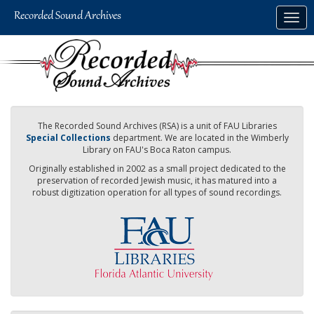
Skip
Togg
to
navig
main
content
The Recorded Sound Archives (RSA) is a unit of FAU Libraries
Special Collections
department. We are located in the Wimberly
Library on FAU's Boca Raton campus.
Originally established in 2002 as a small project dedicated to the
preservation of recorded Jewish music, it has matured into a
robust digitization operation for all types of sound recordings.