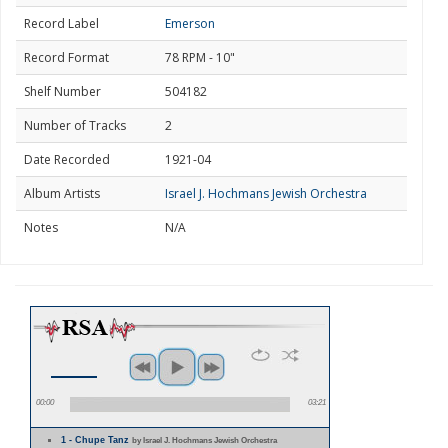
Record Label
Emerson
Record Format
78 RPM - 10"
Shelf Number
504182
Number of Tracks
2
Date Recorded
1921-04
Album Artists
Israel J. Hochmans Jewish Orchestra
Notes
N/A
00:00
03:21
1 - Chupe Tanz
by Israel J. Hochmans Jewish Orchestra