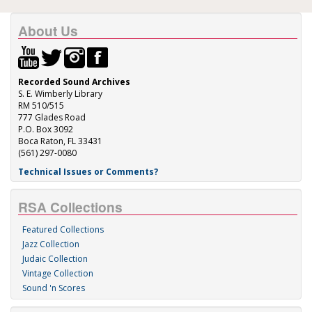
About Us
Recorded Sound Archives
S. E. Wimberly Library
RM 510/515
777 Glades Road
P.O. Box 3092
Boca Raton, FL 33431
(561) 297-0080
Technical Issues or Comments?
RSA Collections
Featured Collections
Jazz Collection
Judaic Collection
Vintage Collection
Sound 'n Scores