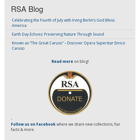
RSA Blog
Celebrating the Fourth of July with Irving Berlin’s God Bless
America
Earth Day Echoes: Preserving Nature Through Sound
Known as “The Great Caruso” – Discover Opera Superstar Enrico
Caruso
Read more
on blog!
-
Follow us on Facebook
where we share new collections, fun
facts & more.