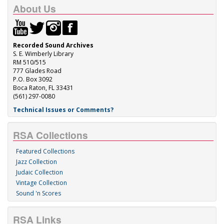
About Us
Recorded Sound Archives
S. E. Wimberly Library
RM 510/515
777 Glades Road
P.O. Box 3092
Boca Raton, FL 33431
(561) 297-0080
Technical Issues or Comments?
RSA Collections
Featured Collections
Jazz Collection
Judaic Collection
Vintage Collection
Sound 'n Scores
RSA Links