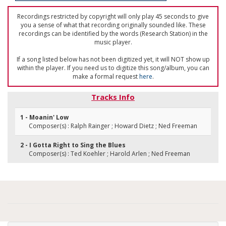
Recordings restricted by copyright will only play 45 seconds to give
you a sense of what that recording originally sounded like. These
recordings can be identified by the words (Research Station) in the
music player.
If a song listed below has not been digitized yet, it will NOT show up
within the player. If you need us to digitize this song/album, you can
make a formal request
here
.
Tracks Info
1 - Moanin' Low
Composer(s) : Ralph Rainger ; Howard Dietz ; Ned Freeman
2 - I Gotta Right to Sing the Blues
Composer(s) : Ted Koehler ; Harold Arlen ; Ned Freeman