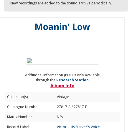
New recordings are added to the sound archive periodically.
Moanin' Low
Additional information (PDF) is only available
through the
Research Station
Album Info
Collection(s)
Vintage
Catalogue Number
27817-A / 27817-B
Matrix Number
N/A
Record Label
Victor - His Master's Voice