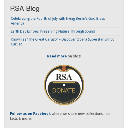
RSA Blog
Celebrating the Fourth of July with Irving Berlin’s God Bless
America
Earth Day Echoes: Preserving Nature Through Sound
Known as “The Great Caruso” – Discover Opera Superstar Enrico
Caruso
Read more
on blog!
-
Follow us on Facebook
where we share new collections, fun
facts & more.