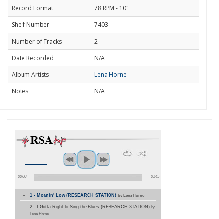
Record Format
78 RPM - 10"
Shelf Number
7403
Number of Tracks
2
Date Recorded
N/A
Album Artists
Lena Horne
Notes
N/A
00:00
00:45
1 - Moanin' Low (RESEARCH STATION)
by Lena Horne
2 - I Gotta Right to Sing the Blues (RESEARCH STATION)
by
Lena Horne