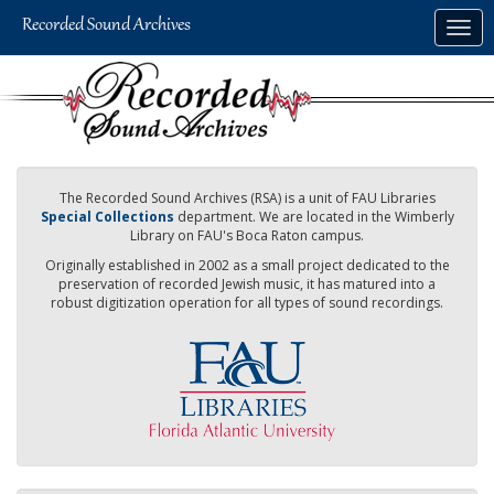
Skip
Togg
to
navig
main
content
The Recorded Sound Archives (RSA) is a unit of FAU Libraries
Special Collections
department. We are located in the Wimberly
Library on FAU's Boca Raton campus.
Originally established in 2002 as a small project dedicated to the
preservation of recorded Jewish music, it has matured into a
robust digitization operation for all types of sound recordings.