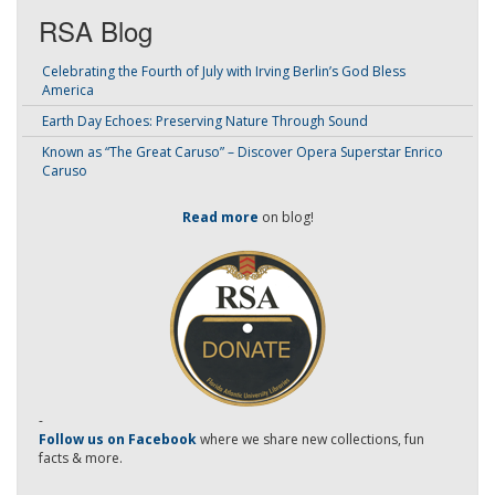
RSA Blog
Celebrating the Fourth of July with Irving Berlin’s God Bless
America
Earth Day Echoes: Preserving Nature Through Sound
Known as “The Great Caruso” – Discover Opera Superstar Enrico
Caruso
Read more
on blog!
-
Follow us on Facebook
where we share new collections, fun
facts & more.