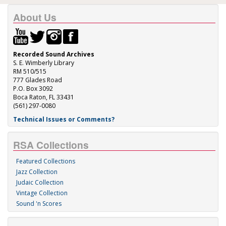
About Us
Recorded Sound Archives
S. E. Wimberly Library
RM 510/515
777 Glades Road
P.O. Box 3092
Boca Raton, FL 33431
(561) 297-0080
Technical Issues or Comments?
RSA Collections
Featured Collections
Jazz Collection
Judaic Collection
Vintage Collection
Sound 'n Scores