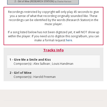
2 - Girl of Mine (RESEARCH STATION)
by Charles Harrison
Recordings restricted by copyright will only play 45 seconds to give
you a sense of what that recording originally sounded like. These
recordings can be identified by the words (Research Station) in the
music player.
If a song listed below has not been digitized yet, it will NOT show up
within the player. If you need us to digitize this song/album, you can
make a formal request
here
.
Tracks Info
1 - Give Me a Smile and Kiss
Composer(s) : Alex Sullivan ; Louis Handman
2 - Girl of Mine
Composer(s) : Harold Freeman