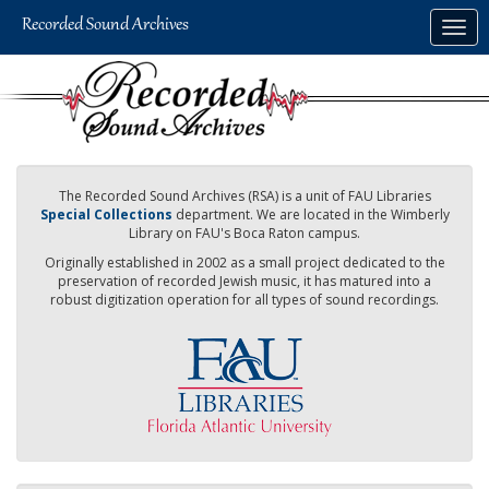
Skip
Togg
to
navig
main
content
The Recorded Sound Archives (RSA) is a unit of FAU Libraries
Special Collections
department. We are located in the Wimberly
Library on FAU's Boca Raton campus.
Originally established in 2002 as a small project dedicated to the
preservation of recorded Jewish music, it has matured into a
robust digitization operation for all types of sound recordings.