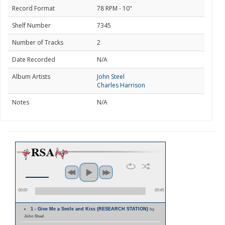
Record Format
78 RPM - 10"
Shelf Number
7345
Number of Tracks
2
Date Recorded
N/A
Album Artists
John Steel
Charles Harrison
Notes
N/A
00:00
00:45
1 - Give Me a Smile and Kiss (RESEARCH STATION)
by
John Steel