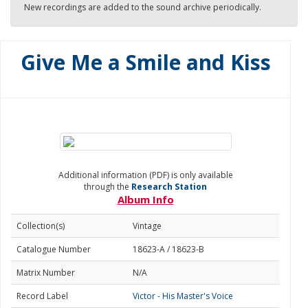
New recordings are added to the sound archive periodically.
Give Me a Smile and Kiss
Additional information (PDF) is only available
through the
Research Station
Album Info
Collection(s)
Vintage
Catalogue Number
18623-A / 18623-B
Matrix Number
N/A
Record Label
Victor - His Master's Voice