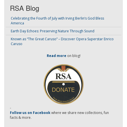
RSA Blog
Celebrating the Fourth of July with Irving Berlin’s God Bless
America
Earth Day Echoes: Preserving Nature Through Sound
Known as “The Great Caruso” – Discover Opera Superstar Enrico
Caruso
Read more
on blog!
-
Follow us on Facebook
where we share new collections, fun
facts & more.