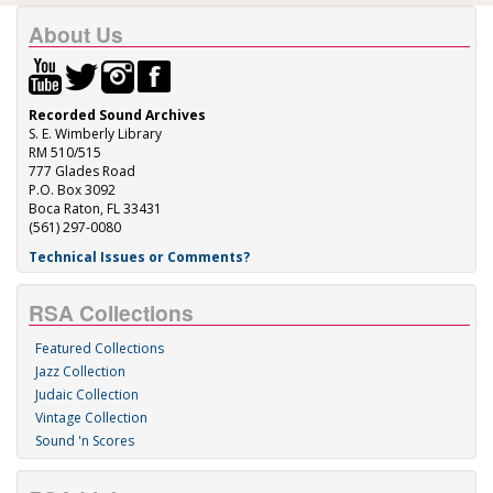
About Us
Recorded Sound Archives
S. E. Wimberly Library
RM 510/515
777 Glades Road
P.O. Box 3092
Boca Raton, FL 33431
(561) 297-0080
Technical Issues or Comments?
RSA Collections
Featured Collections
Jazz Collection
Judaic Collection
Vintage Collection
Sound 'n Scores