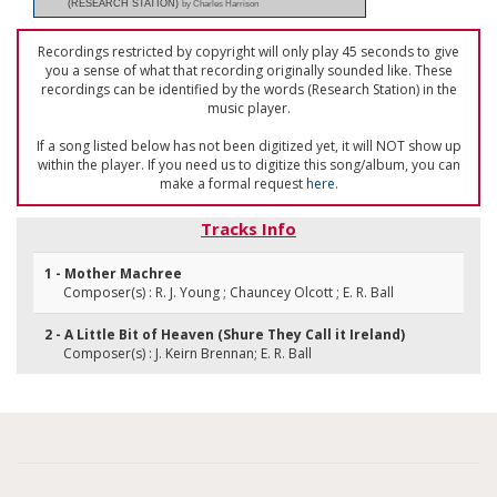
(RESEARCH STATION)
by Charles Harrison
Recordings restricted by copyright will only play 45 seconds to give
you a sense of what that recording originally sounded like. These
recordings can be identified by the words (Research Station) in the
music player.
If a song listed below has not been digitized yet, it will NOT show up
within the player. If you need us to digitize this song/album, you can
make a formal request
here
.
Tracks Info
1 - Mother Machree
Composer(s) : R. J. Young ; Chauncey Olcott ; E. R. Ball
2 - A Little Bit of Heaven (Shure They Call it Ireland)
Composer(s) : J. Keirn Brennan; E. R. Ball