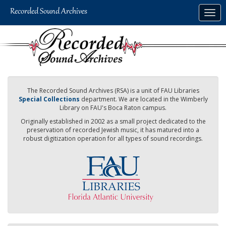
Skip
Togg
to
navig
main
content
The Recorded Sound Archives (RSA) is a unit of FAU Libraries
Special Collections
department. We are located in the Wimberly
Library on FAU's Boca Raton campus.
Originally established in 2002 as a small project dedicated to the
preservation of recorded Jewish music, it has matured into a
robust digitization operation for all types of sound recordings.