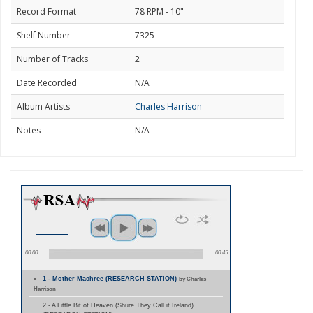
Record Format
78 RPM - 10"
Shelf Number
7325
Number of Tracks
2
Date Recorded
N/A
Album Artists
Charles Harrison
Notes
N/A
00:00
00:45
1 - Mother Machree (RESEARCH STATION)
by Charles
Harrison
2 - A Little Bit of Heaven (Shure They Call it Ireland)