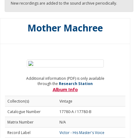
New recordings are added to the sound archive periodically.
Mother Machree
Additional information (PDF) is only available
through the
Research Station
Album Info
Collection(s)
Vintage
Catalogue Number
17780-A / 17780-B
Matrix Number
N/A
Record Label
Victor - His Master's Voice