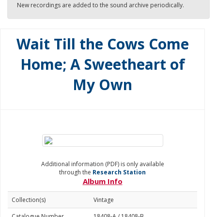
New recordings are added to the sound archive periodically.
Wait Till the Cows Come
Home; A Sweetheart of
My Own
Additional information (PDF) is only available
through the
Research Station
Album Info
Collection(s)
Vintage
Catalogue Number
18408-A / 18408-B