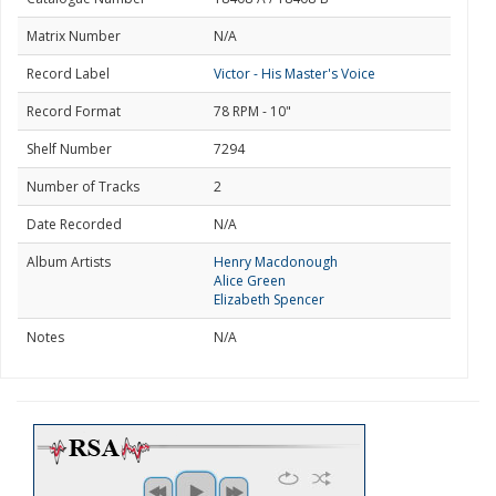
Matrix Number
N/A
Record Label
Victor - His Master's Voice
Record Format
78 RPM - 10"
Shelf Number
7294
Number of Tracks
2
Date Recorded
N/A
Album Artists
Henry Macdonough
Alice Green
Elizabeth Spencer
Notes
N/A