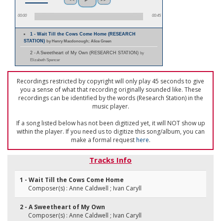
00:00
00:45
1 - Wait Till the Cows Come Home (RESEARCH
STATION)
by Henry Macdonough; Alice Green
2 - A Sweetheart of My Own (RESEARCH STATION)
by
Elizabeth Spencer
Recordings restricted by copyright will only play 45 seconds to give
you a sense of what that recording originally sounded like. These
recordings can be identified by the words (Research Station) in the
music player.
If a song listed below has not been digitized yet, it will NOT show up
within the player. If you need us to digitize this song/album, you can
make a formal request
here
.
Tracks Info
1 - Wait Till the Cows Come Home
Composer(s) : Anne Caldwell ; Ivan Caryll
2 - A Sweetheart of My Own
Composer(s) : Anne Caldwell ; Ivan Caryll