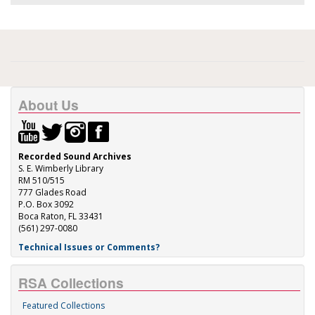
About Us
Recorded Sound Archives
S. E. Wimberly Library
RM 510/515
777 Glades Road
P.O. Box 3092
Boca Raton, FL 33431
(561) 297-0080
Technical Issues or Comments?
RSA Collections
Featured Collections