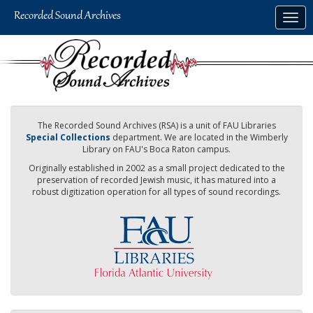
Skip
Togg
to
navig
main
content
The Recorded Sound Archives (RSA) is a unit of FAU Libraries
Special Collections
department. We are located in the Wimberly
Library on FAU's Boca Raton campus.
Originally established in 2002 as a small project dedicated to the
preservation of recorded Jewish music, it has matured into a
robust digitization operation for all types of sound recordings.