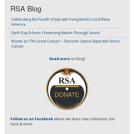
RSA Blog
Celebrating the Fourth of July with Irving Berlin’s God Bless
America
Earth Day Echoes: Preserving Nature Through Sound
Known as “The Great Caruso” – Discover Opera Superstar Enrico
Caruso
Read more
on blog!
-
Follow us on Facebook
where we share new collections, fun
facts & more.