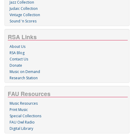
Jazz Collection
Judaic Collection
Vintage Collection
Sound 'n Scores
RSA Links
About Us
RSA Blog
Contact Us
Donate
Music on Demand
Research Station
FAU Resources
Music Resources
Print Music
Special Collections
FAU Owl Radio
Digital Library