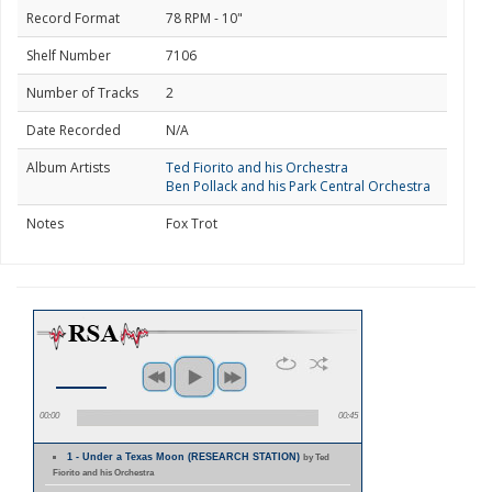
Record Format
78 RPM - 10"
Shelf Number
7106
Number of Tracks
2
Date Recorded
N/A
Album Artists
Ted Fiorito and his Orchestra
Ben Pollack and his Park Central Orchestra
Notes
Fox Trot
00:00
00:45
1 - Under a Texas Moon (RESEARCH STATION)
by Ted
Fiorito and his Orchestra