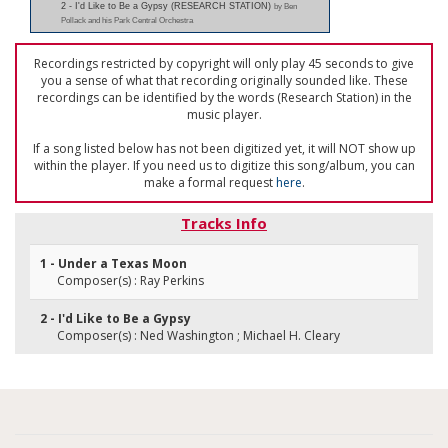
2 - I'd Like to Be a Gypsy (RESEARCH STATION)
by Ben
Pollack and his Park Central Orchestra
Recordings restricted by copyright will only play 45 seconds to give
you a sense of what that recording originally sounded like. These
recordings can be identified by the words (Research Station) in the
music player.
If a song listed below has not been digitized yet, it will NOT show up
within the player. If you need us to digitize this song/album, you can
make a formal request
here
.
Tracks Info
1 - Under a Texas Moon
Composer(s) : Ray Perkins
2 - I'd Like to Be a Gypsy
Composer(s) : Ned Washington ; Michael H. Cleary