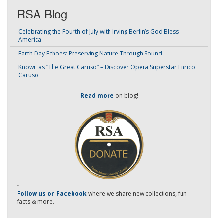
RSA Blog
Celebrating the Fourth of July with Irving Berlin’s God Bless
America
Earth Day Echoes: Preserving Nature Through Sound
Known as “The Great Caruso” – Discover Opera Superstar Enrico
Caruso
Read more
on blog!
-
Follow us on Facebook
where we share new collections, fun
facts & more.