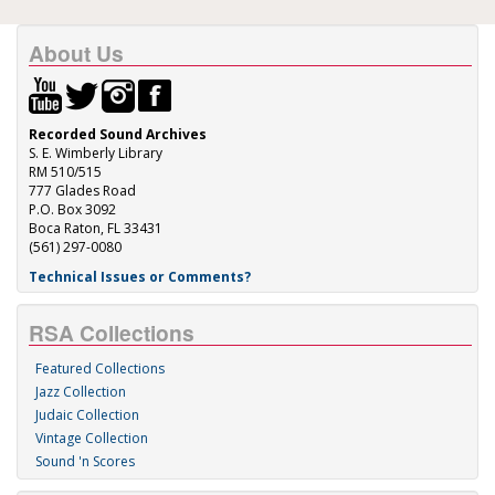
About Us
Recorded Sound Archives
S. E. Wimberly Library
RM 510/515
777 Glades Road
P.O. Box 3092
Boca Raton, FL 33431
(561) 297-0080
Technical Issues or Comments?
RSA Collections
Featured Collections
Jazz Collection
Judaic Collection
Vintage Collection
Sound 'n Scores