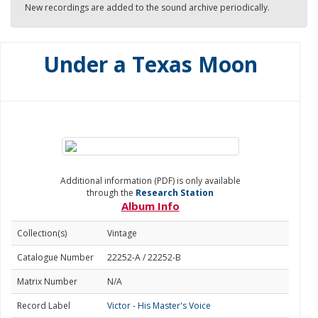
New recordings are added to the sound archive periodically.
Under a Texas Moon
Additional information (PDF) is only available
through the
Research Station
Album Info
Collection(s)
Vintage
Catalogue Number
22252-A / 22252-B
Matrix Number
N/A
Record Label
Victor - His Master's Voice