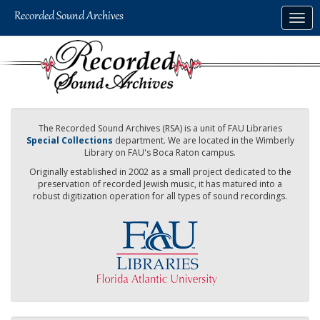
Skip
Togg
to
navig
main
content
The Recorded Sound Archives (RSA) is a unit of FAU Libraries
Special Collections
department. We are located in the Wimberly
Library on FAU's Boca Raton campus.
Originally established in 2002 as a small project dedicated to the
preservation of recorded Jewish music, it has matured into a
robust digitization operation for all types of sound recordings.