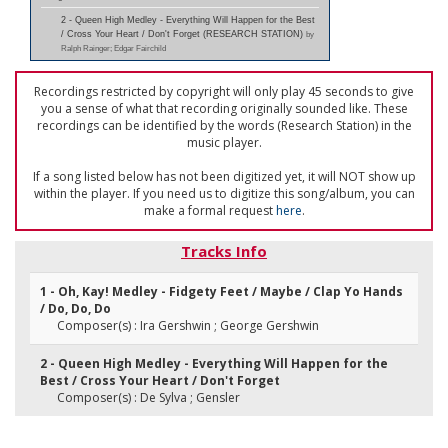
2 - Queen High Medley - Everything Will Happen for the Best
/ Cross Your Heart / Don't Forget (RESEARCH STATION)
by
Ralph Rainger; Edgar Fairchild
Recordings restricted by copyright will only play 45 seconds to give
you a sense of what that recording originally sounded like. These
recordings can be identified by the words (Research Station) in the
music player.
If a song listed below has not been digitized yet, it will NOT show up
within the player. If you need us to digitize this song/album, you can
make a formal request
here
.
Tracks Info
1 - Oh, Kay! Medley - Fidgety Feet / Maybe / Clap Yo Hands
/ Do, Do, Do
Composer(s) : Ira Gershwin ; George Gershwin
2 - Queen High Medley - Everything Will Happen for the
Best / Cross Your Heart / Don't Forget
Composer(s) : De Sylva ; Gensler