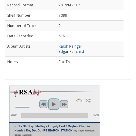
Record Format
78 RPM - 10"
Shelf Number
7099
Number of Tracks
2
Date Recorded
N/A
Album Artists
Ralph Rainger
Edgar Fairchild
Notes
Fox Trot
00:00
00:45
1 - Oh, Kay! Medley - Fidgety Feet / Maybe / Clap Yo
Hands / Do, Do, Do (RESEARCH STATION)
by Ralph Rainger;
Edgar Fairchild