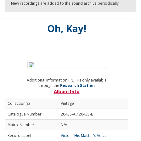
New recordings are added to the sound archive periodically.
Oh, Kay!
Additional information (PDF) is only available
through the
Research Station
Album Info
Collection(s)
Vintage
Catalogue Number
20435-A / 20435-B
Matrix Number
N/A
Record Label
Victor - His Master's Voice