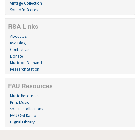
Vintage Collection
Sound 'n Scores
RSA Links
About Us
RSA Blog
Contact Us
Donate
Music on Demand
Research Station
FAU Resources
Music Resources
Print Music
Special Collections
FAU Owl Radio
Digital Library