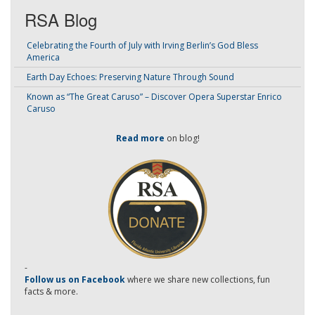
RSA Blog
Celebrating the Fourth of July with Irving Berlin’s God Bless
America
Earth Day Echoes: Preserving Nature Through Sound
Known as “The Great Caruso” – Discover Opera Superstar Enrico
Caruso
Read more
on blog!
-
Follow us on Facebook
where we share new collections, fun
facts & more.