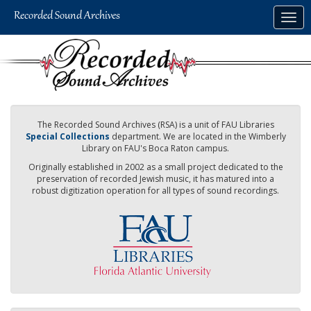
Skip
Togg
to
navig
main
content
The Recorded Sound Archives (RSA) is a unit of FAU Libraries
Special Collections
department. We are located in the Wimberly
Library on FAU's Boca Raton campus.
Originally established in 2002 as a small project dedicated to the
preservation of recorded Jewish music, it has matured into a
robust digitization operation for all types of sound recordings.