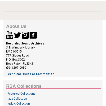
About Us
Recorded Sound Archives
S. E. Wimberly Library
RM 510/515
777 Glades Road
P.O. Box 3092
Boca Raton, FL 33431
(561) 297-0080
Technical Issues or Comments?
RSA Collections
Featured Collections
Jazz Collection
Judaic Collection