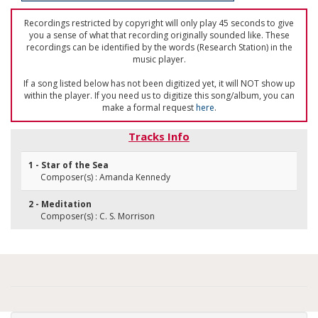
Recordings restricted by copyright will only play 45 seconds to give
you a sense of what that recording originally sounded like. These
recordings can be identified by the words (Research Station) in the
music player.
If a song listed below has not been digitized yet, it will NOT show up
within the player. If you need us to digitize this song/album, you can
make a formal request
here
.
Tracks Info
1 - Star of the Sea
Composer(s) : Amanda Kennedy
2 - Meditation
Composer(s) : C. S. Morrison