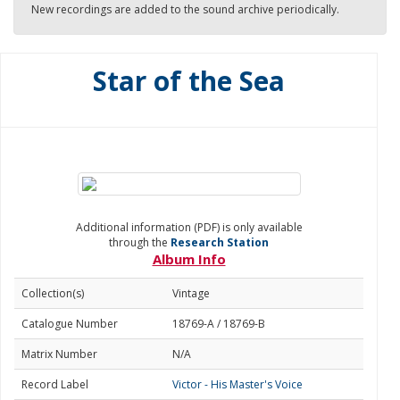
New recordings are added to the sound archive periodically.
Star of the Sea
Additional information (PDF) is only available
through the
Research Station
Album Info
Collection(s)
Vintage
Catalogue Number
18769-A / 18769-B
Matrix Number
N/A
Record Label
Victor - His Master's Voice