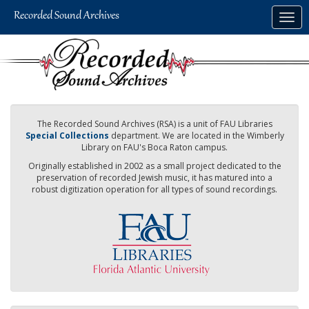
Skip
Togg
to
navig
main
content
The Recorded Sound Archives (RSA) is a unit of FAU Libraries
Special Collections
department. We are located in the Wimberly
Library on FAU's Boca Raton campus.
Originally established in 2002 as a small project dedicated to the
preservation of recorded Jewish music, it has matured into a
robust digitization operation for all types of sound recordings.