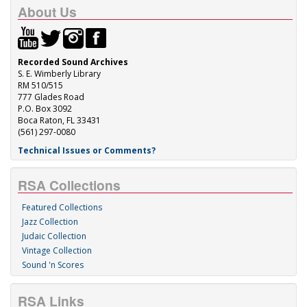
About Us
Recorded Sound Archives
S. E. Wimberly Library
RM 510/515
777 Glades Road
P.O. Box 3092
Boca Raton, FL 33431
(561) 297-0080
Technical Issues or Comments?
RSA Collections
Featured Collections
Jazz Collection
Judaic Collection
Vintage Collection
Sound 'n Scores
RSA Links