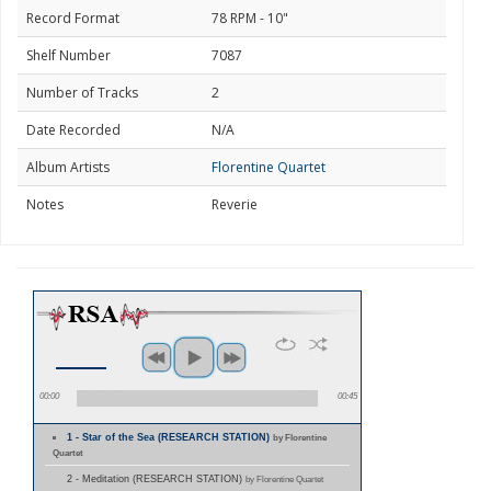
Record Format
78 RPM - 10"
Shelf Number
7087
Number of Tracks
2
Date Recorded
N/A
Album Artists
Florentine Quartet
Notes
Reverie
00:00
00:45
1 - Star of the Sea (RESEARCH STATION)
by Florentine
Quartet
2 - Meditation (RESEARCH STATION)
by Florentine Quartet