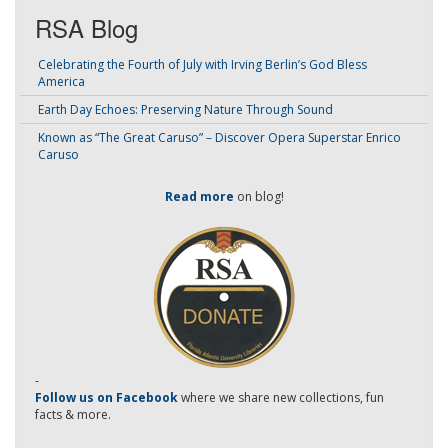
RSA Blog
Celebrating the Fourth of July with Irving Berlin’s God Bless
America
Earth Day Echoes: Preserving Nature Through Sound
Known as “The Great Caruso” – Discover Opera Superstar Enrico
Caruso
Read more
on blog!
-
Follow us on Facebook
where we share new collections, fun
facts & more.