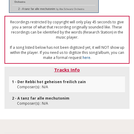
Orchestra
2 - A tanz far alle mechutonim
by Abe Schwartz Orchestra
Recordings restricted by copyright will only play 45 seconds to give
you a sense of what that recording originally sounded like. These
recordings can be identified by the words (Research Station) in the
music player.
If a song listed below has not been digitized yet, it will NOT show up
within the player. If you need us to digitize this song/album, you can
make a formal request
here
.
Tracks Info
1 - Der Rebbi hot geheisen freilich zain
Composer(s) : N/A
2 - A tanz far alle mechutonim
Composer(s) : N/A