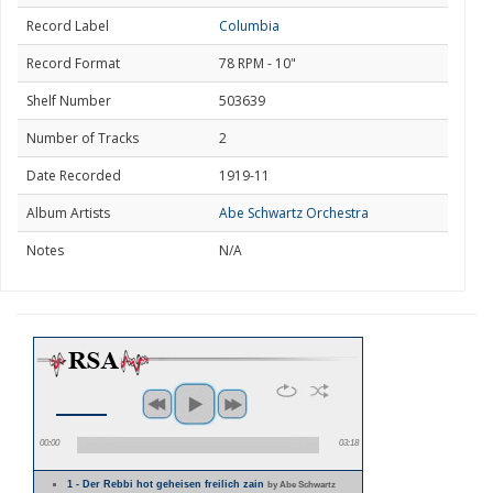
Record Label
Columbia
Record Format
78 RPM - 10"
Shelf Number
503639
Number of Tracks
2
Date Recorded
1919-11
Album Artists
Abe Schwartz Orchestra
Notes
N/A
00:00
03:18
1 - Der Rebbi hot geheisen freilich zain
by Abe Schwartz