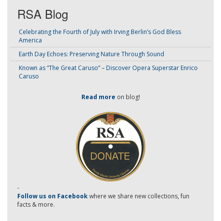
RSA Blog
Celebrating the Fourth of July with Irving Berlin’s God Bless
America
Earth Day Echoes: Preserving Nature Through Sound
Known as “The Great Caruso” – Discover Opera Superstar Enrico
Caruso
Read more
on blog!
-
Follow us on Facebook
where we share new collections, fun
facts & more.