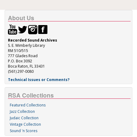
About Us
Recorded Sound Archives
S. E. Wimberly Library
RM 510/515
777 Glades Road
P.O. Box 3092
Boca Raton, FL 33431
(561) 297-0080
Technical Issues or Comments?
RSA Collections
Featured Collections
Jazz Collection
Judaic Collection
Vintage Collection
Sound 'n Scores