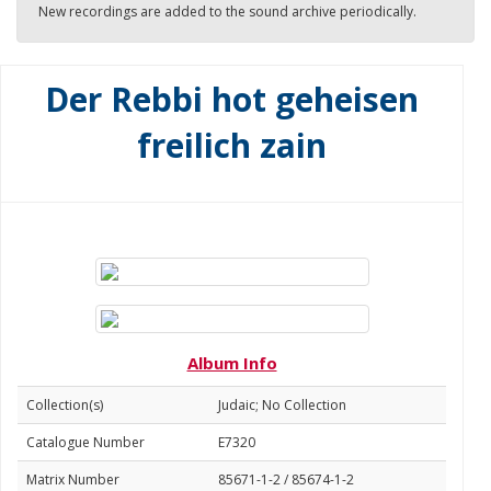
New recordings are added to the sound archive periodically.
Der Rebbi hot geheisen
freilich zain
Album Info
Collection(s)
Judaic; No Collection
Catalogue Number
E7320
Matrix Number
85671-1-2 / 85674-1-2