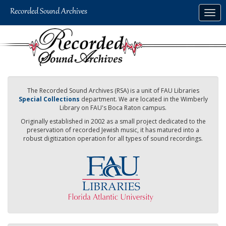
Skip
Togg
to
navig
main
content
The Recorded Sound Archives (RSA) is a unit of FAU Libraries
Special Collections
department. We are located in the Wimberly
Library on FAU's Boca Raton campus.
Originally established in 2002 as a small project dedicated to the
preservation of recorded Jewish music, it has matured into a
robust digitization operation for all types of sound recordings.