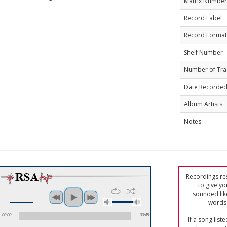
Matrix Number
Record Label
Record Format
Shelf Number
Number of Tra
Date Recorde
Album Artists
Notes
Recordings res
to give yo
sounded lik
words 
00:00
00:45
If a song list