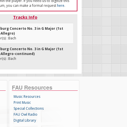
in the player. If you need us to digitize this
um, you can make a formal request
here
.
Tracks Info
burg Concerto No. 3 in G Major (1st
Allegro)
(s) : Bach
burg Concerto No. 3 in G Major (1st
Allegro-continued)
(s) : Bach
FAU Resources
Music Resources
Print Music
Special Collections
FAU Owl Radio
Digital Library