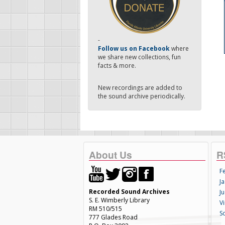
-
Follow us on Facebook
where
we share new collections, fun
facts & more.
New recordings are added to
the sound archive periodically.
About Us
R
F
Ja
Recorded Sound Archives
Ju
S. E. Wimberly Library
V
RM 510/515
S
777 Glades Road