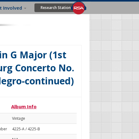
t Involved
Research Station
n G Major (1st
rg Concerto No.
legro-continued)
Album Info
Vintage
mber
4225-A / 4225-B