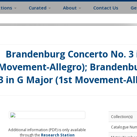
ctions
Curated
About
Contact Us
Ge
Brandenburg Concerto No. 3 i
Movement-Allegro); Brandenbu
3 in G Major (1st Movement-Al
Collection(s)
Catalogue Nu
Additional information (PDF) is only available
through the
Research Station