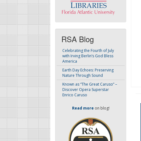
RSA Blog
Celebrating the Fourth of July
with Irving Berlin’s God Bless
America
Earth Day Echoes: Preserving
Nature Through Sound
Known as “The Great Caruso” –
Discover Opera Superstar
Enrico Caruso
Read more
on blog!