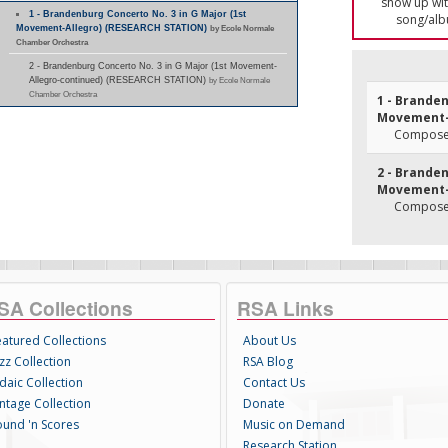
show up with
1 - Brandenburg Concerto No. 3 in G Major (1st
song/alb
Movement-Allegro) (RESEARCH STATION)
by Ecole Normale
Chamber Orchestra
2 - Brandenburg Concerto No. 3 in G Major (1st Movement-
Allegro-continued) (RESEARCH STATION)
by Ecole Normale
Chamber Orchestra
1 - Branden
Movement-
Composer
2 - Branden
Movement-
Composer
SA Collections
RSA Links
eatured Collections
About Us
zz Collection
RSA Blog
daic Collection
Contact Us
intage Collection
Donate
ound 'n Scores
Music on Demand
Research Station