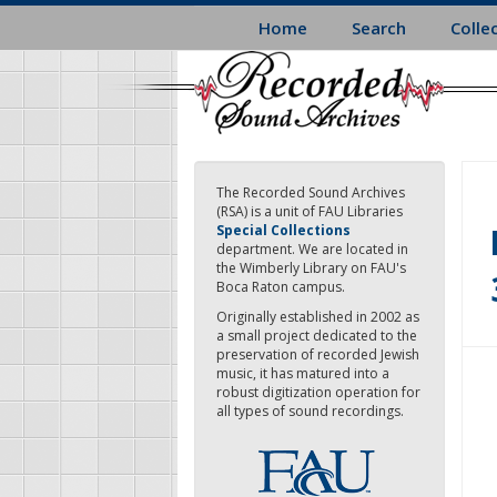
Skip
Home
Search
Colle
to
main
content
The Recorded Sound Archives
(RSA) is a unit of FAU Libraries
Special Collections
department. We are located in
the Wimberly Library on FAU's
Boca Raton campus.
Originally established in 2002 as
a small project dedicated to the
preservation of recorded Jewish
music, it has matured into a
robust digitization operation for
all types of sound recordings.