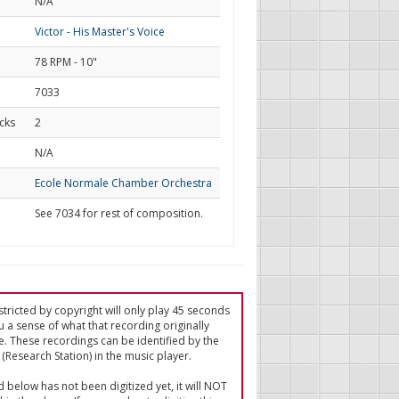
N/A
Victor - His Master's Voice
78 RPM - 10"
7033
cks
2
d
N/A
Ecole Normale Chamber Orchestra
See 7034 for rest of composition.
tricted by copyright will only play 45 seconds
u a sense of what that recording originally
e. These recordings can be identified by the
(Research Station) in the music player.
ed below has not been digitized yet, it will NOT