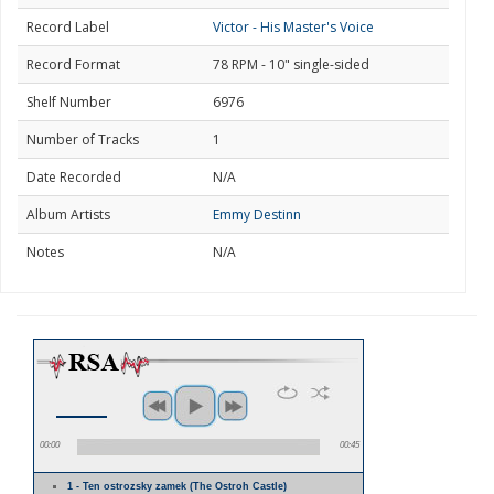
Record Label
Victor - His Master's Voice
Record Format
78 RPM - 10" single-sided
Shelf Number
6976
Number of Tracks
1
Date Recorded
N/A
Album Artists
Emmy Destinn
Notes
N/A
00:00
00:45
1 - Ten ostrozsky zamek (The Ostroh Castle)