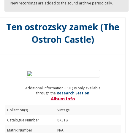
New recordings are added to the sound archive periodically.
Ten ostrozsky zamek (The
Ostroh Castle)
Additional information (PDF) is only available
through the
Research Station
Album Info
Collection(s)
Vintage
Catalogue Number
87318
Matrix Number
N/A