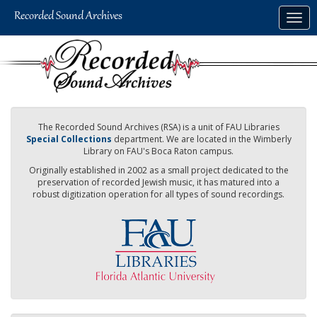
Skip
Togg
to
navig
main
content
The Recorded Sound Archives (RSA) is a unit of FAU Libraries
Special Collections
department. We are located in the Wimberly
Library on FAU's Boca Raton campus.
Originally established in 2002 as a small project dedicated to the
preservation of recorded Jewish music, it has matured into a
robust digitization operation for all types of sound recordings.