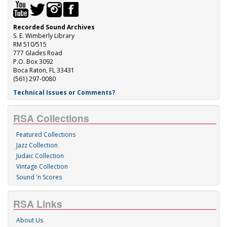
Recorded Sound Archives
S. E. Wimberly Library
RM 510/515
777 Glades Road
P.O. Box 3092
Boca Raton, FL 33431
(561) 297-0080
Technical Issues or Comments?
RSA Collections
Featured Collections
Jazz Collection
Judaic Collection
Vintage Collection
Sound 'n Scores
RSA Links
About Us