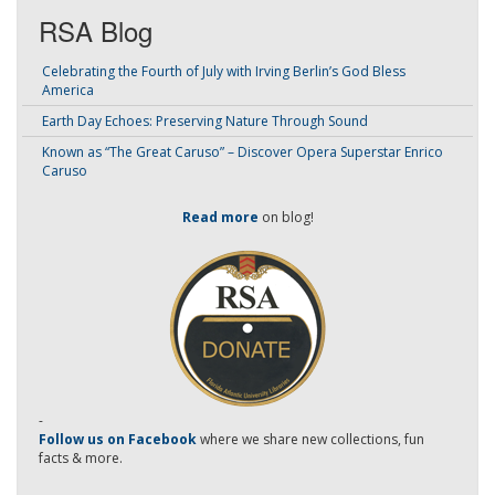
RSA Blog
Celebrating the Fourth of July with Irving Berlin’s God Bless
America
Earth Day Echoes: Preserving Nature Through Sound
Known as “The Great Caruso” – Discover Opera Superstar Enrico
Caruso
Read more
on blog!
-
Follow us on Facebook
where we share new collections, fun
facts & more.