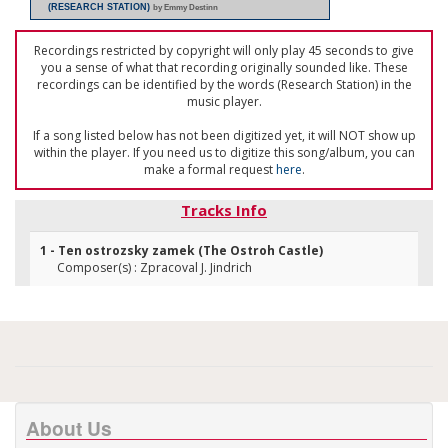
(RESEARCH STATION)
by Emmy Destinn
Recordings restricted by copyright will only play 45 seconds to give
you a sense of what that recording originally sounded like. These
recordings can be identified by the words (Research Station) in the
music player.
If a song listed below has not been digitized yet, it will NOT show up
within the player. If you need us to digitize this song/album, you can
make a formal request
here
.
Tracks Info
1 - Ten ostrozsky zamek (The Ostroh Castle)
Composer(s) : Zpracoval J. Jindrich
About Us