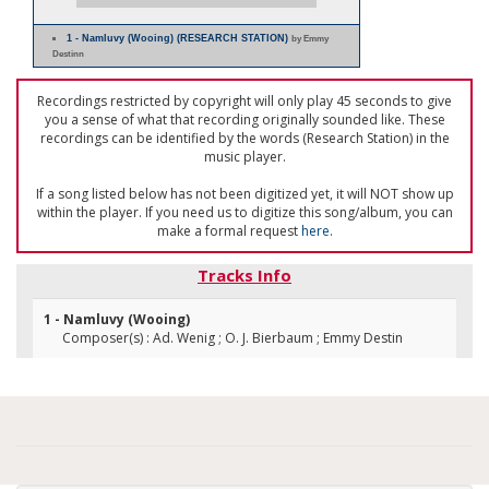
1 - Namluvy (Wooing) (RESEARCH STATION)
by Emmy
Destinn
Recordings restricted by copyright will only play 45 seconds to give
you a sense of what that recording originally sounded like. These
recordings can be identified by the words (Research Station) in the
music player.
If a song listed below has not been digitized yet, it will NOT show up
within the player. If you need us to digitize this song/album, you can
make a formal request
here
.
Tracks Info
1 - Namluvy (Wooing)
Composer(s) : Ad. Wenig ; O. J. Bierbaum ; Emmy Destin