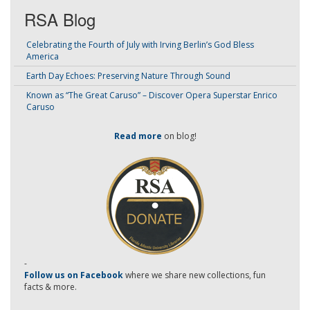
RSA Blog
Celebrating the Fourth of July with Irving Berlin’s God Bless
America
Earth Day Echoes: Preserving Nature Through Sound
Known as “The Great Caruso” – Discover Opera Superstar Enrico
Caruso
Read more
on blog!
-
Follow us on Facebook
where we share new collections, fun
facts & more.