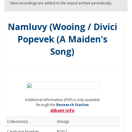
New recordings are added to the sound archive periodically.
Namluvy (Wooing / Divici
Popevek (A Maiden's
Song)
Additional information (PDF) is only available
through the
Research Station
Album Info
Collection(s)
Vintage
Catalogue Number
87317