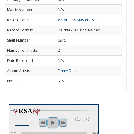
Matrix Number
N/A
Record Label
Victor - His Master's Voice
Record Format
78 RPM - 10" single-sided
Shelf Number
6975
Number of Tracks
2
Date Recorded
N/A
Album Artists
Emmy Destinn
Notes
N/A
00:00
00:45