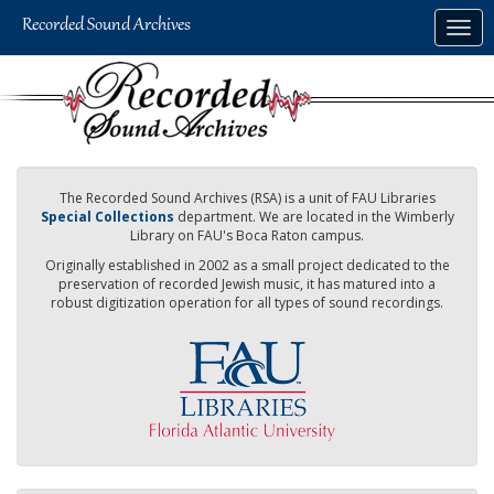
Skip
Togg
to
navig
main
content
The Recorded Sound Archives (RSA) is a unit of FAU Libraries
Special Collections
department. We are located in the Wimberly
Library on FAU's Boca Raton campus.
Originally established in 2002 as a small project dedicated to the
preservation of recorded Jewish music, it has matured into a
robust digitization operation for all types of sound recordings.