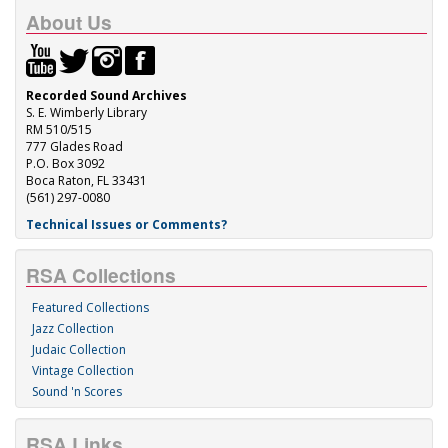
About Us
Recorded Sound Archives
S. E. Wimberly Library
RM 510/515
777 Glades Road
P.O. Box 3092
Boca Raton, FL 33431
(561) 297-0080
Technical Issues or Comments?
RSA Collections
Featured Collections
Jazz Collection
Judaic Collection
Vintage Collection
Sound 'n Scores
RSA Links