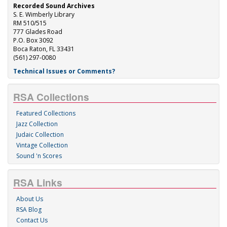
Recorded Sound Archives
S. E. Wimberly Library
RM 510/515
777 Glades Road
P.O. Box 3092
Boca Raton, FL 33431
(561) 297-0080
Technical Issues or Comments?
RSA Collections
Featured Collections
Jazz Collection
Judaic Collection
Vintage Collection
Sound 'n Scores
RSA Links
About Us
RSA Blog
Contact Us