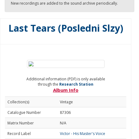
New recordings are added to the sound archive periodically.
Last Tears (Posledni Slzy)
Additional information (PDF) is only available
through the
Research Station
Album Info
Collection(s)
Vintage
Catalogue Number
87306
Matrix Number
N/A
Record Label
Victor - His Master's Voice