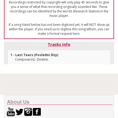
Recordings restricted by copyright will only play 45 seconds to give
you a sense of what that recording originally sounded like. These
recordings can be identified by the words (Research Station) in the
music player.
If a song listed below has not been digitized yet, it will NOT show up
within the player. If you need us to digitize this song/album, you can
make a formal request
here
.
Tracks Info
1 - Last Tears (Posledni Slzy)
Composer(s) : Destinn
About Us