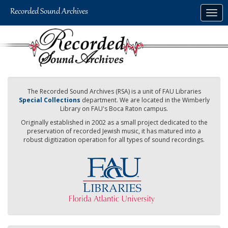
Skip
Togg
to
navig
main
content
The Recorded Sound Archives (RSA) is a unit of FAU Libraries
Special Collections
department. We are located in the Wimberly
Library on FAU's Boca Raton campus.
Originally established in 2002 as a small project dedicated to the
preservation of recorded Jewish music, it has matured into a
robust digitization operation for all types of sound recordings.