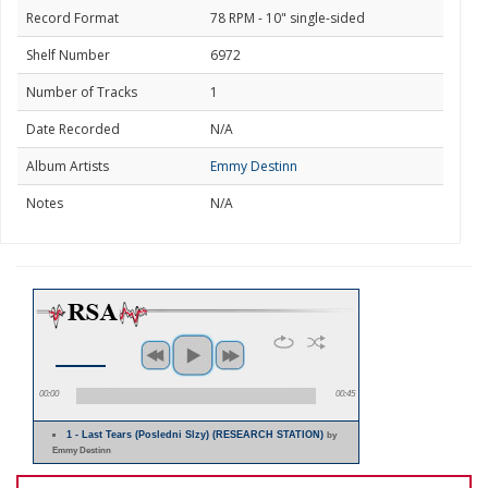
Record Format
78 RPM - 10" single-sided
Shelf Number
6972
Number of Tracks
1
Date Recorded
N/A
Album Artists
Emmy Destinn
Notes
N/A
00:00
00:45
1 - Last Tears (Posledni Slzy) (RESEARCH STATION)
by
Emmy Destinn