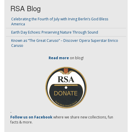
RSA Blog
Celebrating the Fourth of July with Irving Berlin’s God Bless
America
Earth Day Echoes: Preserving Nature Through Sound
Known as “The Great Caruso” – Discover Opera Superstar Enrico
Caruso
Read more
on blog!
-
Follow us on Facebook
where we share new collections, fun
facts & more.