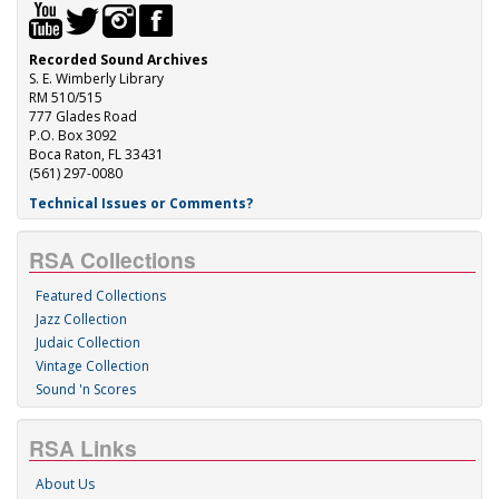
Recorded Sound Archives
S. E. Wimberly Library
RM 510/515
777 Glades Road
P.O. Box 3092
Boca Raton, FL 33431
(561) 297-0080
Technical Issues or Comments?
RSA Collections
Featured Collections
Jazz Collection
Judaic Collection
Vintage Collection
Sound 'n Scores
RSA Links
About Us