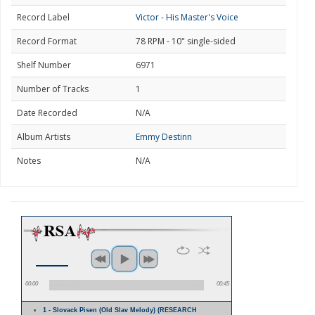
Record Label
Victor - His Master's Voice
Record Format
78 RPM - 10" single-sided
Shelf Number
6971
Number of Tracks
1
Date Recorded
N/A
Album Artists
Emmy Destinn
Notes
N/A
00:00
00:45
1 - Slovack Pisen (Old Slav Melody) (RESEARCH