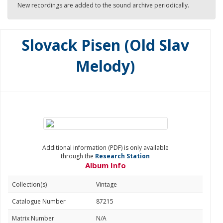
New recordings are added to the sound archive periodically.
Slovack Pisen (Old Slav
Melody)
Additional information (PDF) is only available
through the
Research Station
Album Info
Collection(s)
Vintage
Catalogue Number
87215
Matrix Number
N/A