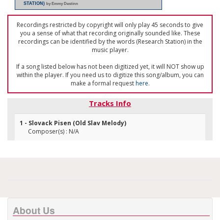
STATION)
by Emmy Destinn
Recordings restricted by copyright will only play 45 seconds to give
you a sense of what that recording originally sounded like. These
recordings can be identified by the words (Research Station) in the
music player.
If a song listed below has not been digitized yet, it will NOT show up
within the player. If you need us to digitize this song/album, you can
make a formal request
here
.
Tracks Info
1 - Slovack Pisen (Old Slav Melody)
Composer(s) : N/A
About Us