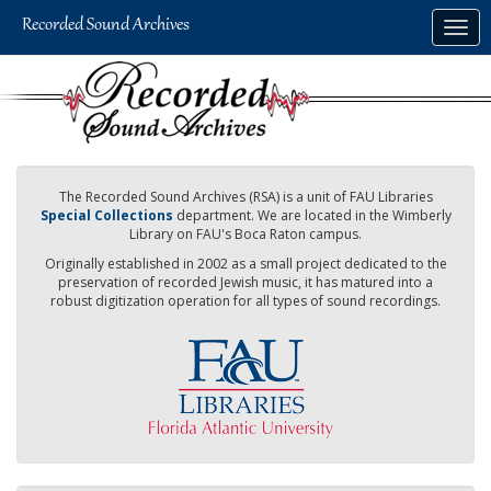
Skip
Togg
to
navig
main
content
The Recorded Sound Archives (RSA) is a unit of FAU Libraries
Special Collections
department. We are located in the Wimberly
Library on FAU's Boca Raton campus.
Originally established in 2002 as a small project dedicated to the
preservation of recorded Jewish music, it has matured into a
robust digitization operation for all types of sound recordings.