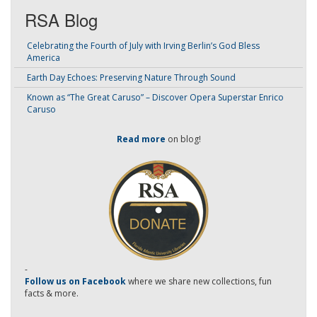
RSA Blog
Celebrating the Fourth of July with Irving Berlin’s God Bless
America
Earth Day Echoes: Preserving Nature Through Sound
Known as “The Great Caruso” – Discover Opera Superstar Enrico
Caruso
Read more
on blog!
-
Follow us on Facebook
where we share new collections, fun
facts & more.