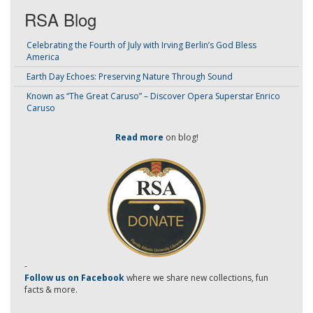
RSA Blog
Celebrating the Fourth of July with Irving Berlin’s God Bless
America
Earth Day Echoes: Preserving Nature Through Sound
Known as “The Great Caruso” – Discover Opera Superstar Enrico
Caruso
Read more
on blog!
-
Follow us on Facebook
where we share new collections, fun
facts & more.