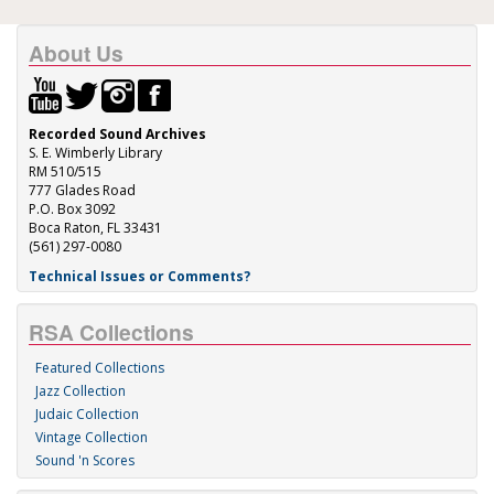
About Us
Recorded Sound Archives
S. E. Wimberly Library
RM 510/515
777 Glades Road
P.O. Box 3092
Boca Raton, FL 33431
(561) 297-0080
Technical Issues or Comments?
RSA Collections
Featured Collections
Jazz Collection
Judaic Collection
Vintage Collection
Sound 'n Scores