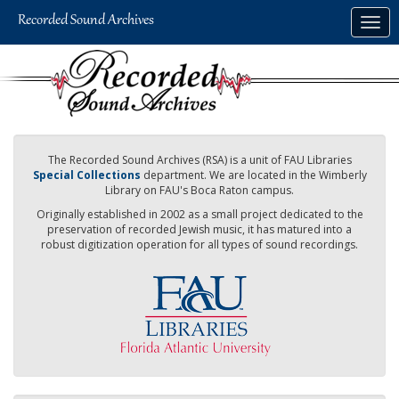
Skip
Togg
to
navig
main
content
The Recorded Sound Archives (RSA) is a unit of FAU Libraries
Special Collections
department. We are located in the Wimberly
Library on FAU's Boca Raton campus.
Originally established in 2002 as a small project dedicated to the
preservation of recorded Jewish music, it has matured into a
robust digitization operation for all types of sound recordings.