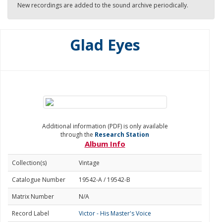
New recordings are added to the sound archive periodically.
Glad Eyes
Additional information (PDF) is only available
through the
Research Station
Album Info
Collection(s)
Vintage
Catalogue Number
19542-A / 19542-B
Matrix Number
N/A
Record Label
Victor - His Master's Voice