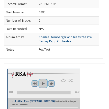
Record Format
78 RPM - 10"
Shelf Number
6895
Number of Tracks
2
Date Recorded
N/A
Album Artists
Charles Dornberger and his Orchestra
Barney Rapp Orchestra
Notes
Fox Trot
00:00
00:45
1 - Glad Eyes (RESEARCH STATION)
by Charles Dornberger
and his Orchestra