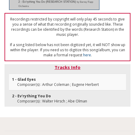
2 - Ev'rything You Do (RESEARCH STATION)
by Barney Rapp
Orchestra
Recordings restricted by copyright will only play 45 seconds to give
you a sense of what that recording originally sounded like. These
recordings can be identified by the words (Research Station) in the
music player.
If a song listed below has not been digitized yet, it will NOT show up
within the player. If you need us to digitize this song/album, you can
make a formal request
here
.
Tracks Info
1 - Glad Eyes
Composer(s) : Arthur Coleman ; Eugene Herbert
2 - Ev'rything You Do
Composer(s) : Walter Hirsch ; Abe Olman