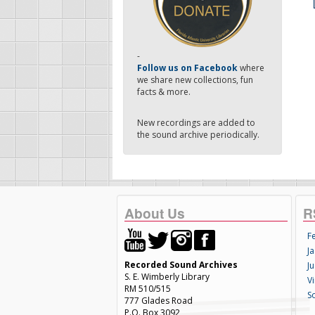
-
Follow us on Facebook
where
we share new collections, fun
facts & more.
New recordings are added to
the sound archive periodically.
About Us
R
F
Ja
Recorded Sound Archives
Ju
S. E. Wimberly Library
V
RM 510/515
S
777 Glades Road
P.O. Box 3092