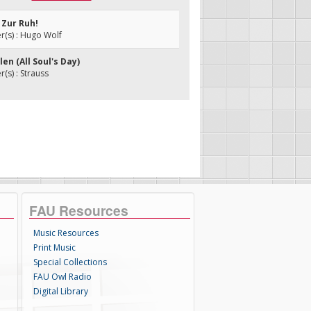
, Zur Ruh!
(s) : Hugo Wolf
len (All Soul's Day)
s) : Strauss
FAU Resources
Music Resources
Print Music
Special Collections
FAU Owl Radio
Digital Library