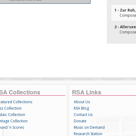
1 - Zur Ruh
Composer
2 - Allersee
Composer(
SA Collections
RSA Links
eatured Collections
About Us
zz Collection
RSA Blog
daic Collection
Contact Us
intage Collection
Donate
ound 'n Scores
Music on Demand
Research Station