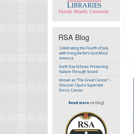
RSA Blog
Celebrating the Fourth of July
with Irving Berlin’s God Bless
America
Earth Day Echoes: Preserving
Nature Through Sound
Known as “The Great Caruso” –
Discover Opera Superstar
Enrico Caruso
Read more
on blog!