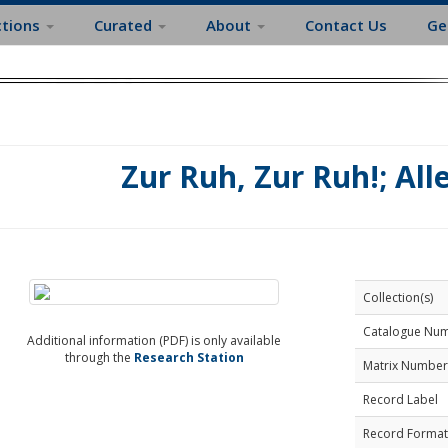
ctions
Curated
About
Contact Us
Ge
Zur Ruh, Zur Ruh!; All
Collection(s)
Catalogue Nu
Additional information (PDF) is only available
through the
Research Station
Matrix Number
Record Label
Record Format