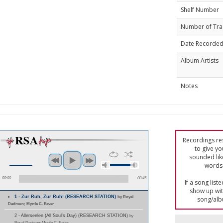
Shelf Number
Number of Tra
Date Recorde
Album Artists
Notes
Recordings res
to give yo
sounded lik
words 
00:00
00:45
If a song list
show up with
1 - Zur Ruh, Zur Ruh! (RESEARCH STATION)
by Royal
song/alb
Dadmun; Myrtle C. Eaver
2 - Allerseelen (All Soul's Day) (RESEARCH STATION)
by
Royal Dadmun; Myrtle C. Eaver