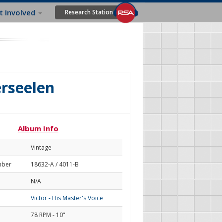
t Involved
Research Station
erseelen
Album Info
Vintage
mber
18632-A / 4011-B
N/A
Victor - His Master's Voice
78 RPM - 10"