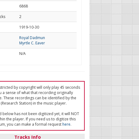
6868
cks
2
d
1919-10-30
Royal Dadmun
Myrtle C. Eaver
N/A
tricted by copyright will only play 45 seconds
u a sense of what that recording originally
e. These recordings can be identified by the
(Research Station) in the music player.
ed below has not been digitized yet, it will NOT
in the player. If you need us to digitize this
um, you can make a formal request
here
.
Tracks Info