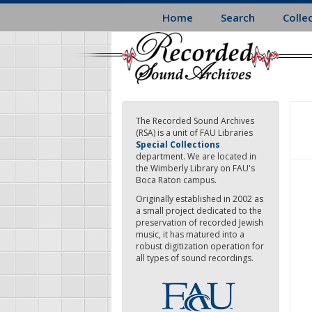
Skip
Home
Search
Colle
to
main
content
The Recorded Sound Archives
(RSA) is a unit of FAU Libraries
Special Collections
department. We are located in
the Wimberly Library on FAU's
Boca Raton campus.
Originally established in 2002 as
a small project dedicated to the
preservation of recorded Jewish
music, it has matured into a
robust digitization operation for
all types of sound recordings.