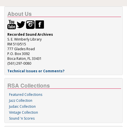
About Us
Recorded Sound Archives
S. E. Wimberly Library
RM 510/515
777 Glades Road
P.O. Box 3092
Boca Raton, FL 33431
(561) 297-0080
Technical Issues or Comments?
RSA Collections
Featured Collections
Jazz Collection
Judaic Collection
Vintage Collection
Sound 'n Scores