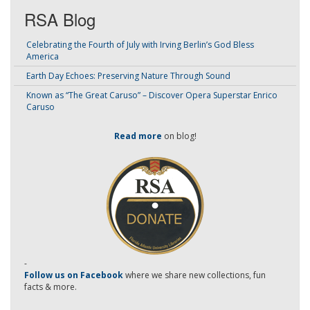
RSA Blog
Celebrating the Fourth of July with Irving Berlin’s God Bless
America
Earth Day Echoes: Preserving Nature Through Sound
Known as “The Great Caruso” – Discover Opera Superstar Enrico
Caruso
Read more
on blog!
-
Follow us on Facebook
where we share new collections, fun
facts & more.