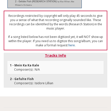
2 - Gefulte Fish (RESEARCH STATION)
by Max Wilner; Abe
Ellstein's Orchestra
Recordings restricted by copyright will only play 45 seconds to give
you a sense of what that recording originally sounded like. These
recordings can be identified by the words (Research Station) in the
music player.
If a song listed below has not been digitized yet, it will NOT show up
within the player. If you need us to digitize this song/album, you can
make a formal request
here
.
Tracks Info
1 - Mein Ka Ka Kale
Composer(s) : N/A
2 - Gefulte Fish
Composer(s) : Isidore Lillian