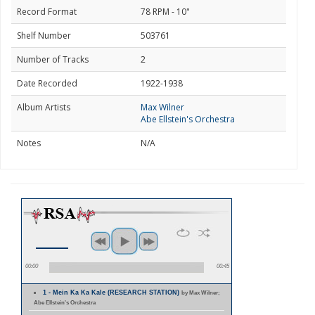
Record Format
78 RPM - 10"
Shelf Number
503761
Number of Tracks
2
Date Recorded
1922-1938
Album Artists
Max Wilner
Abe Ellstein's Orchestra
Notes
N/A
00:00
00:45
1 - Mein Ka Ka Kale (RESEARCH STATION)
by Max Wilner;
Abe Ellstein's Orchestra