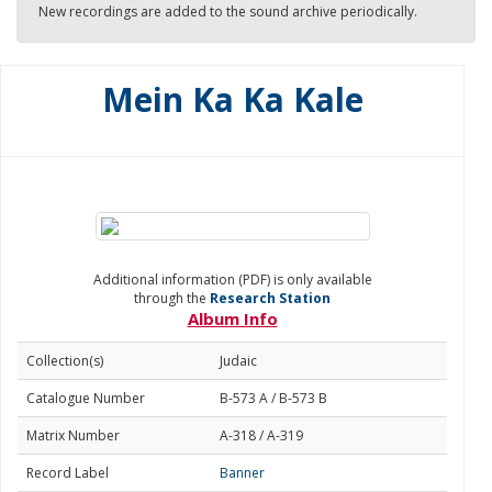
New recordings are added to the sound archive periodically.
Mein Ka Ka Kale
Additional information (PDF) is only available
through the
Research Station
Album Info
Collection(s)
Judaic
Catalogue Number
B-573 A / B-573 B
Matrix Number
A-318 / A-319
Record Label
Banner