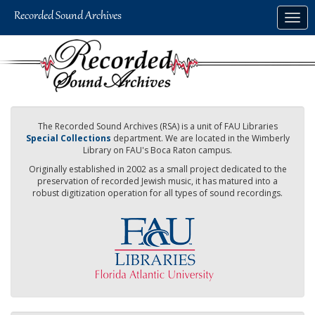
Skip
Togg
to
navig
main
content
The Recorded Sound Archives (RSA) is a unit of FAU Libraries
Special Collections
department. We are located in the Wimberly
Library on FAU's Boca Raton campus.
Originally established in 2002 as a small project dedicated to the
preservation of recorded Jewish music, it has matured into a
robust digitization operation for all types of sound recordings.