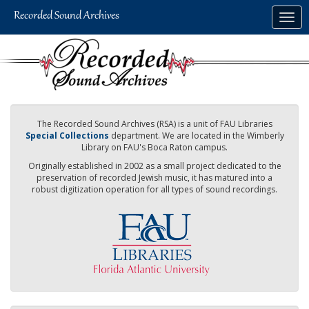
Skip
Togg
to
navig
main
content
The Recorded Sound Archives (RSA) is a unit of FAU Libraries
Special Collections
department. We are located in the Wimberly
Library on FAU's Boca Raton campus.
Originally established in 2002 as a small project dedicated to the
preservation of recorded Jewish music, it has matured into a
robust digitization operation for all types of sound recordings.