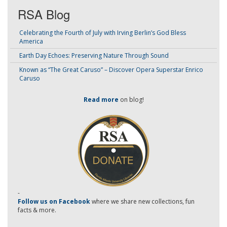
RSA Blog
Celebrating the Fourth of July with Irving Berlin’s God Bless
America
Earth Day Echoes: Preserving Nature Through Sound
Known as “The Great Caruso” – Discover Opera Superstar Enrico
Caruso
Read more
on blog!
-
Follow us on Facebook
where we share new collections, fun
facts & more.