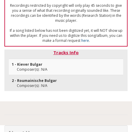
Recordings restricted by copyright will only play 45 seconds to give
you a sense of what that recording originally sounded like. These
recordings can be identified by the words (Research Station) in the
music player.
If a song listed below has not been digitized yet, it will NOT show up
within the player. If you need us to digitize this song/album, you can
make a formal request
here
.
Tracks Info
1 - Kiever Bulgar
Composer(s) : N/A
2 - Roumainische Bulgar
Composer(s) : N/A