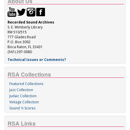
About Us
Recorded Sound Archives
S. E. Wimberly Library
RM 510/515
777 Glades Road
P.O. Box 3092
Boca Raton, FL 33431
(561) 297-0080
Technical Issues or Comments?
RSA Collections
Featured Collections
Jazz Collection
Judaic Collection
Vintage Collection
Sound 'n Scores
RSA Links