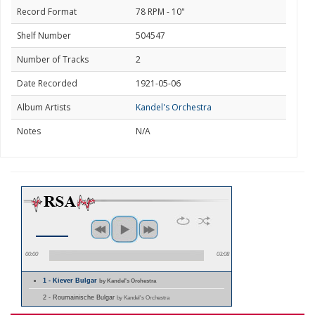
Record Format
78 RPM - 10"
Shelf Number
504547
Number of Tracks
2
Date Recorded
1921-05-06
Album Artists
Kandel's Orchestra
Notes
N/A
00:00
03:08
1 - Kiever Bulgar
by Kandel's Orchestra
2 - Roumainische Bulgar
by Kandel's Orchestra