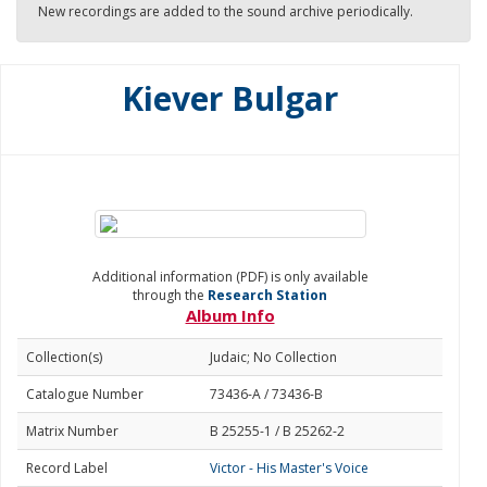
New recordings are added to the sound archive periodically.
Kiever Bulgar
Additional information (PDF) is only available
through the
Research Station
Album Info
Collection(s)
Judaic; No Collection
Catalogue Number
73436-A / 73436-B
Matrix Number
B 25255-1 / B 25262-2
Record Label
Victor - His Master's Voice