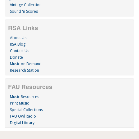
Vintage Collection
Sound 'n Scores
RSA Links
About Us
RSA Blog
Contact Us
Donate
Music on Demand
Research Station
FAU Resources
Music Resources
Print Music
Special Collections
FAU Owl Radio
Digital Library