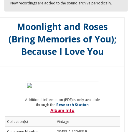
New recordings are added to the sound archive periodically.
Moonlight and Roses
(Bring Memories of You);
Because I Love You
Additional information (PDF) is only available
through the
Research Station
Album Info
Collection(s)
Vintage
Catalogue Number
20433-A / 20433-B