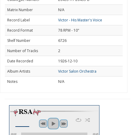
Matrix Number
N/A
Record Label
Victor - His Master's Voice
Record Format
78 RPM - 10"
Shelf Number
6726
Number of Tracks
2
Date Recorded
1926-12-10
Album Artists
Victor Salon Orchestra
Notes
N/A
00:00
00:45