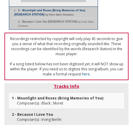
1 - Moonlight and Roses (Bring Memories of You)
(RESEARCH STATION)
by Victor Salon Orchestra
2 - Because I Love You (RESEARCH STATION)
by Victor Salon
Orchestra
Recordings restricted by copyright will only play 45 seconds to give
you a sense of what that recording originally sounded like. These
recordings can be identified by the words (Research Station) in the
music player.
If a song listed below has not been digitized yet, it will NOT show up
within the player. If you need us to digitize this song/album, you can
make a formal request
here
.
Tracks Info
1 - Moonlight and Roses (Bring Memories of You)
Composer(s) : Black ; Moret
2 - Because I Love You
Composer(s) : Irving Berlin