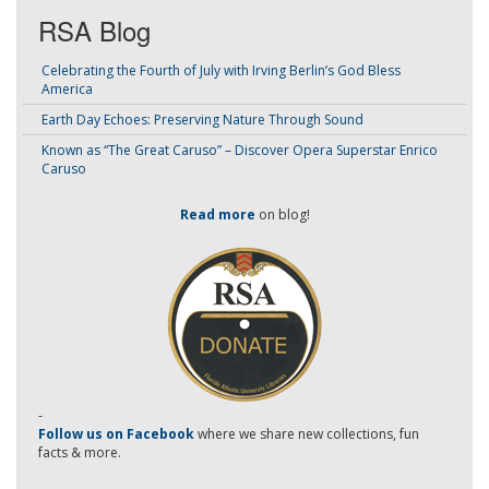
RSA Blog
Celebrating the Fourth of July with Irving Berlin’s God Bless
America
Earth Day Echoes: Preserving Nature Through Sound
Known as “The Great Caruso” – Discover Opera Superstar Enrico
Caruso
Read more
on blog!
-
Follow us on Facebook
where we share new collections, fun
facts & more.