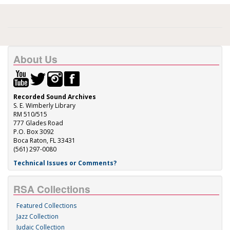
About Us
Recorded Sound Archives
S. E. Wimberly Library
RM 510/515
777 Glades Road
P.O. Box 3092
Boca Raton, FL 33431
(561) 297-0080
Technical Issues or Comments?
RSA Collections
Featured Collections
Jazz Collection
Judaic Collection