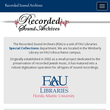
Skip
Togg
to
navig
main
content
The Recorded Sound Archives (RSA) is a unit of FAU Libraries
Special Collections
department. We are located in the Wimberly
Library on FAU's Boca Raton campus.
Originally established in 2002 as a small project dedicated to the
preservation of recorded Jewish music, it has matured into a
robust digitization operation for all types of sound recordings.