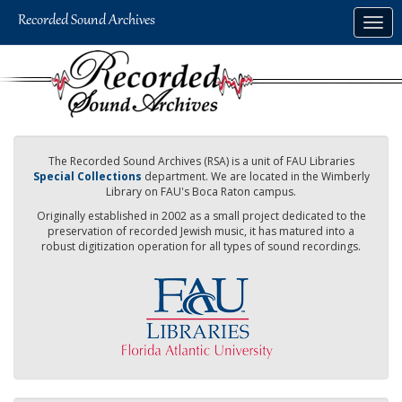
Skip
Togg
to
navig
main
content
The Recorded Sound Archives (RSA) is a unit of FAU Libraries
Special Collections
department. We are located in the Wimberly
Library on FAU's Boca Raton campus.
Originally established in 2002 as a small project dedicated to the
preservation of recorded Jewish music, it has matured into a
robust digitization operation for all types of sound recordings.