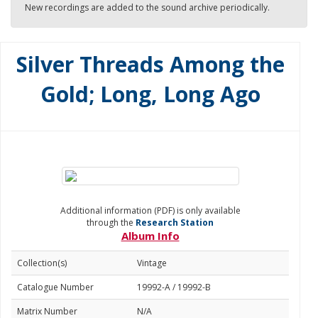
New recordings are added to the sound archive periodically.
Silver Threads Among the
Gold; Long, Long Ago
Additional information (PDF) is only available
through the
Research Station
Album Info
Collection(s)
Vintage
Catalogue Number
19992-A / 19992-B
Matrix Number
N/A