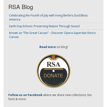
RSA Blog
Celebrating the Fourth of July with Irving Berlin’s God Bless
America
Earth Day Echoes: Preserving Nature Through Sound
Known as “The Great Caruso” – Discover Opera Superstar Enrico
Caruso
Read more
on blog!
-
Follow us on Facebook
where we share new collections, fun
facts & more.