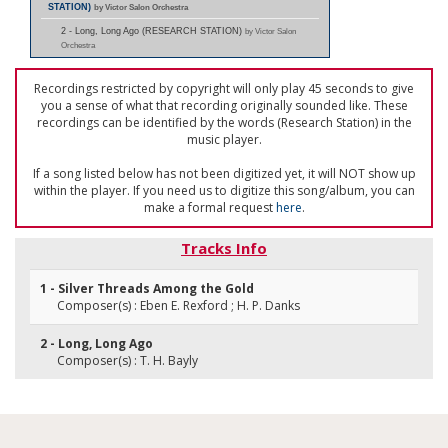
STATION)
by Victor Salon Orchestra
2 - Long, Long Ago (RESEARCH STATION)
by Victor Salon
Orchestra
Recordings restricted by copyright will only play 45 seconds to give
you a sense of what that recording originally sounded like. These
recordings can be identified by the words (Research Station) in the
music player.
If a song listed below has not been digitized yet, it will NOT show up
within the player. If you need us to digitize this song/album, you can
make a formal request
here
.
Tracks Info
1 - Silver Threads Among the Gold
Composer(s) : Eben E. Rexford ; H. P. Danks
2 - Long, Long Ago
Composer(s) : T. H. Bayly