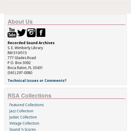
About Us
Recorded Sound Archives
S. E. Wimberly Library
RM 510/515
777 Glades Road
P.O. Box 3092
Boca Raton, FL 33431
(561) 297-0080
Technical Issues or Comments?
RSA Collections
Featured Collections
Jazz Collection
Judaic Collection
Vintage Collection
Sound 'n Scores