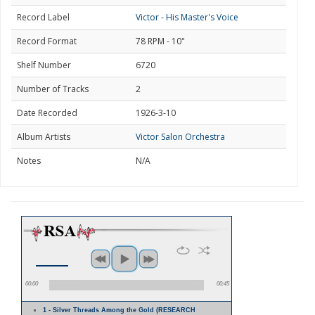
Record Label
Victor - His Master's Voice
Record Format
78 RPM - 10"
Shelf Number
6720
Number of Tracks
2
Date Recorded
1926-3-10
Album Artists
Victor Salon Orchestra
Notes
N/A
00:00
00:45
1 - Silver Threads Among the Gold (RESEARCH