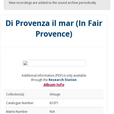
New recordings are added to the sound archive periodically.
Di Provenza il mar (In Fair
Provence)
Additional information (PDF) is only available
through the
Research Station
Album Info
Collection(s)
Vintage
Catalogue Number
81071
Matrix Number
N/A