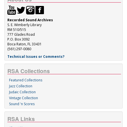
Recorded Sound Archives
S. E. Wimberly Library
RM 510/515
777 Glades Road
P.O. Box 3092
Boca Raton, FL 33431
(561) 297-0080
Technical Issues or Comments?
RSA Collections
Featured Collections
Jazz Collection
Judaic Collection
Vintage Collection
Sound 'n Scores
RSA Links