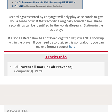
1 - Di Provenza il mar (In Fair Provence) (RESEARCH
STATION)
by Giuseppe Campanari; Victor Orchestra
Recordings restricted by copyright will only play 45 seconds to give
you a sense of what that recording originally sounded like. These
recordings can be identified by the words (Research Station) in the
music player.
If a song listed below has not been digitized yet, it will NOT show up
within the player. If you need us to digitize this song/album, you can
make a formal request
here
.
Tracks Info
1 - Di Provenza il mar (In Fair Provence)
Composer(s) : Verdi
About Us