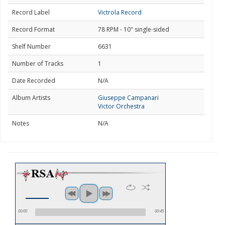
Record Label
Victrola Record
Record Format
78 RPM - 10" single-sided
Shelf Number
6631
Number of Tracks
1
Date Recorded
N/A
Album Artists
Giuseppe Campanari
Victor Orchestra
Notes
N/A
00:00
00:45