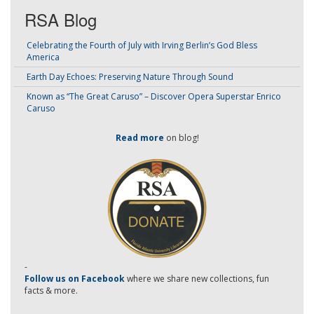
RSA Blog
Celebrating the Fourth of July with Irving Berlin’s God Bless
America
Earth Day Echoes: Preserving Nature Through Sound
Known as “The Great Caruso” – Discover Opera Superstar Enrico
Caruso
Read more
on blog!
-
Follow us on Facebook
where we share new collections, fun
facts & more.