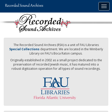
Skip
Togg
to
navig
main
content
The Recorded Sound Archives (RSA) is a unit of FAU Libraries
Special Collections
department. We are located in the Wimberly
Library on FAU's Boca Raton campus.
Originally established in 2002 as a small project dedicated to the
preservation of recorded Jewish music, it has matured into a
robust digitization operation for all types of sound recordings.