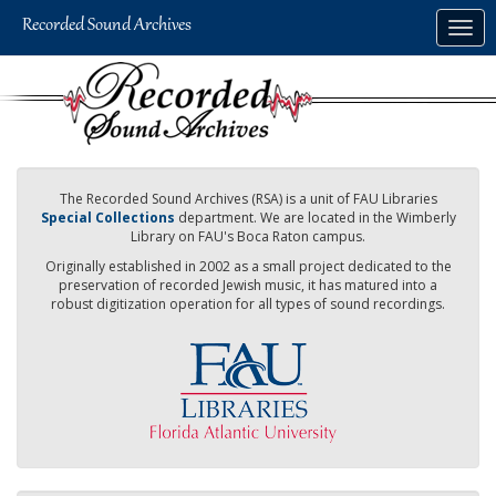
Skip
Togg
to
navig
main
content
The Recorded Sound Archives (RSA) is a unit of FAU Libraries
Special Collections
department. We are located in the Wimberly
Library on FAU's Boca Raton campus.
Originally established in 2002 as a small project dedicated to the
preservation of recorded Jewish music, it has matured into a
robust digitization operation for all types of sound recordings.