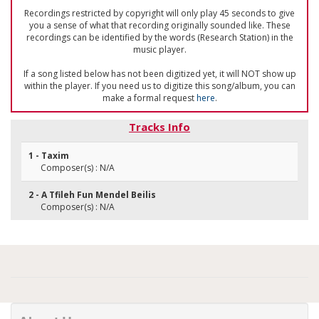
Recordings restricted by copyright will only play 45 seconds to give
you a sense of what that recording originally sounded like. These
recordings can be identified by the words (Research Station) in the
music player.
If a song listed below has not been digitized yet, it will NOT show up
within the player. If you need us to digitize this song/album, you can
make a formal request
here
.
Tracks Info
1 - Taxim
Composer(s) : N/A
2 - A Tfileh Fun Mendel Beilis
Composer(s) : N/A