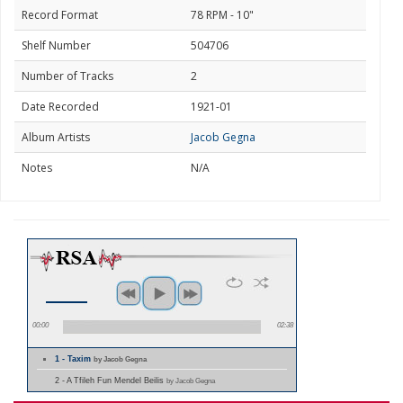
Record Format
78 RPM - 10"
Shelf Number
504706
Number of Tracks
2
Date Recorded
1921-01
Album Artists
Jacob Gegna
Notes
N/A
00:00
02:38
1 - Taxim
by Jacob Gegna
2 - A Tfileh Fun Mendel Beilis
by Jacob Gegna