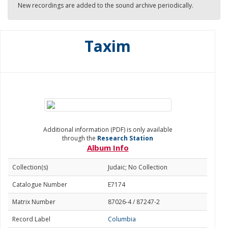
New recordings are added to the sound archive periodically.
Taxim
Additional information (PDF) is only available
through the
Research Station
Album Info
Collection(s)
Judaic; No Collection
Catalogue Number
E7174
Matrix Number
87026-4 / 87247-2
Record Label
Columbia