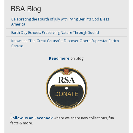
RSA Blog
Celebrating the Fourth of July with Irving Berlin’s God Bless
America
Earth Day Echoes: Preserving Nature Through Sound
Known as “The Great Caruso” – Discover Opera Superstar Enrico
Caruso
Read more
on blog!
-
Follow us on Facebook
where we share new collections, fun
facts & more.