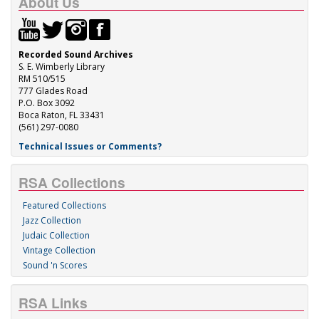
About Us
Recorded Sound Archives
S. E. Wimberly Library
RM 510/515
777 Glades Road
P.O. Box 3092
Boca Raton, FL 33431
(561) 297-0080
Technical Issues or Comments?
RSA Collections
Featured Collections
Jazz Collection
Judaic Collection
Vintage Collection
Sound 'n Scores
RSA Links