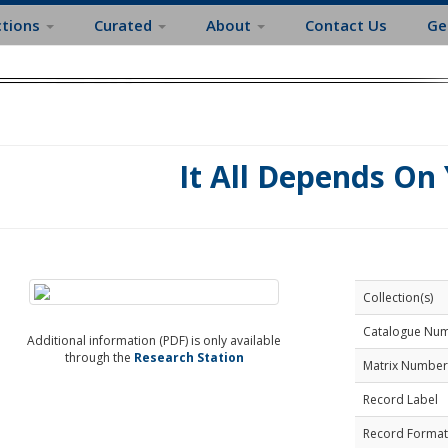
ctions
Curated
About
Contact Us
Ge
It All Depends On
Collection(s)
Catalogue Nu
Additional information (PDF) is only available
through the
Research Station
Matrix Number
Record Label
Record Format