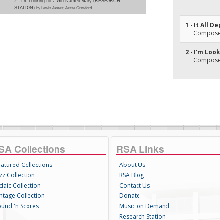
2 - I'm Looking for a Girl Named Mary (RESEARCH
STATION)
by Lewis James; Jesse Crawford
1 - It All 
Composer(
2 - I'm Loo
Composer(
SA Collections
RSA Links
eatured Collections
About Us
zz Collection
RSA Blog
daic Collection
Contact Us
intage Collection
Donate
ound 'n Scores
Music on Demand
Research Station