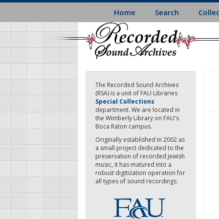
Skip
Home
Search
Colle
to
main
content
The Recorded Sound Archives
(RSA) is a unit of FAU Libraries
Special Collections
department. We are located in
the Wimberly Library on FAU's
Boca Raton campus.
Originally established in 2002 as
a small project dedicated to the
preservation of recorded Jewish
music, it has matured into a
robust digitization operation for
all types of sound recordings.