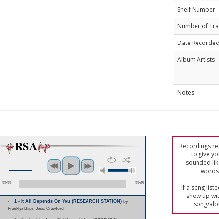
Shelf Number
Number of Tra
Date Recorde
Album Artists
Notes
Recordings res
to give yo
sounded lik
words 
00:00
00:45
If a song list
show up with
1 - It All Depends On You (RESEARCH STATION)
by
song/alb
Franklyn Baur; Jesse Crawford