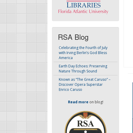
RSA Blog
Celebrating the Fourth of July
with Irving Berlin’s God Bless
America
Earth Day Echoes: Preserving
Nature Through Sound
Known as “The Great Caruso” –
Discover Opera Superstar
Enrico Caruso
Read more
on blog!