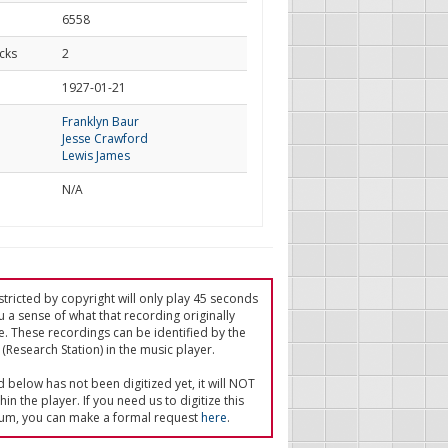
6558
cks
2
d
1927-01-21
Franklyn Baur
Jesse Crawford
Lewis James
N/A
tricted by copyright will only play 45 seconds
u a sense of what that recording originally
e. These recordings can be identified by the
(Research Station) in the music player.
ed below has not been digitized yet, it will NOT
in the player. If you need us to digitize this
um, you can make a formal request
here
.