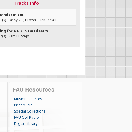
Tracks Info
Depends On You
s) : De Sylva ; Brown ; Henderson
king for a Girl Named Mary
s) : Sam H. Stept
FAU Resources
Music Resources
Print Music
Special Collections
FAU Owl Radio
Digital Library