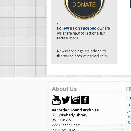
-
Follow us on Facebook
where
we share new collections, fun
facts & more.
New recordings are added to
the sound archive periodically.
About Us
R
F
Ja
Recorded Sound Archives
Ju
S. E. Wimberly Library
V
RM 510/515
S
777 Glades Road
P.O. Box 3092