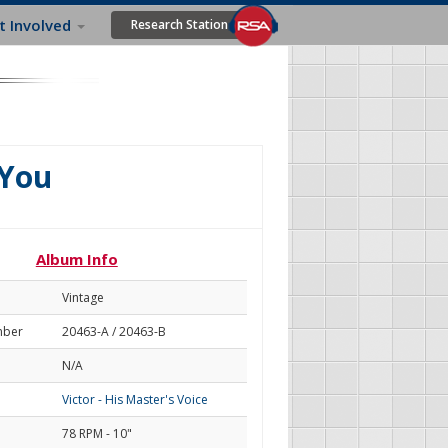
t Involved
Research Station
 You
Album Info
Vintage
mber
20463-A / 20463-B
N/A
Victor - His Master's Voice
78 RPM - 10"