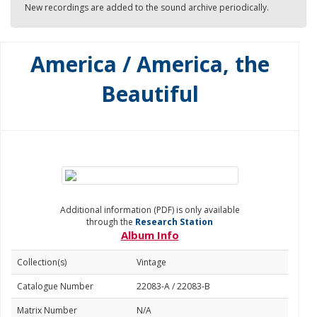
New recordings are added to the sound archive periodically.
America / America, the
Beautiful
Additional information (PDF) is only available
through the
Research Station
Album Info
Collection(s)
Vintage
Catalogue Number
22083-A / 22083-B
Matrix Number
N/A