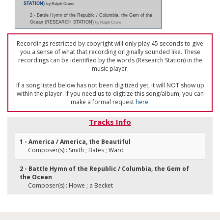
STATION)
by Ralph Crane
2 - Battle Hymn of the Republic / Columbia, the Gem of the
Ocean (RESEARCH STATION)
by Ralph Crane
Recordings restricted by copyright will only play 45 seconds to give
you a sense of what that recording originally sounded like. These
recordings can be identified by the words (Research Station) in the
music player.
If a song listed below has not been digitized yet, it will NOT show up
within the player. If you need us to digitize this song/album, you can
make a formal request
here
.
Tracks Info
1 - America / America, the Beautiful
Composer(s) : Smith ; Bates ; Ward
2 - Battle Hymn of the Republic / Columbia, the Gem of
the Ocean
Composer(s) : Howe ; a Becket