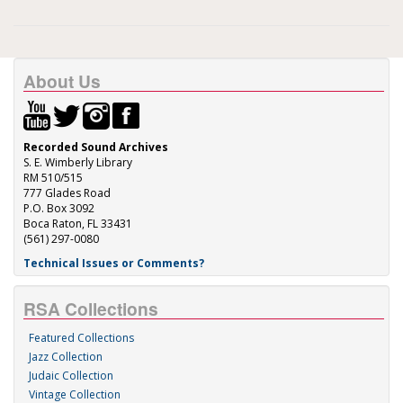
About Us
Recorded Sound Archives
S. E. Wimberly Library
RM 510/515
777 Glades Road
P.O. Box 3092
Boca Raton, FL 33431
(561) 297-0080
Technical Issues or Comments?
RSA Collections
Featured Collections
Jazz Collection
Judaic Collection
Vintage Collection