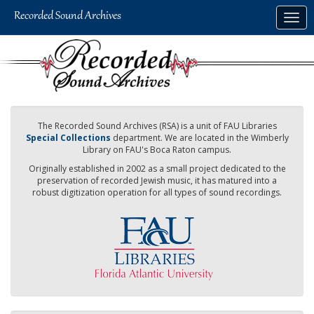
Skip
Togg
to
navig
main
content
The Recorded Sound Archives (RSA) is a unit of FAU Libraries
Special Collections
department. We are located in the Wimberly
Library on FAU's Boca Raton campus.
Originally established in 2002 as a small project dedicated to the
preservation of recorded Jewish music, it has matured into a
robust digitization operation for all types of sound recordings.