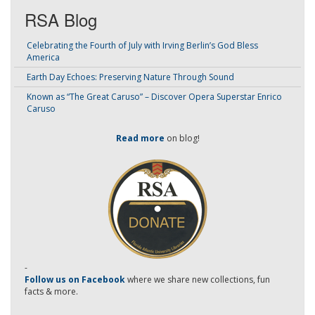
RSA Blog
Celebrating the Fourth of July with Irving Berlin’s God Bless
America
Earth Day Echoes: Preserving Nature Through Sound
Known as “The Great Caruso” – Discover Opera Superstar Enrico
Caruso
Read more
on blog!
-
Follow us on Facebook
where we share new collections, fun
facts & more.