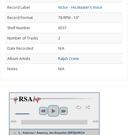
Record Label
Victor - His Master's Voice
Record Format
78 RPM - 10"
Shelf Number
6537
Number of Tracks
2
Date Recorded
N/A
Album Artists
Ralph Crane
Notes
N/A
00:00
00:45
1 - America / America, the Beautiful (RESEARCH