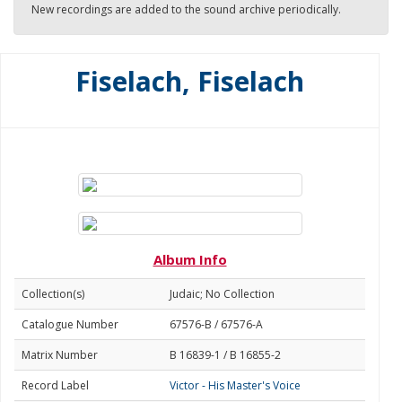
New recordings are added to the sound archive periodically.
Fiselach, Fiselach
Album Info
Collection(s)
Judaic; No Collection
Catalogue Number
67576-B / 67576-A
Matrix Number
B 16839-1 / B 16855-2
Record Label
Victor - His Master's Voice