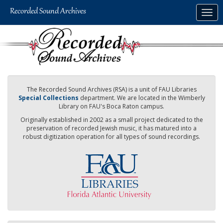
Skip
Togg
to
navig
main
content
The Recorded Sound Archives (RSA) is a unit of FAU Libraries
Special Collections
department. We are located in the Wimberly
Library on FAU's Boca Raton campus.
Originally established in 2002 as a small project dedicated to the
preservation of recorded Jewish music, it has matured into a
robust digitization operation for all types of sound recordings.