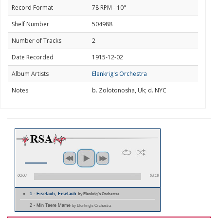
Record Format
78 RPM - 10"
Shelf Number
504988
Number of Tracks
2
Date Recorded
1915-12-02
Album Artists
Elenkrig's Orchestra
Notes
b. Zolotonosha, Uk; d. NYC
00:00
03:18
1 - Fiselach, Fiselach
by Elenkrig's Orchestra
2 - Min Taere Mame
by Elenkrig's Orchestra