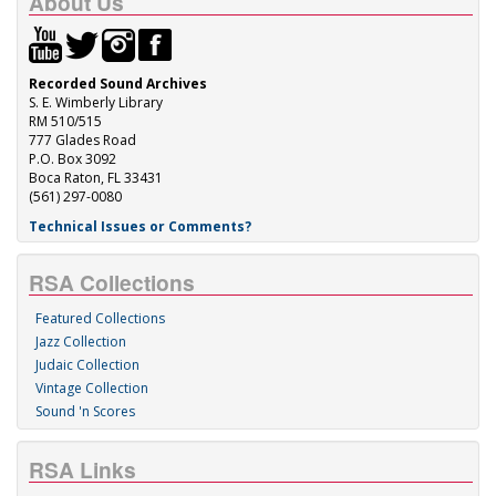
About Us
Recorded Sound Archives
S. E. Wimberly Library
RM 510/515
777 Glades Road
P.O. Box 3092
Boca Raton, FL 33431
(561) 297-0080
Technical Issues or Comments?
RSA Collections
Featured Collections
Jazz Collection
Judaic Collection
Vintage Collection
Sound 'n Scores
RSA Links