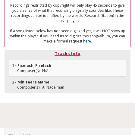
Recordings restricted by copyright will only play 45 seconds to give
you a sense of what that recording originally sounded like. These
recordings can be identified by the words (Research Station) in the
music player.
If a song listed below has not been digitized yet, it will NOT show up
within the player. If you need us to digitize this song/album, you can
make a formal request
here
.
Tracks Info
1 - Fiselach, Fiselach
Composer(s) : N/A
2 - Min Taere Mame
Composer(s) : A. Nadelman