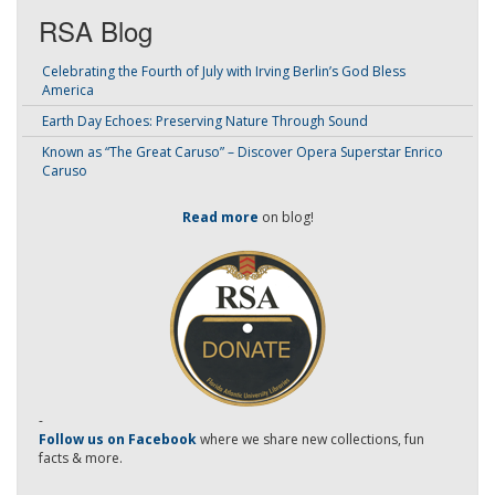
RSA Blog
Celebrating the Fourth of July with Irving Berlin’s God Bless
America
Earth Day Echoes: Preserving Nature Through Sound
Known as “The Great Caruso” – Discover Opera Superstar Enrico
Caruso
Read more
on blog!
-
Follow us on Facebook
where we share new collections, fun
facts & more.