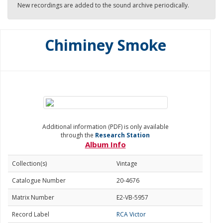
New recordings are added to the sound archive periodically.
Chiminey Smoke
Additional information (PDF) is only available
through the
Research Station
Album Info
Collection(s)
Vintage
Catalogue Number
20-4676
Matrix Number
E2-VB-5957
Record Label
RCA Victor