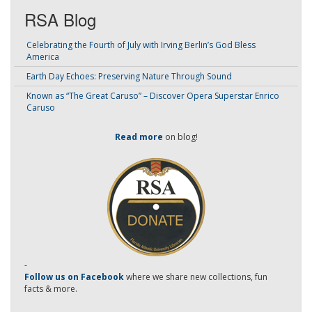
RSA Blog
Celebrating the Fourth of July with Irving Berlin’s God Bless
America
Earth Day Echoes: Preserving Nature Through Sound
Known as “The Great Caruso” – Discover Opera Superstar Enrico
Caruso
Read more
on blog!
-
Follow us on Facebook
where we share new collections, fun
facts & more.