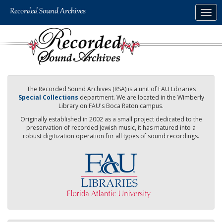
Skip
Togg
to
navig
main
content
The Recorded Sound Archives (RSA) is a unit of FAU Libraries
Special Collections
department. We are located in the Wimberly
Library on FAU's Boca Raton campus.
Originally established in 2002 as a small project dedicated to the
preservation of recorded Jewish music, it has matured into a
robust digitization operation for all types of sound recordings.