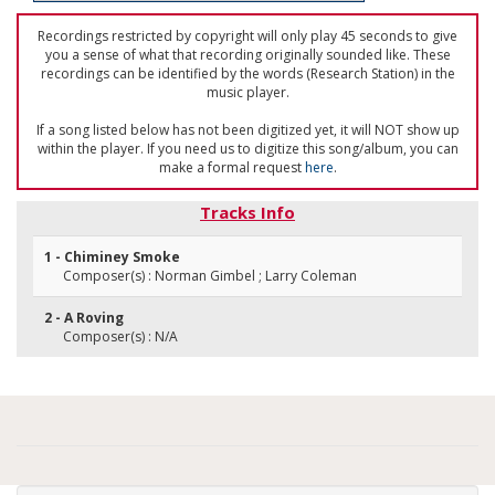
Recordings restricted by copyright will only play 45 seconds to give
you a sense of what that recording originally sounded like. These
recordings can be identified by the words (Research Station) in the
music player.
If a song listed below has not been digitized yet, it will NOT show up
within the player. If you need us to digitize this song/album, you can
make a formal request
here
.
Tracks Info
1 - Chiminey Smoke
Composer(s) : Norman Gimbel ; Larry Coleman
2 - A Roving
Composer(s) : N/A