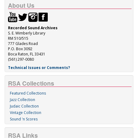
About Us
Recorded Sound Archives
S. E. Wimberly Library
RM 510/515
777 Glades Road
P.O. Box 3092
Boca Raton, FL 33431
(561) 297-0080
Technical Issues or Comments?
RSA Collections
Featured Collections
Jazz Collection
Judaic Collection
Vintage Collection
Sound 'n Scores
RSA Links