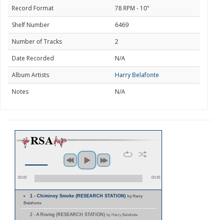
Record Format
78 RPM - 10"
Shelf Number
6469
Number of Tracks
2
Date Recorded
N/A
Album Artists
Harry Belafonte
Notes
N/A
00:00
00:45
1 - Chiminey Smoke (RESEARCH STATION)
by Harry
Belafonte
2 - A Roving (RESEARCH STATION)
by Harry Belafonte