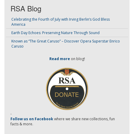
RSA Blog
Celebrating the Fourth of July with Irving Berlin’s God Bless
America
Earth Day Echoes: Preserving Nature Through Sound
Known as “The Great Caruso” – Discover Opera Superstar Enrico
Caruso
Read more
on blog!
-
Follow us on Facebook
where we share new collections, fun
facts & more.