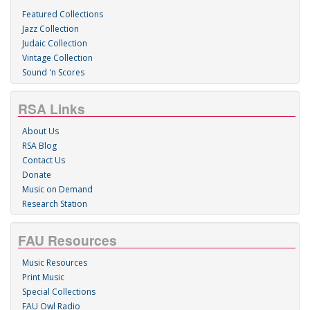
Featured Collections
Jazz Collection
Judaic Collection
Vintage Collection
Sound 'n Scores
RSA Links
About Us
RSA Blog
Contact Us
Donate
Music on Demand
Research Station
FAU Resources
Music Resources
Print Music
Special Collections
FAU Owl Radio