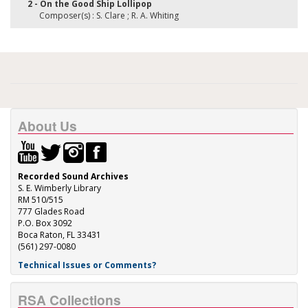
2 - On the Good Ship Lollipop
Composer(s) : S. Clare ; R. A. Whiting
About Us
Recorded Sound Archives
S. E. Wimberly Library
RM 510/515
777 Glades Road
P.O. Box 3092
Boca Raton, FL 33431
(561) 297-0080
Technical Issues or Comments?
RSA Collections