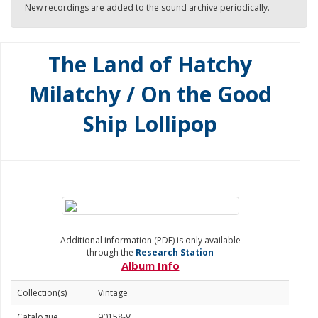
New recordings are added to the sound archive periodically.
The Land of Hatchy
Milatchy / On the Good
Ship Lollipop
Additional information (PDF) is only available
through the
Research Station
Album Info
Collection(s)
Vintage
Catalogue
90158-V