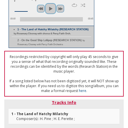
00:00
00:45
1 - The Land of Hatchy Milatchy (RESEARCH STATION)
by Rosemary Clooney with chorus & Percy Faith Orch.
2 - On the Good Ship Lollipop (RESEARCH STATION)
by
Rosemary Clooney with Percy Faith Orchestra
Recordings restricted by copyright will only play 45 seconds to give
you a sense of what that recording originally sounded like. These
recordings can be identified by the words (Research Station) in the
music player.
If a song listed below has not been digitized yet, it will NOT show up
within the player. If you need us to digitize this song/album, you can
make a formal request
here
.
Tracks Info
1 - The Land of Hatchy Milatchy
Composer(s) : H. Pine ; H. E. Perette ;