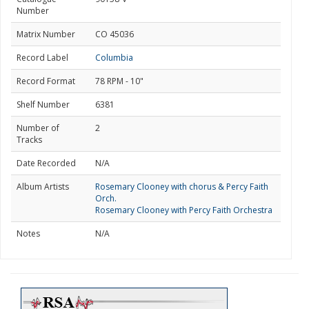
Number
Matrix Number
CO 45036
Record Label
Columbia
Record Format
78 RPM - 10"
Shelf Number
6381
Number of
2
Tracks
Date Recorded
N/A
Album Artists
Rosemary Clooney with chorus & Percy Faith
Orch.
Rosemary Clooney with Percy Faith Orchestra
Notes
N/A