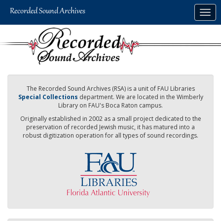
Skip
Togg
to
navig
main
content
The Recorded Sound Archives (RSA) is a unit of FAU Libraries
Special Collections
department. We are located in the Wimberly
Library on FAU's Boca Raton campus.
Originally established in 2002 as a small project dedicated to the
preservation of recorded Jewish music, it has matured into a
robust digitization operation for all types of sound recordings.