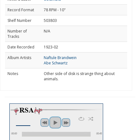
Record Format
78 RPM - 10"
Shelf Number
503803
Number of
N/A
Tracks
Date Recorded
1923-02
Album Artists
Naftule Brandwein
Abe Schwartz
Notes
Other side of disk is strange thing about
animals.
00:00
00:45