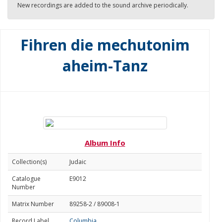
New recordings are added to the sound archive periodically.
Fihren die mechutonim
aheim-Tanz
Album Info
Collection(s)
Judaic
Catalogue
E9012
Number
Matrix Number
89258-2 / 89008-1
Record Label
Columbia