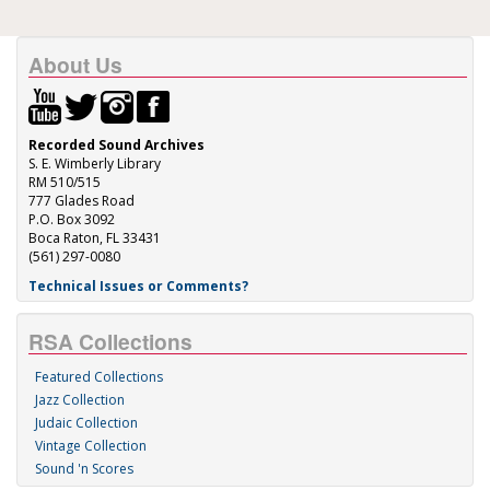
About Us
Recorded Sound Archives
S. E. Wimberly Library
RM 510/515
777 Glades Road
P.O. Box 3092
Boca Raton, FL 33431
(561) 297-0080
Technical Issues or Comments?
RSA Collections
Featured Collections
Jazz Collection
Judaic Collection
Vintage Collection
Sound 'n Scores