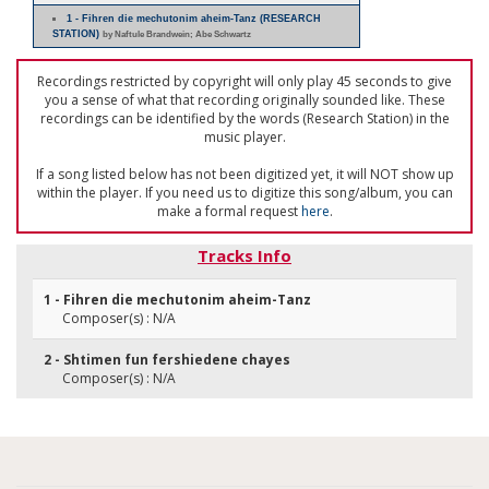
1 - Fihren die mechutonim aheim-Tanz (RESEARCH
STATION)
by Naftule Brandwein; Abe Schwartz
Recordings restricted by copyright will only play 45 seconds to give
you a sense of what that recording originally sounded like. These
recordings can be identified by the words (Research Station) in the
music player.
If a song listed below has not been digitized yet, it will NOT show up
within the player. If you need us to digitize this song/album, you can
make a formal request
here
.
Tracks Info
1 - Fihren die mechutonim aheim-Tanz
Composer(s) : N/A
2 - Shtimen fun fershiedene chayes
Composer(s) : N/A