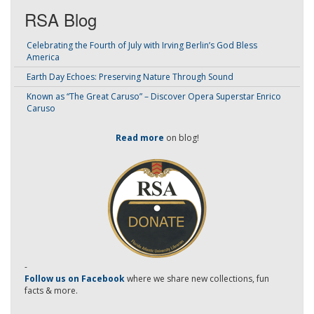
RSA Blog
Celebrating the Fourth of July with Irving Berlin’s God Bless
America
Earth Day Echoes: Preserving Nature Through Sound
Known as “The Great Caruso” – Discover Opera Superstar Enrico
Caruso
Read more
on blog!
-
Follow us on Facebook
where we share new collections, fun
facts & more.