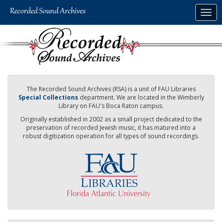
Skip
Togg
to
navig
main
content
The Recorded Sound Archives (RSA) is a unit of FAU Libraries
Special Collections
department. We are located in the Wimberly
Library on FAU's Boca Raton campus.
Originally established in 2002 as a small project dedicated to the
preservation of recorded Jewish music, it has matured into a
robust digitization operation for all types of sound recordings.