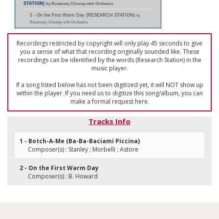
STATION)
by Rosemary Clooney with Orchestra
2 - On the First Warm Day (RESEARCH STATION)
by
Rosemary Clooney with Orchestra
Recordings restricted by copyright will only play 45 seconds to give
you a sense of what that recording originally sounded like. These
recordings can be identified by the words (Research Station) in the
music player.
If a song listed below has not been digitized yet, it will NOT show up
within the player. If you need us to digitize this song/album, you can
make a formal request
here
.
Tracks Info
1 - Botch-A-Me (Ba-Ba-Baciami Piccina)
Composer(s) : Stanley ; Morbelli ; Astore
2 - On the First Warm Day
Composer(s) : B. Howard