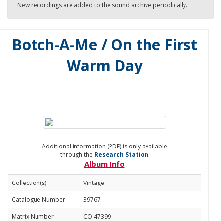
New recordings are added to the sound archive periodically.
Botch-A-Me / On the First
Warm Day
Additional information (PDF) is only available
through the
Research Station
Album Info
Collection(s)
Vintage
Catalogue Number
39767
Matrix Number
CO 47399