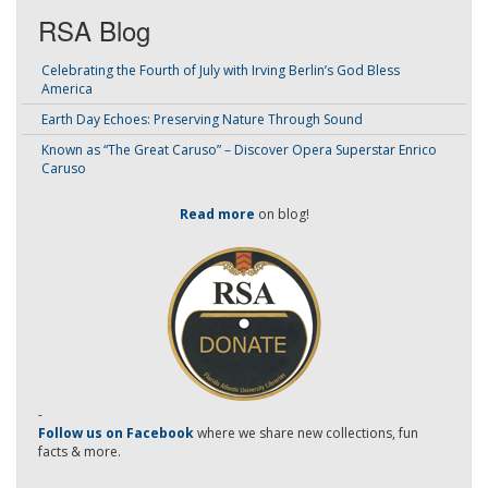
RSA Blog
Celebrating the Fourth of July with Irving Berlin’s God Bless
America
Earth Day Echoes: Preserving Nature Through Sound
Known as “The Great Caruso” – Discover Opera Superstar Enrico
Caruso
Read more
on blog!
-
Follow us on Facebook
where we share new collections, fun
facts & more.