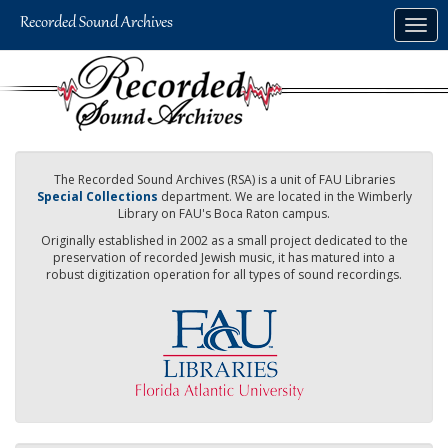
Skip
Togg
to
navig
main
content
The Recorded Sound Archives (RSA) is a unit of FAU Libraries
Special Collections
department. We are located in the Wimberly
Library on FAU's Boca Raton campus.
Originally established in 2002 as a small project dedicated to the
preservation of recorded Jewish music, it has matured into a
robust digitization operation for all types of sound recordings.