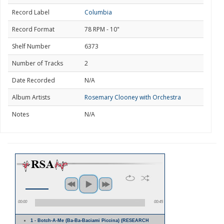
Record Label
Columbia
Record Format
78 RPM - 10"
Shelf Number
6373
Number of Tracks
2
Date Recorded
N/A
Album Artists
Rosemary Clooney with Orchestra
Notes
N/A
00:00
00:45
1 - Botch-A-Me (Ba-Ba-Baciami Piccina) (RESEARCH