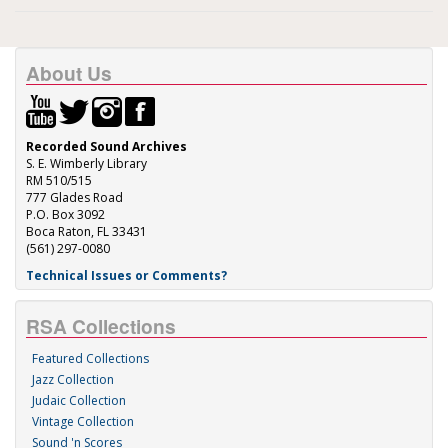
About Us
Recorded Sound Archives
S. E. Wimberly Library
RM 510/515
777 Glades Road
P.O. Box 3092
Boca Raton, FL 33431
(561) 297-0080
Technical Issues or Comments?
RSA Collections
Featured Collections
Jazz Collection
Judaic Collection
Vintage Collection
Sound 'n Scores