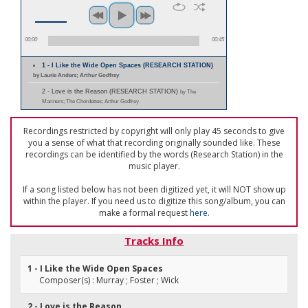
00:00
00:45
1 - I Like the Wide Open Spaces (RESEARCH STATION)
by Laurie Anders; Arthur Godfrey
2 - Love is the Reason (RESEARCH STATION)
by The
Mariners; The Chordettes; Arthur Godfrey
Recordings restricted by copyright will only play 45 seconds to give
you a sense of what that recording originally sounded like. These
recordings can be identified by the words (Research Station) in the
music player.
If a song listed below has not been digitized yet, it will NOT show up
within the player. If you need us to digitize this song/album, you can
make a formal request
here
.
Tracks Info
1 - I Like the Wide Open Spaces
Composer(s) : Murray ; Foster ; Wick
2 - Love is the Reason