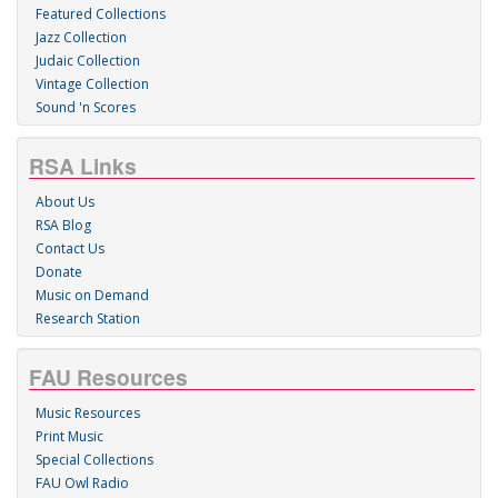
Featured Collections
Jazz Collection
Judaic Collection
Vintage Collection
Sound 'n Scores
RSA Links
About Us
RSA Blog
Contact Us
Donate
Music on Demand
Research Station
FAU Resources
Music Resources
Print Music
Special Collections
FAU Owl Radio