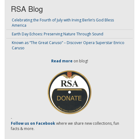
RSA Blog
Celebrating the Fourth of July with Irving Berlin’s God Bless
America
Earth Day Echoes: Preserving Nature Through Sound
Known as “The Great Caruso” – Discover Opera Superstar Enrico
Caruso
Read more
on blog!
-
Follow us on Facebook
where we share new collections, fun
facts & more.