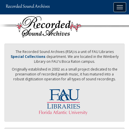
Skip
Togg
to
navig
main
content
The Recorded Sound Archives (RSA) is a unit of FAU Libraries
Special Collections
department. We are located in the Wimberly
Library on FAU's Boca Raton campus.
Originally established in 2002 as a small project dedicated to the
preservation of recorded Jewish music, it has matured into a
robust digitization operation for all types of sound recordings.