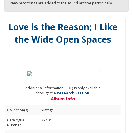
New recordings are added to the sound archive periodically.
Love is the Reason; I Like
the Wide Open Spaces
Additional information (PDF) is only available
through the
Research Station
Album Info
Collection(s)
Vintage
Catalogue
39404
Number