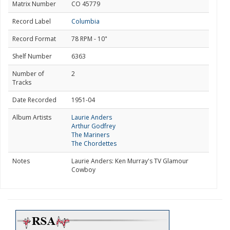
Matrix Number
CO 45779
Record Label
Columbia
Record Format
78 RPM - 10"
Shelf Number
6363
Number of
2
Tracks
Date Recorded
1951-04
Album Artists
Laurie Anders
Arthur Godfrey
The Mariners
The Chordettes
Notes
Laurie Anders: Ken Murray's TV Glamour
Cowboy