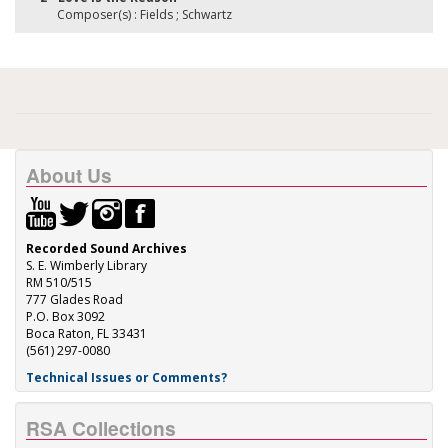
Composer(s) : Fields ; Schwartz
About Us
Recorded Sound Archives
S. E. Wimberly Library
RM 510/515
777 Glades Road
P.O. Box 3092
Boca Raton, FL 33431
(561) 297-0080
Technical Issues or Comments?
RSA Collections