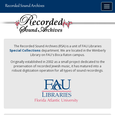
Skip
Togg
to
navig
main
content
The Recorded Sound Archives (RSA) is a unit of FAU Libraries
Special Collections
department. We are located in the Wimberly
Library on FAU's Boca Raton campus.
Originally established in 2002 as a small project dedicated to the
preservation of recorded Jewish music, it has matured into a
robust digitization operation for all types of sound recordings.