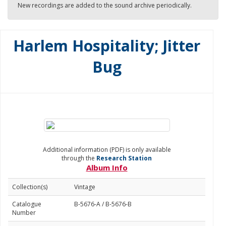
New recordings are added to the sound archive periodically.
Harlem Hospitality; Jitter
Bug
Additional information (PDF) is only available
through the
Research Station
Album Info
Collection(s)
Vintage
Catalogue
B-5676-A / B-5676-B
Number