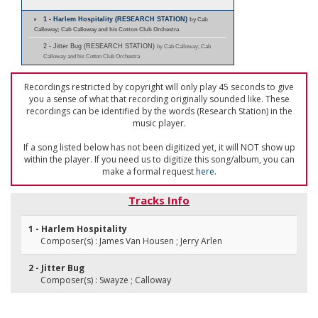
1 - Harlem Hospitality (RESEARCH STATION)
by Cab
Calloway; Cab Calloway and his Cotton Club Orchestra
2 - Jitter Bug (RESEARCH STATION)
by Cab Calloway; Cab
Calloway and his Cotton Club Orchestra
Recordings restricted by copyright will only play 45 seconds to give
you a sense of what that recording originally sounded like. These
recordings can be identified by the words (Research Station) in the
music player.
If a song listed below has not been digitized yet, it will NOT show up
within the player. If you need us to digitize this song/album, you can
make a formal request
here
.
Tracks Info
1 - Harlem Hospitality
Composer(s) : James Van Housen ; Jerry Arlen
2 - Jitter Bug
Composer(s) : Swayze ; Calloway