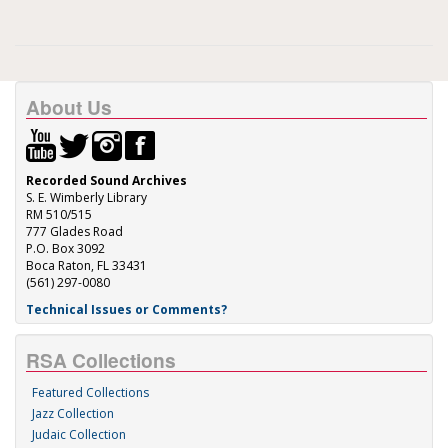
About Us
Recorded Sound Archives
S. E. Wimberly Library
RM 510/515
777 Glades Road
P.O. Box 3092
Boca Raton, FL 33431
(561) 297-0080
Technical Issues or Comments?
RSA Collections
Featured Collections
Jazz Collection
Judaic Collection