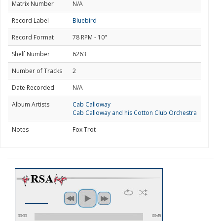
Matrix Number
N/A
Record Label
Bluebird
Record Format
78 RPM - 10"
Shelf Number
6263
Number of Tracks
2
Date Recorded
N/A
Album Artists
Cab Calloway
Cab Calloway and his Cotton Club Orchestra
Notes
Fox Trot
00:00
00:45