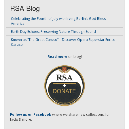
RSA Blog
Celebrating the Fourth of July with Irving Berlin’s God Bless
America
Earth Day Echoes: Preserving Nature Through Sound
Known as “The Great Caruso” – Discover Opera Superstar Enrico
Caruso
Read more
on blog!
-
Follow us on Facebook
where we share new collections, fun
facts & more.