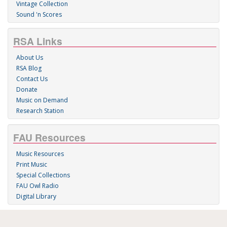
Vintage Collection
Sound 'n Scores
RSA Links
About Us
RSA Blog
Contact Us
Donate
Music on Demand
Research Station
FAU Resources
Music Resources
Print Music
Special Collections
FAU Owl Radio
Digital Library