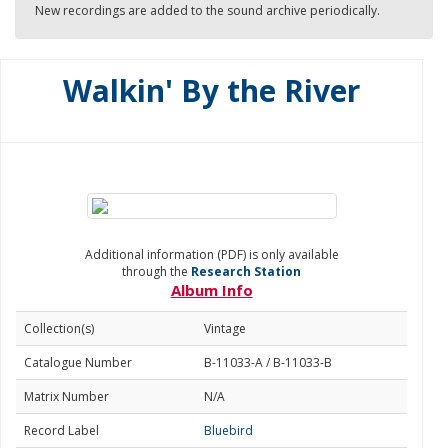
New recordings are added to the sound archive periodically.
Walkin' By the River
Additional information (PDF) is only available
through the
Research Station
Album Info
Collection(s)
Vintage
Catalogue Number
B-11033-A / B-11033-B
Matrix Number
N/A
Record Label
Bluebird