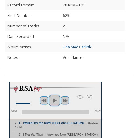
Record Format
78 RPM - 10"
Shelf Number
6239
Number of Tracks
2
Date Recorded
N/A
Album Artists
Una Mae Carlisle
Notes
Vocadance
00:00
00:45
1 - Walkin' By the River (RESEARCH STATION)
by Una Mae
Carlisle
2 - I Met You Then, I Know You Now (RESEARCH STATION)