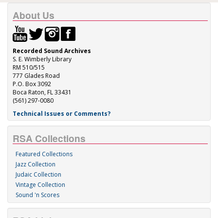
About Us
Recorded Sound Archives
S. E. Wimberly Library
RM 510/515
777 Glades Road
P.O. Box 3092
Boca Raton, FL 33431
(561) 297-0080
Technical Issues or Comments?
RSA Collections
Featured Collections
Jazz Collection
Judaic Collection
Vintage Collection
Sound 'n Scores