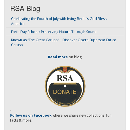
RSA Blog
Celebrating the Fourth of July with Irving Berlin’s God Bless
America
Earth Day Echoes: Preserving Nature Through Sound
Known as “The Great Caruso” – Discover Opera Superstar Enrico
Caruso
Read more
on blog!
-
Follow us on Facebook
where we share new collections, fun
facts & more.