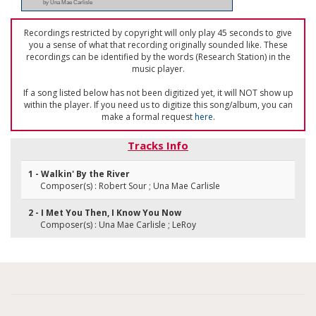
by Una Mae Carlisle
Recordings restricted by copyright will only play 45 seconds to give
you a sense of what that recording originally sounded like. These
recordings can be identified by the words (Research Station) in the
music player.
If a song listed below has not been digitized yet, it will NOT show up
within the player. If you need us to digitize this song/album, you can
make a formal request
here
.
Tracks Info
1 - Walkin' By the River
Composer(s) : Robert Sour ; Una Mae Carlisle
2 - I Met You Then, I Know You Now
Composer(s) : Una Mae Carlisle ; LeRoy