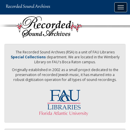
Skip
Togg
to
navig
main
content
The Recorded Sound Archives (RSA) is a unit of FAU Libraries
Special Collections
department. We are located in the Wimberly
Library on FAU's Boca Raton campus.
Originally established in 2002 as a small project dedicated to the
preservation of recorded Jewish music, it has matured into a
robust digitization operation for all types of sound recordings.