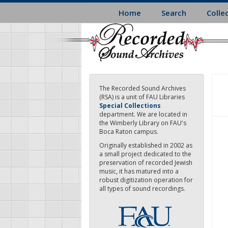
Skip
Home
Search
Colle
to
main
content
The Recorded Sound Archives
(RSA) is a unit of FAU Libraries
Special Collections
department. We are located in
the Wimberly Library on FAU's
Boca Raton campus.
Originally established in 2002 as
a small project dedicated to the
preservation of recorded Jewish
music, it has matured into a
robust digitization operation for
all types of sound recordings.