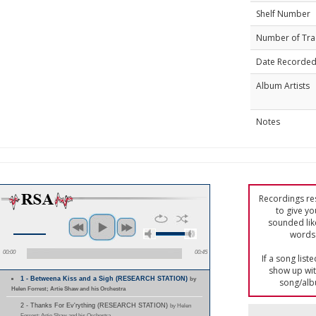
Shelf Number
Number of Tra
Date Recorde
Album Artists
Notes
Recordings res
to give yo
sounded lik
words 
00:00
00:45
If a song list
show up with
1 - Betweena Kiss and a Sigh (RESEARCH STATION)
by
song/alb
Helen Forrest; Artie Shaw and his Orchestra
2 - Thanks For Ev'rything (RESEARCH STATION)
by Helen
Forrest; Artie Shaw and his Orchestra