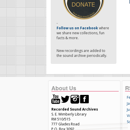
-
Follow us on Facebook
where
we share new collections, fun
facts & more.
New recordings are added to
the sound archive periodically.
About Us
R
F
Ja
Recorded Sound Archives
Ju
S. E. Wimberly Library
V
RM 510/515
S
777 Glades Road
P.O. Box 3092