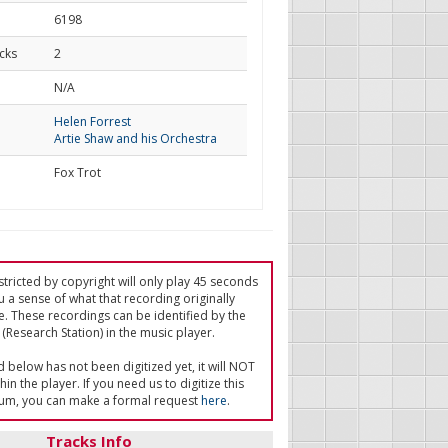
6198
cks
2
d
N/A
Helen Forrest
Artie Shaw and his Orchestra
Fox Trot
tricted by copyright will only play 45 seconds
u a sense of what that recording originally
e. These recordings can be identified by the
(Research Station) in the music player.
ed below has not been digitized yet, it will NOT
in the player. If you need us to digitize this
um, you can make a formal request
here
.
Tracks Info