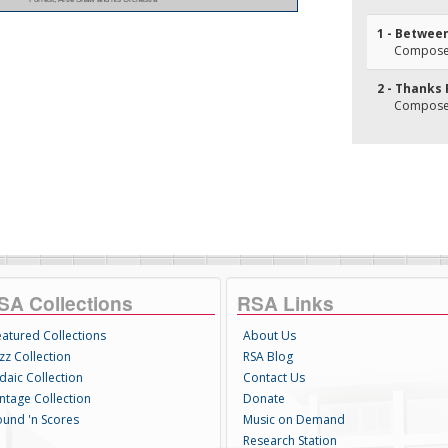
1 - Between
Composer(
2 - Thanks 
Composer(
SA Collections
RSA Links
eatured Collections
About Us
zz Collection
RSA Blog
daic Collection
Contact Us
intage Collection
Donate
ound 'n Scores
Music on Demand
Research Station