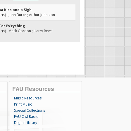
a Kiss and a Sigh
s) : John Burke ; Arthur Johnston
For Ev'rything
s) : Mack Gordon ; Harry Revel
FAU Resources
Music Resources
Print Music
Special Collections
FAU Owl Radio
Digital Library