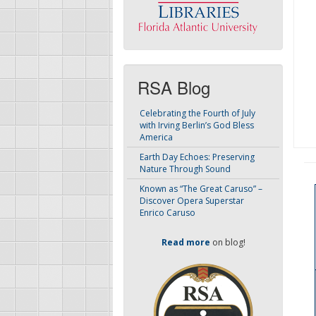
RSA Blog
Celebrating the Fourth of July
with Irving Berlin’s God Bless
America
Earth Day Echoes: Preserving
Nature Through Sound
Known as “The Great Caruso” –
Discover Opera Superstar
Enrico Caruso
Read more
on blog!