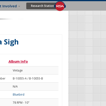
t Involved
Research Station
a Sigh
Album Info
Vintage
mber
B-10055-A / B-10055-B
N/A
Bluebird
78 RPM - 10"