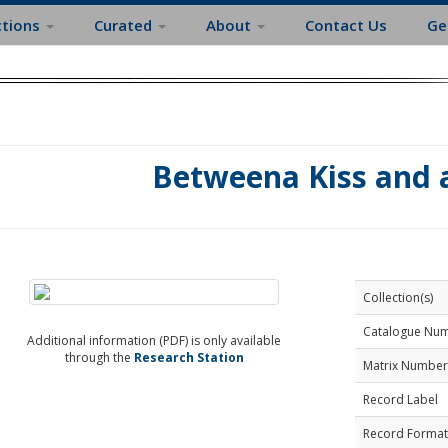
ctions
Curated
About
Contact Us
Ge
Betweena Kiss and 
Collection(s)
Catalogue Nu
Additional information (PDF) is only available
through the
Research Station
Matrix Number
Record Label
Record Format